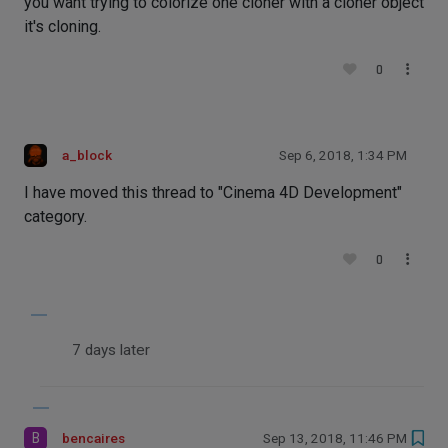
you want trying to colorize one cloner with a cloner object
it's cloning.
0
a_block
Sep 6, 2018, 1:34 PM
I have moved this thread to "Cinema 4D Development"
category.
0
7 days later
B
bencaires
Sep 13, 2018, 11:46 PM