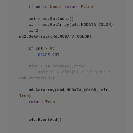
if
 md 
is
None
: 
return
False
    cnt = md.GetCount()

    clr = md.GetArray(c4d.MODATA_COLOR)

    clr2 = 
md2.GetArray(c4d.MODATA_COLOR)    

if
 cnt > 
0
: 

print
 cnt

#for i in xrange(0,cnt):
#clr[i] = clr2[i] + (clr2[i] * 
c4d.Vector(EB))
    md.SetArray(c4d.MODATA_COLOR, clr, 
True
)

return
True
    c4d.EventAdd()
