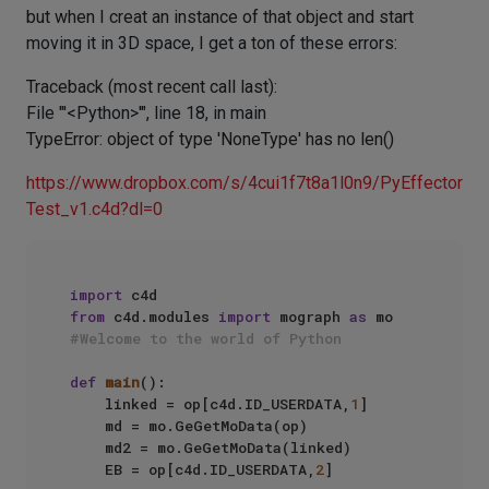
but when I creat an instance of that object and start
moving it in 3D space, I get a ton of these errors:
Traceback (most recent call last):
File "'<Python>'", line 18, in main
TypeError: object of type 'NoneType' has no len()
https://www.dropbox.com/s/4cui1f7t8a1l0n9/PyEffector
Test_v1.c4d?dl=0
import
from
 c4d.modules 
import
 mograph 
as
#Welcome to the world of Python
def
main
():

    linked = op[c4d.ID_USERDATA,
1
]

    md = mo.GeGetMoData(op)

    md2 = mo.GeGetMoData(linked)

    EB = op[c4d.ID_USERDATA,
2
]
