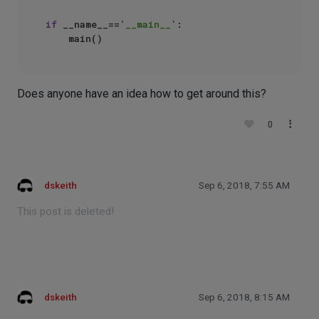
if
 __name__==
'__main__'
:

Does anyone have an idea how to get around this?
0
dskeith
Sep 6, 2018, 7:55 AM
This post is deleted!
dskeith
Sep 6, 2018, 8:15 AM