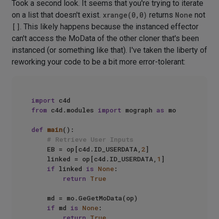
Took a second look. It seems that you're trying to iterate
on a list that doesn't exist.
xrange(0,0)
returns
None
not
[]
. This likely happens because the instanced effector
can't access the MoData of the other cloner that's been
instanced (or something like that). I've taken the liberty of
reworking your code to be a bit more error-tolerant:
import
from
 c4d.modules 
import
 mograph 
as
 mo

def
main
():

# Retrieve User Inputs
    EB = op[c4d.ID_USERDATA,
2
]

    linked = op[c4d.ID_USERDATA,
1
]

if
 linked 
is
None
:

return
True
    md = mo.GeGetMoData(op)

if
 md 
is
None
:

return
True