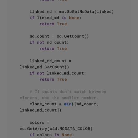
    linked_md = mo.GeGetMoData(linked)

if
 linked_md 
is
None
:

return
True
    md_count = md.GetCount()

if
not
 md_count:

return
True
    linked_md_count = 
linked_md.GetCount()

if
not
 linked_md_count:

return
True
# If counts don't match between 
cloners, use the smaller number.
    clone_count = 
min
([md_count, 
linked_md_count])

    colors = 
md.GetArray(c4d.MODATA_COLOR)

if
 colors 
is
None
:
