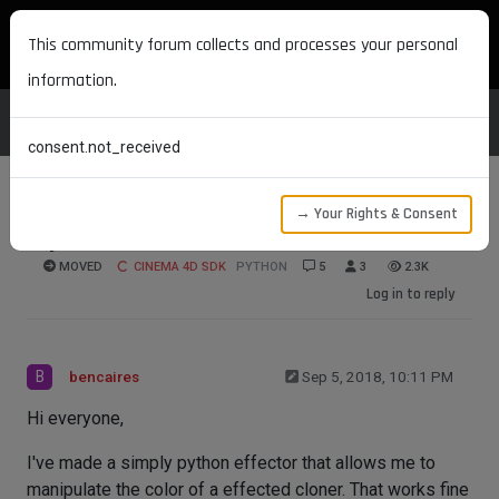
MAXON DEVELOPERS
This community forum collects and processes your personal
information.
consent.not_received
→ Your Rights & Consent
Python Effectors
MOVED
CINEMA 4D SDK
PYTHON
5
3
2.3K
Log in to reply
B
bencaires
Sep 5, 2018, 10:11 PM
Hi everyone,
I've made a simply python effector that allows me to
manipulate the color of a effected cloner. That works fine