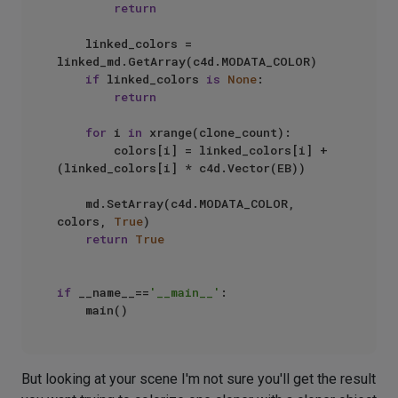
return
    linked_colors = 
linked_md.GetArray(c4d.MODATA_COLOR)

if
 linked_colors 
is
None
:

return
for
 i 
in
 xrange(clone_count):

        colors[i] = linked_colors[i] + 
(linked_colors[i] * c4d.Vector(EB))

    md.SetArray(c4d.MODATA_COLOR, 
colors, 
True
)

return
True
if
 __name__==
'__main__'
:

But looking at your scene I'm not sure you'll get the result