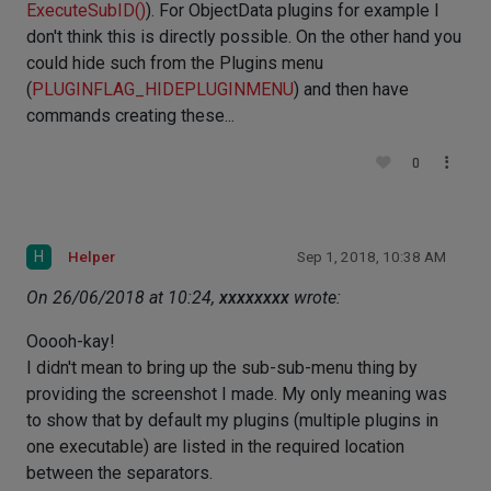
ExecuteSubID()
). For ObjectData plugins for example I
don't think this is directly possible. On the other hand you
could hide such from the Plugins menu
(
PLUGINFLAG_HIDEPLUGINMENU
) and then have
commands creating these...
0
H
Helper
Sep 1, 2018, 10:38 AM
On 26/06/2018 at 10:24,
xxxxxxxx
wrote:
Ooooh-kay!
I didn't mean to bring up the sub-sub-menu thing by
providing the screenshot I made. My only meaning was
to show that by default my plugins (multiple plugins in
one executable) are listed in the required location
between the separators.