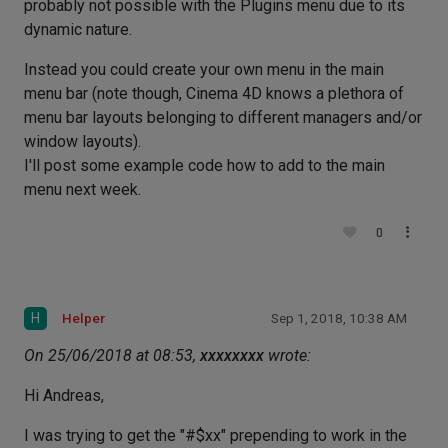
probably not possible with the Plugins menu due to its
dynamic nature.
Instead you could create your own menu in the main
menu bar (note though, Cinema 4D knows a plethora of
menu bar layouts belonging to different managers and/or
window layouts).
I'll post some example code how to add to the main
menu next week.
0
H
Helper
Sep 1, 2018, 10:38 AM
On 25/06/2018 at 08:53,
xxxxxxxx
wrote:
Hi Andreas,
I was trying to get the "#$xx" prepending to work in the