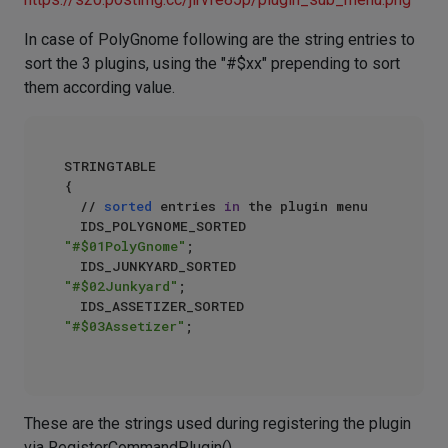
In case of PolyGnome following are the string entries to
sort the 3 plugins, using the "#$xx" prepending to sort
them according value.
STRINGTABLE  

{  

  // 
sorted
 entries 
in
 the plugin menu  

  IDS_POLYGNOME_SORTED    
"#$01PolyGnome"
;  

  IDS_JUNKYARD_SORTED        
"#$02Junkyard"
;  

  IDS_ASSETIZER_SORTED    
"#$03Assetizer"
;  

These are the strings used during registering the plugin
via RegisterCommandPlugin()