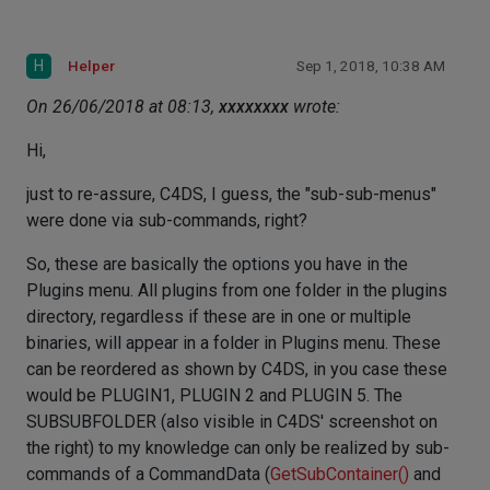
H
Helper
Sep 1, 2018, 10:38 AM
On 26/06/2018 at 08:13,
xxxxxxxx
wrote:
Hi,
just to re-assure, C4DS, I guess, the "sub-sub-menus"
were done via sub-commands, right?
So, these are basically the options you have in the
Plugins menu. All plugins from one folder in the plugins
directory, regardless if these are in one or multiple
binaries, will appear in a folder in Plugins menu. These
can be reordered as shown by C4DS, in you case these
would be PLUGIN1, PLUGIN 2 and PLUGIN 5. The
SUBSUBFOLDER (also visible in C4DS' screenshot on
the right) to my knowledge can only be realized by sub-
commands of a CommandData (
GetSubContainer()
and