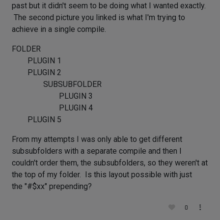
past but it didn't seem to be doing what I wanted exactly.
The second picture you linked is what I'm trying to
achieve in a single compile.
FOLDER
PLUGIN 1
PLUGIN 2
SUBSUBFOLDER
PLUGIN 3
PLUGIN 4
PLUGIN 5
From my attempts I was only able to get different
subsubfolders with a separate compile and then I
couldn't order them, the subsubfolders, so they weren't at
the top of my folder. Is this layout possible with just
the "#$xx" prepending?
0