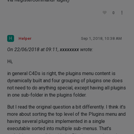
0
H
Helper
Sep 1, 2018, 10:38 AM
On 22/06/2018 at 09:11,
xxxxxxxx
wrote:
Hi,
in general C4Ds is right, the plugins menu content is
dynamically built and four grouping of plugins one does
not need to do anything special, except having all plugins
in one sub-folder in the plugins folder.
But I read the original question a bit differently. I think it's
more about sorting the top level of the Plugins menu and
having several plugins implemented in a single
executable sorted into multiple sub-menus. That's