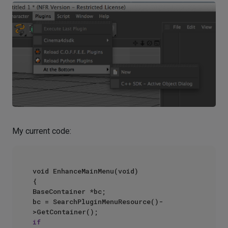
My current code:
void EnhanceMainMenu(void)

{

BaseContainer *bc;

bc = SearchPluginMenuResource()-
if