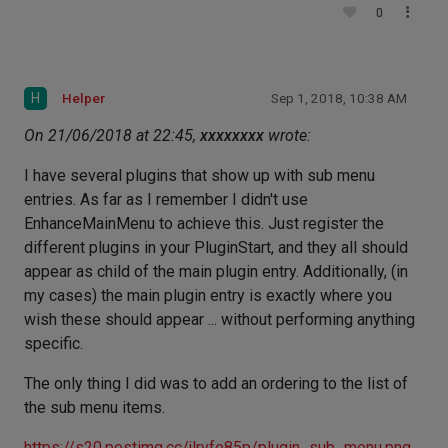
0
H
Helper
Sep 1, 2018, 10:38 AM
On 21/06/2018 at 22:45,
xxxxxxxx
wrote:
I have several plugins that show up with sub menu
entries. As far as I remember I didn't use
EnhanceMainMenu to achieve this. Just register the
different plugins in your PluginStart, and they all should
appear as child of the main plugin entry. Additionally, (in
my cases) the main plugin entry is exactly where you
wish these should appear ... without performing anything
specific.
The only thing I did was to add an ordering to the list of
the sub menu items.
https://s20.postimg.cc/jlrvfe85p/plugin_sub_menu.png