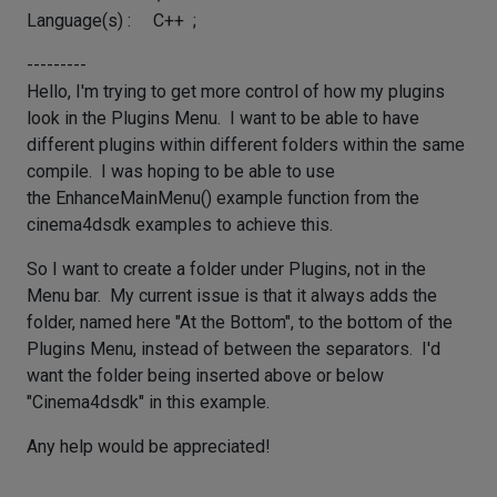
Language(s) : C++ ;
---------
Hello, I'm trying to get more control of how my plugins
look in the Plugins Menu. I want to be able to have
different plugins within different folders within the same
compile. I was hoping to be able to use
the EnhanceMainMenu() example function from the
cinema4dsdk examples to achieve this.
So I want to create a folder under Plugins, not in the
Menu bar. My current issue is that it always adds the
folder, named here "At the Bottom", to the bottom of the
Plugins Menu, instead of between the separators. I'd
want the folder being inserted above or below
"Cinema4dsdk" in this example.
Any help would be appreciated!