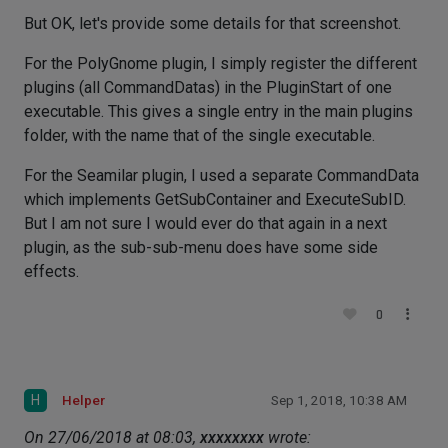
But OK, let's provide some details for that screenshot.
For the PolyGnome plugin, I simply register the different
plugins (all CommandDatas) in the PluginStart of one
executable. This gives a single entry in the main plugins
folder, with the name that of the single executable.
For the Seamilar plugin, I used a separate CommandData
which implements GetSubContainer and ExecuteSubID.
But I am not sure I would ever do that again in a next
plugin, as the sub-sub-menu does have some side
effects.
0
H
Helper
Sep 1, 2018, 10:38 AM
On 27/06/2018 at 08:03,
xxxxxxxx
wrote: