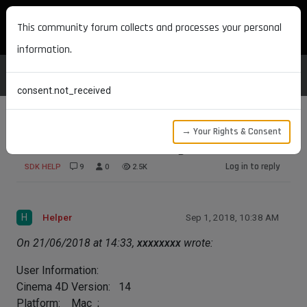
MAXON DEVELOPERS
This community forum collects and processes your personal
information.
consent.not_received
→ Your Rights & Consent
Enhance Menu in the Plugin Menu
Log in to reply
SDK HELP
9
0
2.5K
H
Helper
Sep 1, 2018, 10:38 AM
On 21/06/2018 at 14:33,
xxxxxxxx
wrote:
User Information:
Cinema 4D Version: 14
Platform: Mac ;