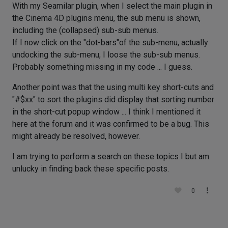
With my Seamilar plugin, when I select the main plugin in
the Cinema 4D plugins menu, the sub menu is shown,
including the (collapsed) sub-sub menus.
If I now click on the "dot-bars"of the sub-menu, actually
undocking the sub-menu, I loose the sub-sub menus.
Probably something missing in my code ... I guess.
Another point was that the using multi key short-cuts and
"#$xx" to sort the plugins did display that sorting number
in the short-cut popup window ... I think I mentioned it
here at the forum and it was confirmed to be a bug. This
might already be resolved, however.
I am trying to perform a search on these topics I but am
unlucky in finding back these specific posts.
0