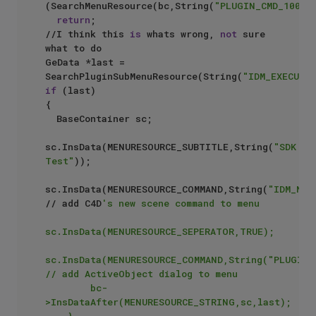
(SearchMenuResource(bc,String(
"PLUGIN_CMD_10004
return
;

//I think this 
is
 whats wrong, 
not
 sure 
what to do

GeData *last = 
SearchPluginSubMenuResource(String(
"IDM_EXECUTE
if
 (last)

{

	BaseContainer sc;

sc.InsData(MENURESOURCE_SUBTITLE,String(
"SDK 
Test"
));

sc.InsData(MENURESOURCE_COMMAND,String(
"IDM_NEU
// add C4D
's new scene command to menu

sc.InsData(MENURESOURCE_SEPERATOR,TRUE);

sc.InsData(MENURESOURCE_COMMAND,String("PLUGIN_C
// add ActiveObject dialog to menu

        bc-
>InsDataAfter(MENURESOURCE_STRING,sc,last);

    }
