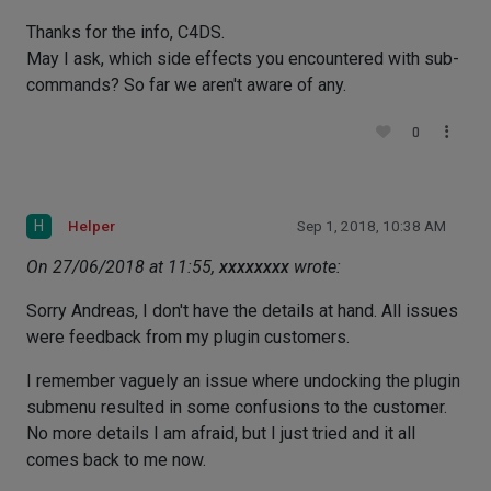
Thanks for the info, C4DS.
May I ask, which side effects you encountered with sub-
commands? So far we aren't aware of any.
0
H
Helper
Sep 1, 2018, 10:38 AM
On 27/06/2018 at 11:55,
xxxxxxxx
wrote:
Sorry Andreas, I don't have the details at hand. All issues
were feedback from my plugin customers.
I remember vaguely an issue where undocking the plugin
submenu resulted in some confusions to the customer.
No more details I am afraid, but I just tried and it all
comes back to me now.