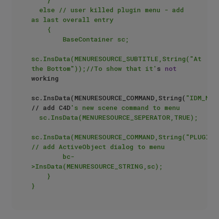
	else // user killed plugin menu - add 
as last overall entry 

    {

        BaseContainer sc;

sc.InsData(MENURESOURCE_SUBTITLE,String("At 
the Bottom"));//To show that it'
s 
not
working

sc.InsData(MENURESOURCE_COMMAND,String(
"IDM_NEU
// add C4D
's new scene command to menu

	sc.InsData(MENURESOURCE_SEPERATOR,TRUE);

sc.InsData(MENURESOURCE_COMMAND,String("PLUGIN_C
// add ActiveObject dialog to menu

        bc-
>InsData(MENURESOURCE_STRING,sc);

    }
