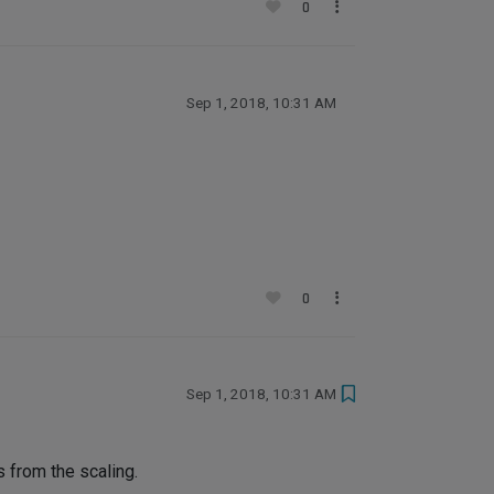
0
Sep 1, 2018, 10:31 AM
0
Sep 1, 2018, 10:31 AM
s from the scaling.