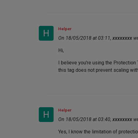
Helper
H
On 18/05/2018 at 03:11,
xxxxxxxx
wr
Hi,
I believe you're using the Protection
this tag does not prevent scaling with
Helper
H
On 18/05/2018 at 03:40,
xxxxxxxx
wr
Yes, I know the limitation of protectio