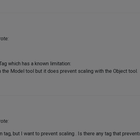
ote:
 Tag which has a known limitation:
 the Model tool but it does prevent scaling with the Object tool.
ote:
n tag, but I want to prevent scaling . Is there any tag that prevent