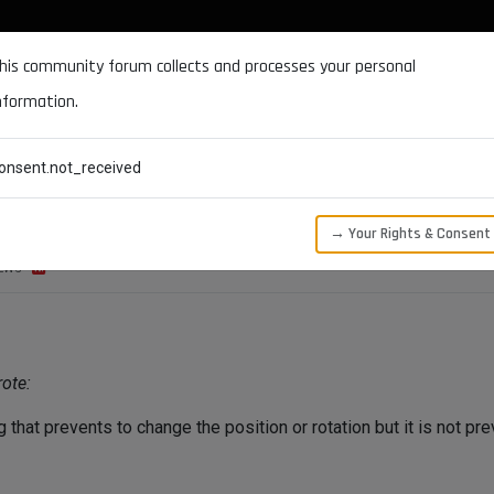
DOCUMENTATION
FORUM
DOWNLOADS
SUPPORT
his community forum collects and processes your personal
nformation.
CATEGORIES
RECENT
TAGS
USERS
onsent.not_received
→ Your Rights & Consent
EWS
ote:
that prevents to change the position or rotation but it is not pre