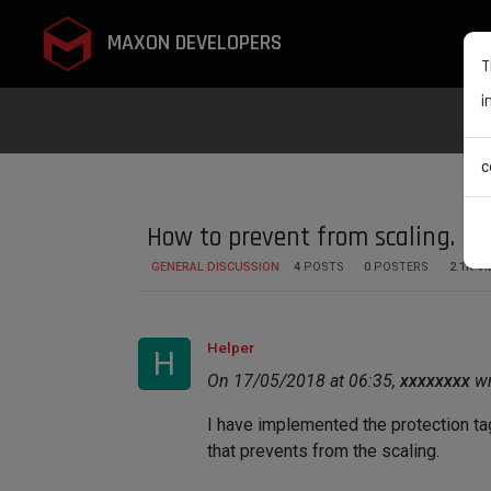
MAXON DEVELOPERS
T
i
c
How to prevent from scaling.
GENERAL DISCUSSION
4
POSTS
0
POSTERS
2.1K
VI
Helper
H
On 17/05/2018 at 06:35,
xxxxxxxx
wr
I have implemented the protection tag 
that prevents from the scaling.