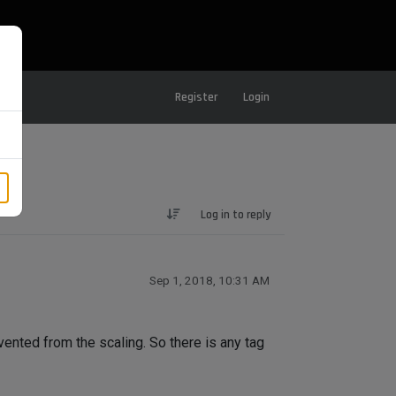
Register
Login
Log in to reply
Sep 1, 2018, 10:31 AM
vented from the scaling. So there is any tag