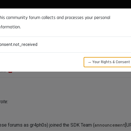
DOCUMENTATION
FORUM
DOWNLOADS
SUPPORT
his community forum collects and processes your personal
nformation.
CATEGORIES
RECENT
TAGS
USERS
onsent.not_received
→ Your Rights & Consent
EWS
ote:
ese forums as gr4ph0s) joined the SDK Team (
announcement
[U