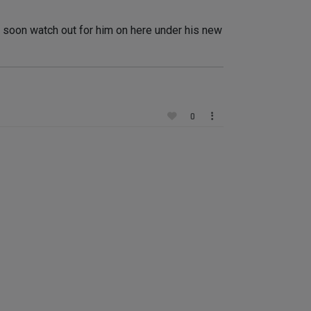
dy soon watch out for him on here under his new
0