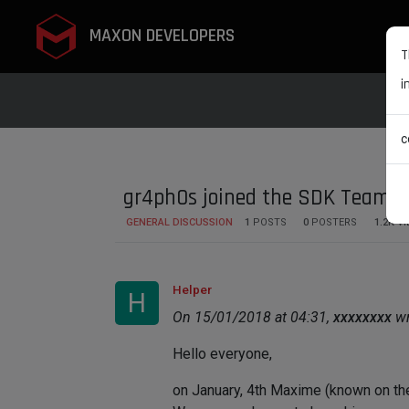
MAXON DEVELOPERS
T
i
c
gr4ph0s joined the SDK Team
GENERAL DISCUSSION
1
POSTS
0
POSTERS
1.2K
VI
Helper
H
On 15/01/2018 at 04:31,
xxxxxxxx
wr
Hello everyone,
on January, 4th Maxime (known on th