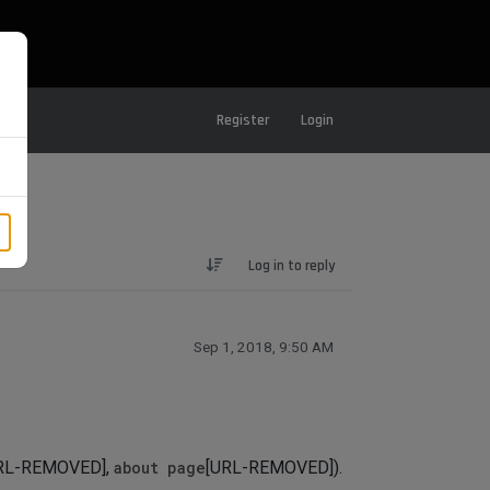
Register
Login
Log in to reply
Sep 1, 2018, 9:50 AM
RL-REMOVED],
about page
[URL-REMOVED]).