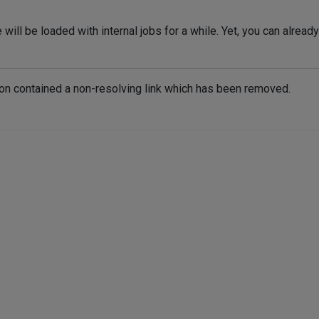
will be loaded with internal jobs for a while. Yet, you can alrea
ion contained a non-resolving link which has been removed.