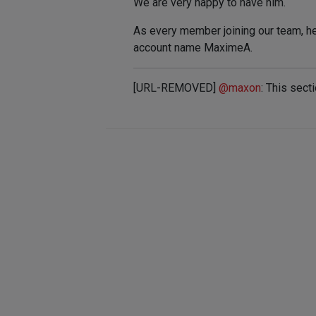
We are very happy to have him.
As every member joining our team, he 
account name MaximeA.
[URL-REMOVED]
@
maxon
: This sect