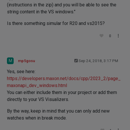
(instructions in the zip) and you will be able to see the
string content in the VS windows."
Is there something simular for R20 and vs2015?
0
M
mp5gosu
Sep 24, 2018, 3:17 PM
Yes, see here:
https://developers.maxon.net/docs/cpp/2023_2/page_
maxonapi_dev_windows.html
You can either include them in your project or add them
directly to your VS Visualizers.
By the way, keep in mind that you can only add new
watches when in break mode.