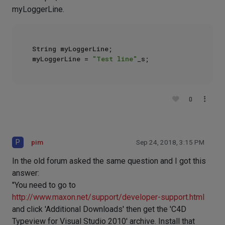
myLoggerLine.
String myLoggerLine;

myLoggerLine = 
"Test line"
0
P
pim
Sep 24, 2018, 3:15 PM
In the old forum asked the same question and I got this
answer:
"You need to go to
http://www.maxon.net/support/developer-support.html
and click 'Additional Downloads' then get the 'C4D
Typeview for Visual Studio 2010' archive. Install that