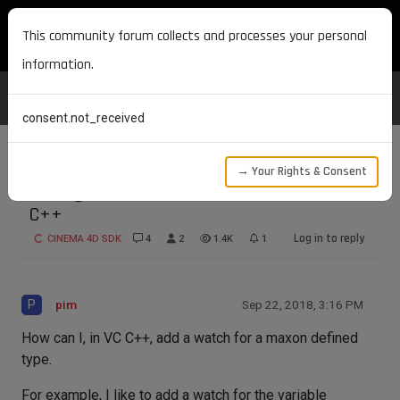
MAXON DEVELOPERS
This community forum collects and processes your personal
information.
consent.not_received
→ Your Rights & Consent
Adding a Watch for Maxon variables in VC
C++
Log in to reply
CINEMA 4D SDK
4
2
1.4K
1
P
pim
Sep 22, 2018, 3:16 PM
How can I, in VC C++, add a watch for a maxon defined
type.
For example, I like to add a watch for the variable