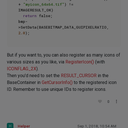
+ 
"myicon_64x64.tif"
) != 
IMAGERESULT_OK)

return
 false;

bmp-
>SetData(BASEBITMAP_DATA_GUIPIXELRATIO, 
2.0
But if you want to, you can also register as many icons of
various sizes as you like, via
RegisterIcon()
(with
ICONFLAG_2X
).
Then you'd need to set the
RESULT_CURSOR
in the
BaseContainer in
GetCursorInfo()
to the registered icon
ID. Remember to use unique IDs to register icons.
0
H
Helper
Sep 1, 2018, 10:54 AM