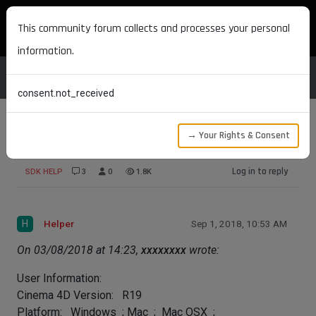
MAXON DEVELOPERS
This community forum collects and processes your personal
information.
consent.not_received
→ Your Rights & Consent
Tool icon variants
Log in to reply
SDK HELP
3
0
1.8K
H
Helper
Sep 1, 2018, 10:53 AM
On 03/08/2018 at 14:23,
xxxxxxxx
wrote:
User Information:
Cinema 4D Version: R19
Platform: Windows ; Mac ; Mac OSX ;