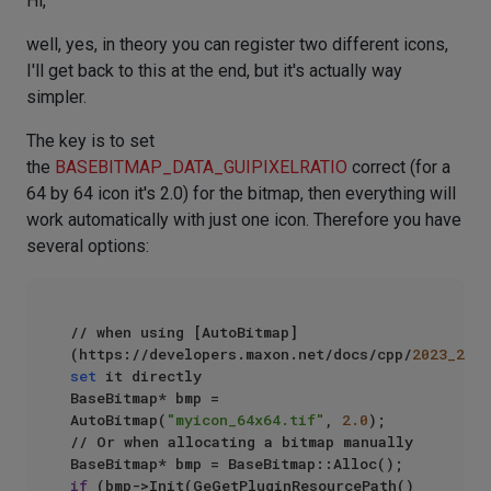
Hi,
well, yes, in theory you can register two different icons,
I'll get back to this at the end, but it's actually way
simpler.
The key is to set
the
BASEBITMAP_DATA_GUIPIXELRATIO
correct (for a
64 by 64 icon it's 2.0) for the bitmap, then everything will
work automatically with just one icon. Therefore you have
several options:
// when using [AutoBitmap]
(https://developers.maxon.net/docs/cpp/
2023_2
set
 it directly

BaseBitmap* bmp = 
AutoBitmap(
"myicon_64x64.tif"
, 
2.0
);

// Or when allocating a bitmap manually

if
 (bmp->Init(GeGetPluginResourcePath() 