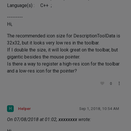
Language(s) : C++ ;
---------
Hi,
The recommended icon size for DescriptionToolData is
32x32, but it looks very low res in the toolbar.
If I double the size, it will look great on the toolbar, but
gigantic besides the mouse pointer.
Is there a way to register a high-res icon for the toolbar
and a low-res icon for the pointer?
0
H
Helper
Sep 1, 2018, 10:54 AM
On 07/08/2018 at 01:02,
xxxxxxxx
wrote: