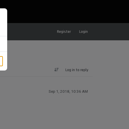
Register
Login
Log in to reply
Sep 1, 2018, 10:36 AM