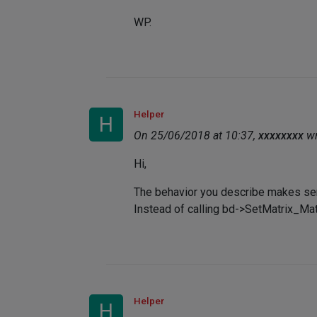
WP.
Helper
H
On 25/06/2018 at 10:37,
xxxxxxxx
wr
Hi,
The behavior you describe makes se
Instead of calling bd->SetMatrix_Matr
Helper
H