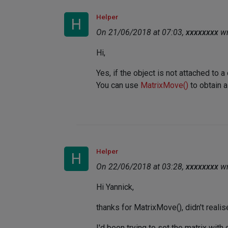
Helper
H
On 21/06/2018 at 07:03,
xxxxxxxx
wr
Hi,
Yes, if the object is not attached to 
You can use
MatrixMove()
to obtain a
Helper
H
On 22/06/2018 at 03:28,
xxxxxxxx
wr
Hi Yannick,
thanks for MatrixMove(), didn't realis
I'd been trying to set the matrix with