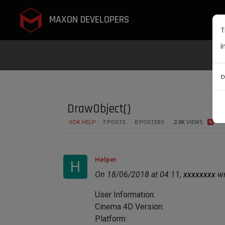
MAXON DEVELOPERS
T
i
c
DrawObject()
SDK HELP
7
POSTS
0
POSTERS
2.0K
VIEWS
Helper
H
On 18/06/2018 at 04:11,
xxxxxxxx
wr
User Information:
Cinema 4D Version:
Platform: