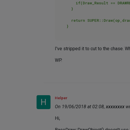
		if(Draw_Result == DRAWRESULT_OK){GePrint("Point drawn..");} // prints

	}

	return SUPER::Draw(op,drawpass,bd,bh);

I've stripped it to cut to the chase. 
WP.
Helper
H
On 19/06/2018 at 02:08,
xxxxxxxx
wr
Hi,
BaseDraw::DrawObject() doesn't use t