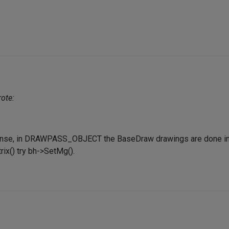
ote:
nse, in DRAWPASS_OBJECT the BaseDraw drawings are done in t
ix() try bh->SetMg().