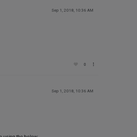
Sep 1, 2018, 10:36 AM
0
Sep 1, 2018, 10:36 AM
to using the below: