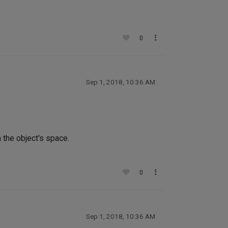
0
Sep 1, 2018, 10:36 AM
he object's space.
0
Sep 1, 2018, 10:36 AM