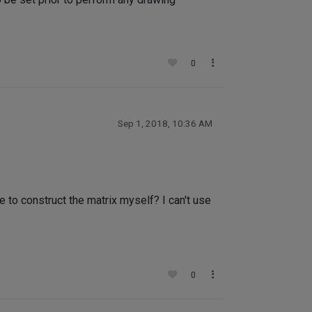
0
Sep 1, 2018, 10:36 AM
e to construct the matrix myself? I can't use
0