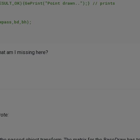
What am I missing here?
ote:
he passed object transform. The matrix for the BaseDraw has to