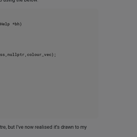
Help *bh)

ntre, but I've now realised it's drawn to my