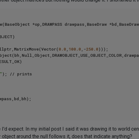
w(BaseObject *op,DRAWPASS drawpass,BaseDraw *bd,BaseDraw
BJECT)

ullptr,MatrixMove(Vector(
0.0
,
100.0
,-
250.0
)));

ESULT_OK)

"
); // prints

wpass,bd,bh);

 I'd expect. In my initial post I said it was drawing it to world ce
y object around the null follows it, does that indicate anything?