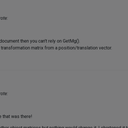
ote:
a document then you can't rely on GetMg().
 transformation matrix from a position/translation vector.
ote:
e that was there!
 other object matrices but nothing would change it. I shortened it 