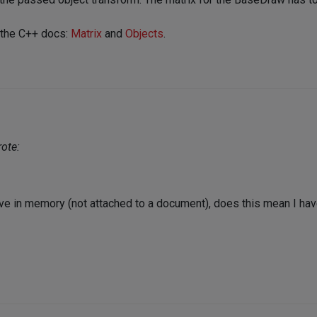
 the C++ docs:
Matrix
and
Objects
.
ote:
have in memory (not attached to a document), does this mean I hav