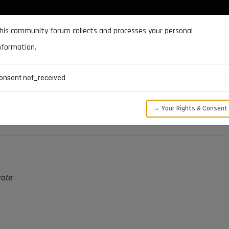
DOCUMENTATION
FORUM
DOWNLOADS
SUPPORT
his community forum collects and processes your personal
nformation.
CATEGORIES
RECENT
TAGS
USERS
onsent.not_received
→ Your Rights & Consent
ote: