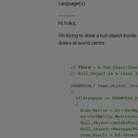
Language(s) :
---------
Hi folks,
I'm trying to draw a null object insid
draws at world centre.
// There
's a few class-leve
// Null_Object is a class l
DRAWRESULT Demo_Object::Dra
{

	if(drawpass == DRAWPASS_OBJECT)

	{

		Draw_Matrix = bh->GetMg();

		bd->SetMatrix_Matrix(nullptr,Draw_Matrix);

		Null_Object->SetAbsPos(Vector(0.0,100.0,-250.0));

		Null_Object->Message(MSG_UPDATE);

		Draw_Result = bd->DrawObject(bh,Null_Object,DRAWOBJECT_USE_OBJECT_COLOR,drawpass,nullptr,colour_vec);
