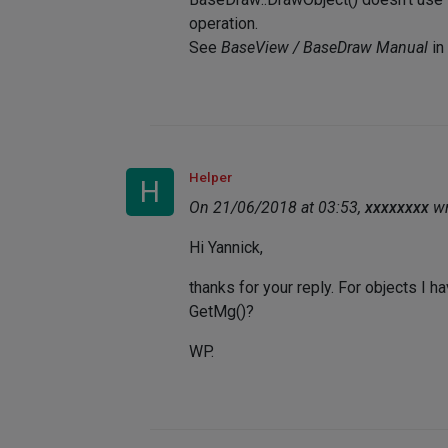
operation.
See
BaseView / BaseDraw Manual
in
Helper
H
On 21/06/2018 at 03:53,
xxxxxxxx
wr
Hi Yannick,
thanks for your reply. For objects I 
GetMg()?
WP.