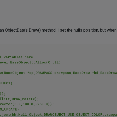
e an ObjectData's Draw() method. I set the nulls position, but when
l variables here

evel BaseObject::Alloc(Onull)

w(BaseObject *op,DRAWPASS drawpass,BaseDraw *bd,BaseDraw