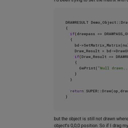
DRAWRESULT Demo_Object::Dra
{

if
(drawpass == DRAWPASS_O
	{

		bd->SetMatrix_Matrix(n
		Draw_Result = bd->DrawObject(bh,Null_Object,DRAWOBJECT_USE_OBJECT_COLOR,drawpass,nullptr,colour_vec);

if
(Draw_Result == DRAWR
		{

			GePrint(
"Null drawn..
		}

	}

return
 SUPER::Draw(op,dra
but the object is still not drawn where
object's 0,0,0 position. So if I drag m