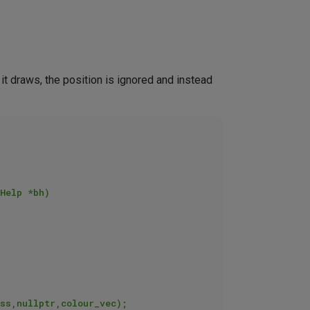
 it draws, the position is ignored and instead
Help *bh)
