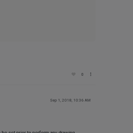
0
Sep 1, 2018, 10:36 AM
 be set prior to perform any drawing