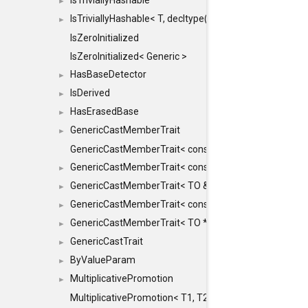
IsTriviallyHashable
►
IsTriviallyHashable< T, decltype(T::TriviallyHashable())>
►
IsZeroInitialized
IsZeroInitialized< Generic >
HasBaseDetector
►
IsDerived
►
HasErasedBase
►
GenericCastMemberTrait
►
GenericCastMemberTrait< const TO &, FROM, SAFE >
GenericCastMemberTrait< const TO &, FROM &, SAFE 
►
GenericCastMemberTrait< TO &, FROM &, SAFE >
►
GenericCastMemberTrait< const TO *, FROM *, SAFE >
►
GenericCastMemberTrait< TO *, FROM *, SAFE >
►
GenericCastTrait
►
ByValueParam
►
MultiplicativePromotion
►
MultiplicativePromotion< T1, T2, false >