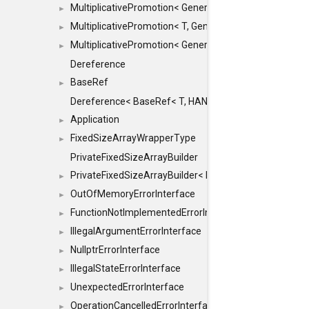
MultiplicativePromotion< GenericArithmetic, T, true >
►
MultiplicativePromotion< T, GenericArithmetic, true >
►
MultiplicativePromotion< GenericArithmetic, GenericAri
►
Dereference
BaseRef
►
Dereference< BaseRef< T, HANDLER >, false >
Application
►
FixedSizeArrayWrapperType
►
PrivateFixedSizeArrayBuilder
PrivateFixedSizeArrayBuilder< D, std::index_sequence< 
►
OutOfMemoryErrorInterface
►
FunctionNotImplementedErrorInterface
►
IllegalArgumentErrorInterface
►
NullptrErrorInterface
►
IllegalStateErrorInterface
►
UnexpectedErrorInterface
►
OperationCancelledErrorInterface
►