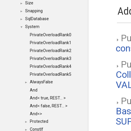
Size
►
Add
Snapping
►
SqlDatabase
►
System
▼
PrivateOverloadRank0
Pu
PrivateOverloadRank1
con
PrivateOverloadRank2
PrivateOverloadRank3
Pub
PrivateOverloadRank4
Col
PrivateOverloadRank5
AlwaysFalse
VAL
►
And
And< true, REST... >
Pub
And< false, REST... >
Bas
And<>
SU
Protected
►
ConstIf
►