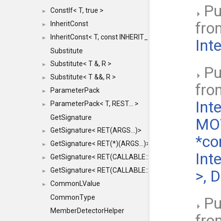
Pu
ConstIf< T, true >
►
fr
InheritConst
►
InheritConst< T, const INHERIT_FROM >
►
Int
Substitute
Substitute< T &, R >
►
Pu
Substitute< T &&, R >
►
fr
ParameterPack
►
Int
ParameterPack< T, REST... >
►
GetSignature
MOV
GetSignature< RET(ARGS...)>
►
*co
GetSignature< RET(*)(ARGS...)>
►
Int
GetSignature< RET(CALLABLE::*)(ARGS...)>
►
GetSignature< RET(CALLABLE::*)(ARGS...) const >
>, 
►
CommonLValue
►
CommonType
Pu
MemberDetectorHelper
fr