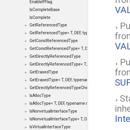
EnableIfFlag
VAL
IsCompleteBase
IsComplete
Pu
GetReferencedType
►
GetReferencedType< T, DEF, typename maxon::SFINAEHe
fr
►
GetConstReferencedType
►
VAL
GetConstReferencedType< T, DEF, typename maxon::SFI
►
GetDirectlyReferencedType
►
Pu
GetDirectlyReferencedType< T, DEF, typename maxon::S
►
fr
GetErasedType
►
SU
GetErasedType< T, DEF, typename maxon::SFINAEHelper<
►
GetDirectlyReferencedTypeCheckConstAndPtr
►
IsAllocType
St
►
IsAllocType< T, DEF, typename maxon::SFINAEHelper< vo
►
inh
IsNonvirtualInterfaceType
►
Int
IsNonvirtualInterfaceType< T, DEF, typename maxon::SF
►
IsVirtualInterfaceType
►