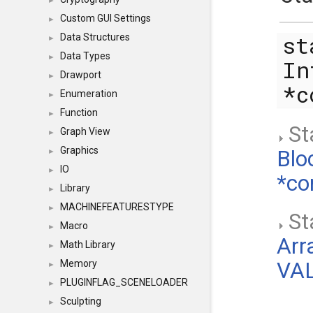
►
Custom GUI Settings
►
st
Data Structures
►
Data Types
►
In
Drawport
►
*
Enumeration
►
Function
►
Sta
Graph View
►
Graphics
Blo
►
IO
►
*co
Library
►
MACHINEFEATURESTYPE
►
Sta
Macro
►
Arr
Math Library
►
Memory
VAL
►
PLUGINFLAG_SCENELOADER
►
Sculpting
►