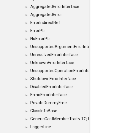
AggregatedErrorInterface
►
AggregatedError
►
ErrorIndirectRef
►
ErrorPtr
►
NoErrorPtr
►
UnsupportedArgumentErrorInterface
►
UnresolvedErrorInterface
►
UnknownErrorInterface
►
UnsupportedOperationErrorInterface
►
ShutdownErrorInterface
►
DisabledErrorInterface
►
ErrnoErrorInterface
►
PrivateDummyFree
►
ClassInfoBase
►
GenericCastMemberTrait< TO, FROM, SAFE, typename S
►
LoggerLine
►