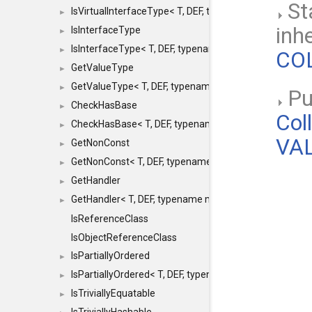
St
IsVirtualInterfaceType< T, DEF, typename maxon::SFINA
►
inh
IsInterfaceType
►
IsInterfaceType< T, DEF, typename maxon::SFINAEHelper
►
COL
GetValueType
►
GetValueType< T, DEF, typename maxon::SFINAEHelper< 
►
Pub
CheckHasBase
►
Col
CheckHasBase< T, DEF, typename maxon::SFINAEHelper<
►
VAL
GetNonConst
►
GetNonConst< T, DEF, typename maxon::SFINAEHelper< v
►
GetHandler
►
GetHandler< T, DEF, typename maxon::SFINAEHelper< voi
►
IsReferenceClass
IsObjectReferenceClass
IsPartiallyOrdered
►
IsPartiallyOrdered< T, DEF, typename maxon::SFINAEHelp
►
IsTriviallyEquatable
►