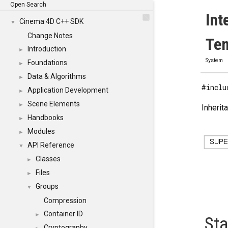
Open Search
Int
Cinema 4D C++ SDK
▼
Change Notes
Tem
Introduction
►
System
Foundations
►
Data & Algorithms
►
#inclu
Application Development
►
Scene Elements
►
Inherit
Handbooks
►
Modules
►
API Reference
▼
Classes
►
Files
►
Groups
▼
Compression
Container ID
►
Sta
Cryptography