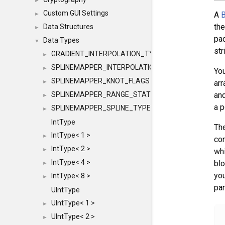
►
Custom GUI Settings
A
B
►
the
Data Structures
►
pad
Data Types
▼
str
GRADIENT_INTERPOLATION_TYPE
►
SPLINEMAPPER_INTERPOLATION_TYPE
►
You
SPLINEMAPPER_KNOT_FLAGS
►
arr
SPLINEMAPPER_RANGE_STATE
and
►
a p
SPLINEMAPPER_SPLINE_TYPE
►
IntType
The
IntType< 1 >
►
co
IntType< 2 >
►
whi
IntType< 4 >
blo
►
yo
IntType< 8 >
►
par
UIntType
UIntType< 1 >
►
UIntType< 2 >
►