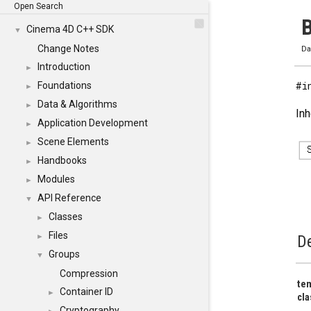
Open Search
B
Cinema 4D C++ SDK
▼
Change Notes
Da
Introduction
►
#i
Foundations
►
Data & Algorithms
►
Inh
Application Development
►
Scene Elements
►
Handbooks
►
Modules
►
API Reference
▼
Classes
►
Files
►
De
Groups
▼
Compression
tem
Container ID
►
cla
Cryptography