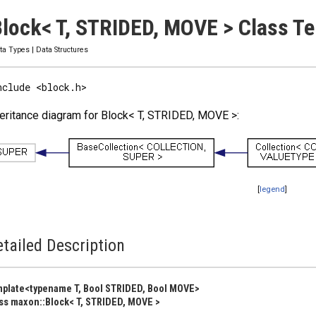
lock< T, STRIDED, MOVE > Class T
ta Types
|
Data Structures
nclude <block.h>
eritance diagram for Block< T, STRIDED, MOVE >:
[
legend
]
tailed Description
plate<typename T, Bool STRIDED, Bool MOVE>
ss maxon::Block< T, STRIDED, MOVE >