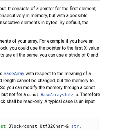
. It consists of a pointer for the first element,
consecutively in memory, but with a possible
nsecutive elements in bytes. By default, the
ments of your array. For example if you have an
ck, you could use the pointer to the first X-value
 are all the same, you can use a stride of 0 and
as
BaseArray
with respect to the meaning of a
 and length cannot be changed, but the memory to
e). So you can modify the memory through a const
, but not for a
const
BaseArray<Int>
a
. Therefore
 shall be read-only. A typical case is an input
nst
 Block<const Utf32Char>& 
str
, 