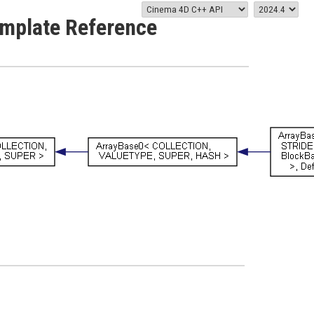
emplate Reference