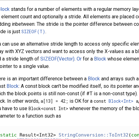
lock
stands for a number of elements with a regular memory layout
 element count and optionally a stride. All elements are placed 
ding inbetween: The stride is the pointer difference between co
ide is just
SIZEOF(T)
.
 can use an alternative stride length to access only specific ele
ay with XYZ vectors and want to access only the X-values as a blo
 a stride length of
SIZEOF(Vector)
.
Or
for a
Block
whose elements
ointer to a single value.
re is an important difference between a
Block
and arrays such 
nst
Block
: A const block can't be modified itself, so its pointer
ch the block points is still non-const (if #T is a non-const typ
ck. In other words,
a[13] = 42;
is OK for a
const
Block<Int>
a
u have to use
Block<const Int>
whenever the memory of the block
ameter to a function such as
static
 Result<Int32> 
StringConversion::ToInt32
(
co