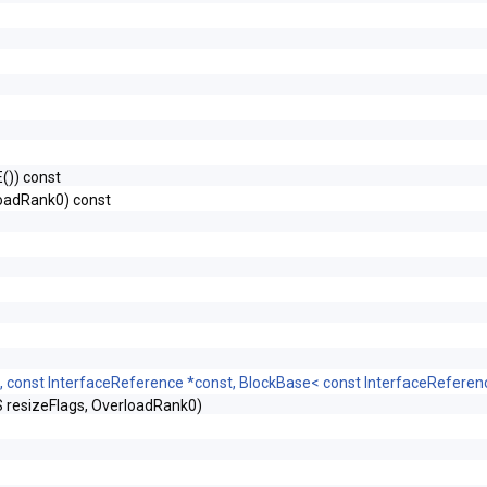
)) const
oadRank0) const
, const InterfaceReference *const, BlockBase< const InterfaceRefere
esizeFlags, OverloadRank0)