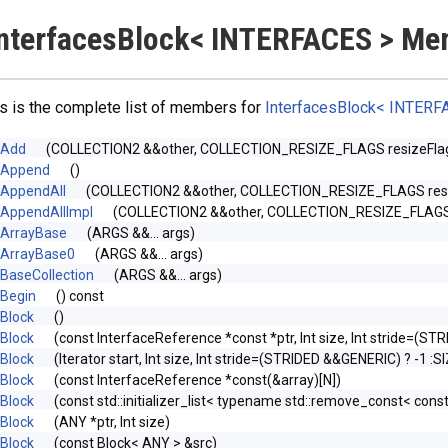
nterfacesBlock< INTERFACES > Me
s is the complete list of members for
InterfacesBlock< INTERF
Add
(COLLECTION2 &&other, COLLECTION_RESIZE_FLAGS resize
Append
()
AppendAll
(COLLECTION2 &&other, COLLECTION_RESIZE_FLAGS r
AppendAllImpl
(COLLECTION2 &&other, COLLECTION_RESIZE_FLAGS re
ArrayBase
(ARGS &&... args)
ArrayBase0
(ARGS &&... args)
BaseCollection
(ARGS &&... args)
Begin
() const
Block
()
Block
(const InterfaceReference *const *ptr, Int size, Int stride=(S
Block
(Iterator start, Int size, Int stride=(STRIDED &&GENERIC) ? -1 :
Block
(const InterfaceReference *const(&array)[N])
Block
(const std::initializer_list< typename std::remove_const< const
Block
(ANY *ptr, Int size)
Block
(const Block< ANY > &src)