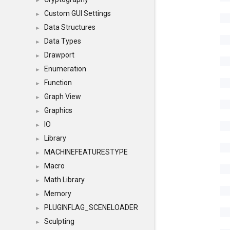
►
Custom GUI Settings
►
Data Structures
►
Data Types
►
Drawport
►
Enumeration
►
Function
►
Graph View
►
Graphics
►
IO
►
Library
►
MACHINEFEATURESTYPE
►
Macro
►
Math Library
►
Memory
►
PLUGINFLAG_SCENELOADER
►
Sculpting
►