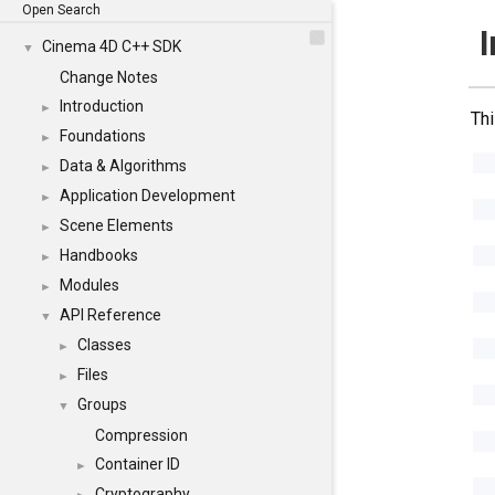
Open Search
I
Cinema 4D C++ SDK
▼
Change Notes
Introduction
►
Thi
Foundations
►
Data & Algorithms
►
Application Development
►
Scene Elements
►
Handbooks
►
Modules
►
API Reference
▼
Classes
►
Files
►
Groups
▼
Compression
Container ID
►
Cryptography