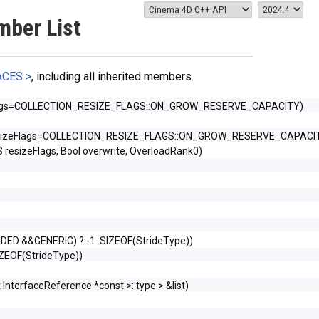
mber List
ACES >
, including all inherited members.
Flags=COLLECTION_RESIZE_FLAGS::ON_GROW_RESERVE_CAPACITY)
esizeFlags=COLLECTION_RESIZE_FLAGS::ON_GROW_RESERVE_CAPACI
sizeFlags, Bool overwrite, OverloadRank0)
TRIDED &&GENERIC) ? -1 :SIZEOF(StrideType))
SIZEOF(StrideType))
 InterfaceReference *const >::type > &list)