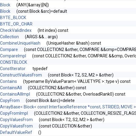
Block
(ANY(&array)[N])
Block
(const Block &src)=default
BYTE_BLOCK
BYTE_OR_CHAR
CheckValidIndex
(Int index) const
Collection
(ARGS &&... args)
CombineUniqueHash
(UniqueHasher &hash) const
Compare
(const COLLECTION2 &other, COMPARE &&cmp=COMPARE(
CompareImpl
(const COLLECTION2 &other, COMPARE &&cmp, Overl
CONSTBLOCK
ConstIterator
typedef
ConstructValuesFrom
(const Block< T2, S2, M2 > &other)
Contains
(typename ByValueParam< VALUETYPE >::type v) const
ContainsAll
(COLLECTION2 &&other) const
ContainsAllImpl
(COLLECTION2 &&other, OverloadRank0) const
CopyFrom
(const Block &src)=delete
ArrayBase< Block< const InterfaceReference *const, STRIDED, MOVE >
CopyFromImpl
(COLLECTION2 &&other, COLLECTION_RESIZE_FLAGS r
CopyValuesFrom
(const Block< T2, S2, M2 > &other)
CopyValuesFrom
(const COLLECTION &other)
DefaultValueRef
()