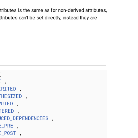
tributes is the same as for non-derived attributes,
butes can't be set directly, instead they are
{
E
,
ERITED
,
THESIZED
,
PUTED
,
TERED
,
UCED_DEPENDENCIES
,
E_PRE
,
E_POST
,