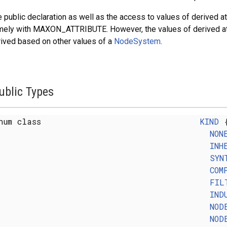
 public declaration as well as the access to values of derived at
ely with MAXON_ATTRIBUTE. However, the values of derived attri
ived based on other values of a
NodeSystem
.
ublic Types
num class
KIND
NON
INH
SYN
COM
FIL
IND
NOD
NOD