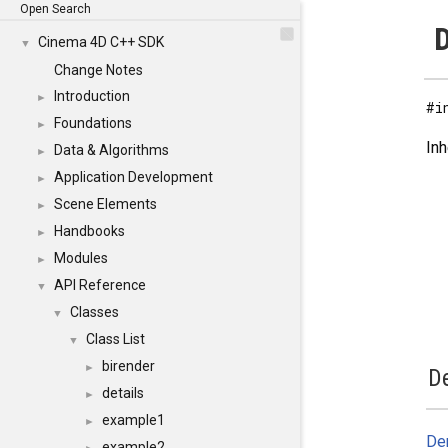
Open Search
D
Cinema 4D C++ SDK
▼
Change Notes
Introduction
►
#i
Foundations
►
Inh
Data & Algorithms
►
Application Development
►
Scene Elements
►
Handbooks
►
Modules
►
API Reference
▼
Classes
▼
Class List
▼
birender
►
De
details
►
example1
►
Der
example2