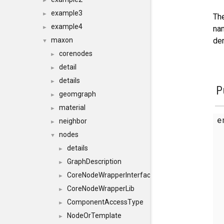
►
example3
►
The
example4
nam
►
der
maxon
▼
corenodes
►
detail
►
details
►
P
geomgraph
►
material
►
e
neighbor
►
nodes
▼
details
►
GraphDescription
►
CoreNodeWrapperInterface
►
CoreNodeWrapperLib
►
ComponentAccessType
►
NodeOrTemplate
►