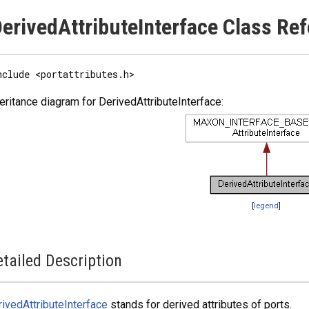
erivedAttributeInterface Class Re
nclude <portattributes.h>
eritance diagram for DerivedAttributeInterface:
[
legend
]
tailed Description
ivedAttributeInterface
stands for derived attributes of ports.