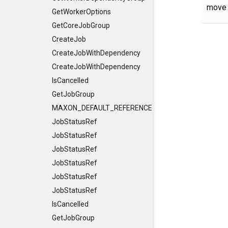
move 
GetWorkerOptions
GetCoreJobGroup
CreateJob
CreateJobWithDependency
CreateJobWithDependency
IsCancelled
GetJobGroup
MAXON_DEFAULT_REFERENCE_CONSTRUCTORS
JobStatusRef
JobStatusRef
JobStatusRef
JobStatusRef
JobStatusRef
JobStatusRef
IsCancelled
GetJobGroup