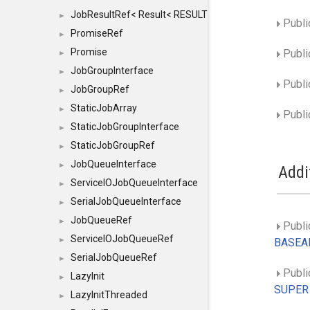
JobResultRef< Result< RESULTVALUETYPE > >
►
Publi
PromiseRef
►
Promise
Publi
►
JobGroupInterface
►
Publi
JobGroupRef
►
StaticJobArray
►
Publi
StaticJobGroupInterface
►
StaticJobGroupRef
►
JobQueueInterface
►
Addi
ServiceIOJobQueueInterface
►
SerialJobQueueInterface
►
JobQueueRef
►
Publi
ServiceIOJobQueueRef
►
BASEAR
SerialJobQueueRef
►
Publi
LazyInit
►
SUPER
LazyInitThreaded
►