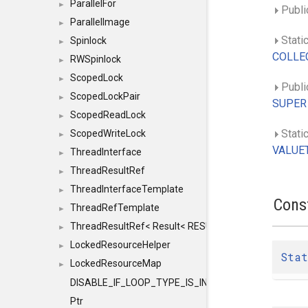
ParallelFor
►
Publi
ParallelImage
►
Stati
Spinlock
►
COLLEC
RWSpinlock
►
ScopedLock
►
Public
ScopedLockPair
►
SUPER
ScopedReadLock
►
Static
ScopedWriteLock
►
VALUET
ThreadInterface
►
ThreadResultRef
►
ThreadInterfaceTemplate
►
Cons
ThreadRefTemplate
►
ThreadResultRef< Result< RESULTVALUETYPE > >
►
LockedResourceHelper
►
Stat
LockedResourceMap
►
DISABLE_IF_LOOP_TYPE_IS_INT
Ptr