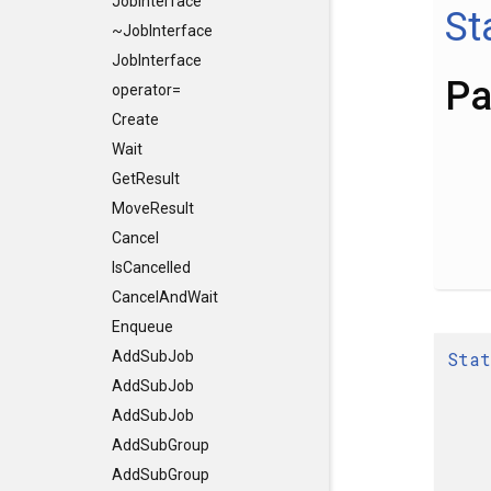
JobInterface
St
~JobInterface
JobInterface
Pa
operator=
Create
Wait
GetResult
MoveResult
Cancel
IsCancelled
CancelAndWait
Enqueue
Stat
AddSubJob
AddSubJob
AddSubJob
AddSubGroup
AddSubGroup