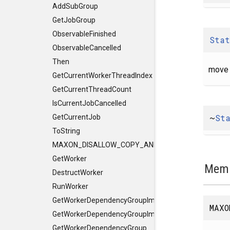
AddSubGroup
GetJobGroup
ObservableFinished
Stat
ObservableCancelled
Then
move 
GetCurrentWorkerThreadIndex
GetCurrentThreadCount
IsCurrentJobCancelled
~
St
GetCurrentJob
ToString
MAXON_DISALLOW_COPY_AND_ASSIGN
GetWorker
Memb
DestructWorker
RunWorker
GetWorkerDependencyGroupImpl
MAXO
GetWorkerDependencyGroupImpl
GetWorkerDependencyGroup