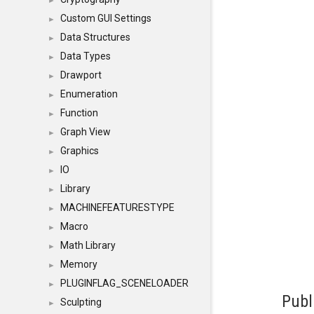
►
Custom GUI Settings
►
Data Structures
►
Data Types
►
Drawport
►
Enumeration
►
Function
►
Graph View
►
Graphics
►
IO
►
Library
►
MACHINEFEATURESTYPE
►
Macro
►
Math Library
►
Memory
►
PLUGINFLAG_SCENELOADER
►
Publ
Sculpting
►