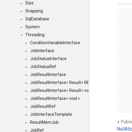
Size
►
Snapping
►
SqlDatabase
►
System
►
Threading
▼
ConditionVariableInterface
►
JobInterface
►
JobStatusInterface
►
JobStatusRef
►
JobResultInterface
►
JobResultInterface< Result< RESULTVALUETYPE > >
►
JobResultInterface< Result< void > >
►
JobResultInterface< void >
►
JobResultRef
►
JobInterfaceTemplate
►
Publi
ResultMemJob
►
NullAll
JobRef
►