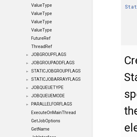
ValueType
Stat
ValueType
ValueType
ValueType
FutureRef
ThreadRef
JOBGROUPFLAGS
►
Cr
JOBGROUPADDFLAGS
►
STATICJOBGROUPFLAGS
►
St
STATICJOBARRAYFLAGS
►
JOBQUEUETYPE
►
sp
JOBQUEUEMODE
►
PARALLELFORFLAGS
►
th
ExecuteOnMainThread
GetJobOptions
el
GetName