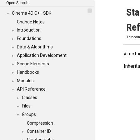
Open Search
Sta
Cinema 4D C++ SDK
▼
Change Notes
Re
Introduction
►
Threadi
Foundations
►
Data & Algorithms
►
#inclu
Application Development
►
Scene Elements
►
Inherit
Handbooks
►
Modules
►
API Reference
▼
Classes
►
Files
►
Groups
▼
Compression
Container ID
►
Cryptography