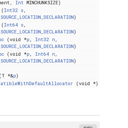
ment,
Int
MINCHUNKSIZE)
(
Int32
s
,
_SOURCE_LOCATION_DECLARATION
)
(
Int64
s
,
_SOURCE_LOCATION_DECLARATION
)
oc
(void *
p
,
Int32
n
,
_SOURCE_LOCATION_DECLARATION
)
oc
(void *
p
,
Int64
n
,
_SOURCE_LOCATION_DECLARATION
)
T *&
p
)
patibleWithDefaultAllocator
(void *)
static