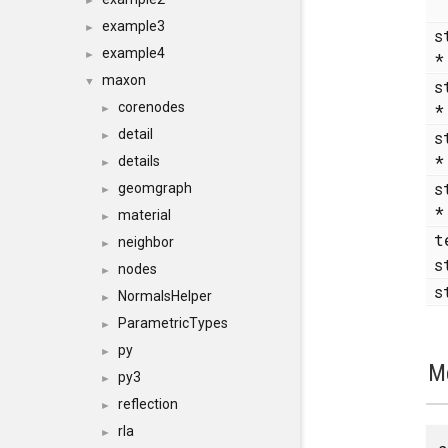
►
example3
►
s
example4
►
maxon
▼
s
corenodes
►
detail
s
►
details
►
s
geomgraph
►
material
►
t
neighbor
►
s
nodes
►
s
NormalsHelper
►
ParametricTypes
►
py
►
M
py3
►
reflection
►
rla
►