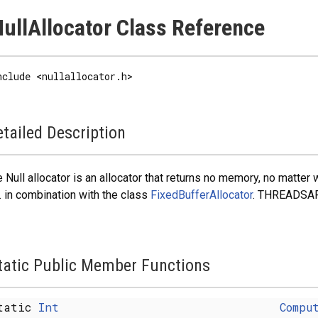
ullAllocator Class Reference
nclude <nullallocator.h>
tailed Description
 Null allocator is an allocator that returns no memory, no matte
. in combination with the class
FixedBufferAllocator
. THREADSAF
tatic Public Member Functions
tatic
Int
Compu