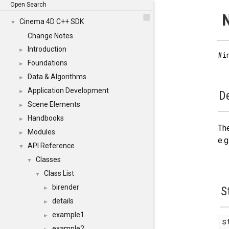
Open Search
N
Cinema 4D C++ SDK
▼
Change Notes
Introduction
►
#i
Foundations
►
Data & Algorithms
►
Application Development
►
De
Scene Elements
►
Handbooks
►
The
Modules
►
e.g
API Reference
▼
Classes
▼
Class List
▼
birender
S
►
details
►
example1
►
s
example2