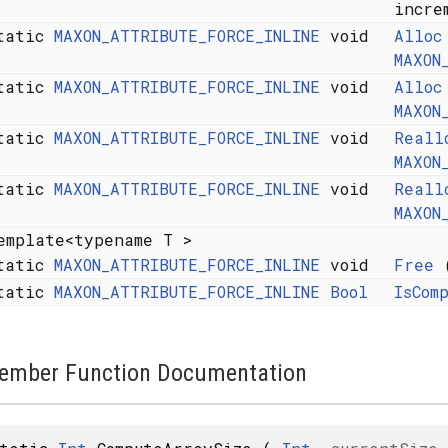
incre
tatic
MAXON_ATTRIBUTE_FORCE_INLINE
void
Alloc
*
MAXON
tatic
MAXON_ATTRIBUTE_FORCE_INLINE
void
Alloc
*
MAXON
tatic
MAXON_ATTRIBUTE_FORCE_INLINE
void
Reall
*
MAXON
tatic
MAXON_ATTRIBUTE_FORCE_INLINE
void
Reall
*
MAXON
emplate<typename T >
tatic
MAXON_ATTRIBUTE_FORCE_INLINE
void
Free
(
tatic
MAXON_ATTRIBUTE_FORCE_INLINE
Bool
IsCom
ember Function Documentation