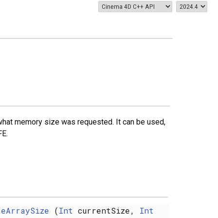
r what memory size was requested. It can be used,
E.
teArraySize
(
Int
currentSize,
Int