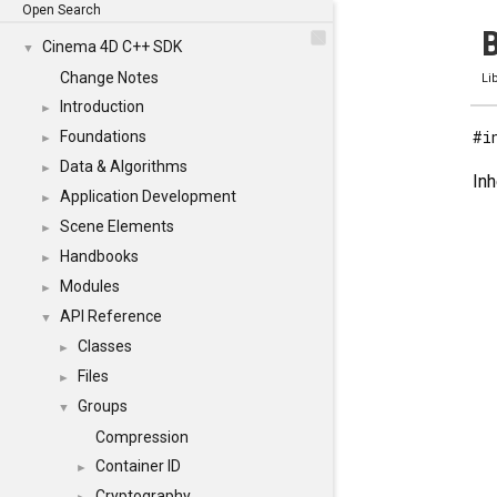
Open Search
B
Cinema 4D C++ SDK
▼
Change Notes
Li
Introduction
►
#i
Foundations
►
Data & Algorithms
►
Inh
Application Development
►
Scene Elements
►
Handbooks
►
Modules
►
API Reference
▼
Classes
►
Files
►
Groups
▼
Compression
Container ID
►
Cryptography