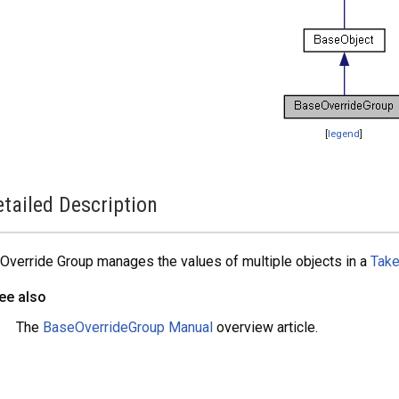
[
legend
]
tailed Description
Override Group manages the values of multiple objects in a
Tak
ee also
The
BaseOverrideGroup Manual
overview article.