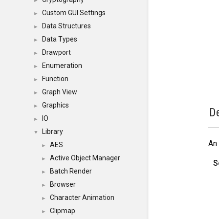
►
Custom GUI Settings
►
Data Structures
►
Data Types
►
Drawport
►
Enumeration
►
Function
►
Graph View
►
Graphics
►
De
IO
►
Library
▼
An 
AES
►
Active Object Manager
►
S
Batch Render
►
Browser
►
Character Animation
►
Clipmap
►