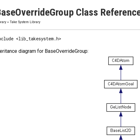
aseOverrideGroup Class Referenc
brary
»
Take System Library
nclude <lib_takesystem.h>
eritance diagram for BaseOverrideGroup: