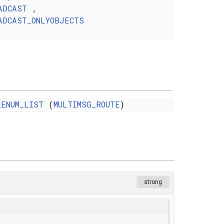
ADCAST
,
ADCAST_ONLYOBJECTS
_ENUM_LIST
(
MULTIMSG_ROUTE
)
strong