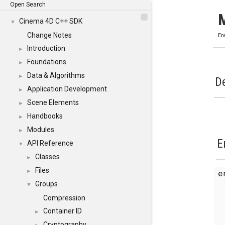
Open Search
Cinema 4D C++ SDK
▼
Change Notes
En
Introduction
►
Foundations
►
Data & Algorithms
►
De
Application Development
►
Scene Elements
►
Handbooks
►
Modules
►
E
API Reference
▼
Classes
►
Files
e
►
Groups
▼
Compression
Container ID
►
Cryptography