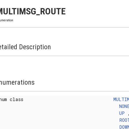
MULTIMSG_ROUTE
umeration
tailed Description
numerations
num class
MULTI
NON
UP
ROO
DOW