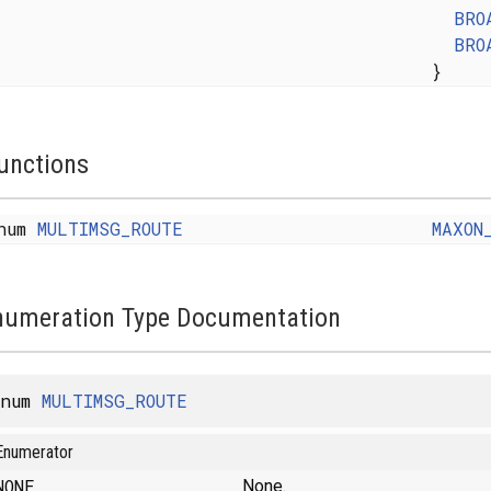
BRO
BRO
}
unctions
num
MULTIMSG_ROUTE
MAXON
numeration Type Documentation
enum
MULTIMSG_ROUTE
Enumerator
NONE
None.