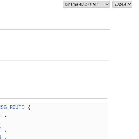
MSG_ROUTE
{
E
,
,
T
,
N
,