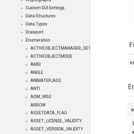
►
Custom GUI Settings
►
Data Structures
►
Data Types
►
Drawport
►
Enumeration
▼
F
ACTIVEOBJECTMANAGER_SETOBJECTS
►
ACTIVEOBJECTMODE
►
e
AMSI
►
ANGLE
►
ANIMATEFLAGS
►
E
ANTI
►
AOM_MSG
►
ARROW
ASSETDATA_FLAG
►
ASSET_LICENSE_VALIDITY
►
ASSET_VERSION_VALIDITY
►