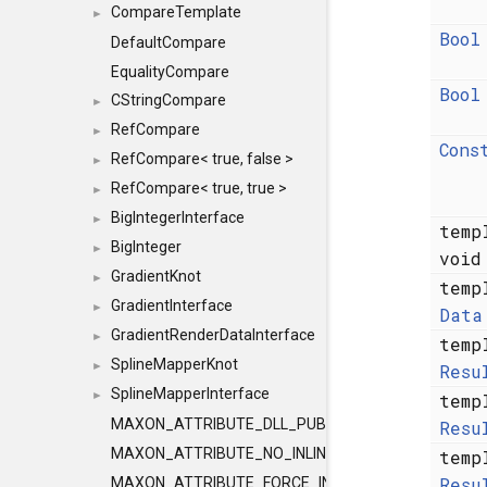
CompareTemplate
►
Bool
DefaultCompare
EqualityCompare
Bool
CStringCompare
►
RefCompare
►
Cons
RefCompare< true, false >
►
RefCompare< true, true >
►
BigIntegerInterface
►
temp
BigInteger
►
voi
GradientKnot
►
temp
GradientInterface
►
Data
GradientRenderDataInterface
►
temp
SplineMapperKnot
►
Resu
SplineMapperInterface
►
temp
MAXON_ATTRIBUTE_DLL_PUBLIC
Resu
MAXON_ATTRIBUTE_NO_INLINE
temp
Resu
MAXON_ATTRIBUTE_FORCE_INLINE