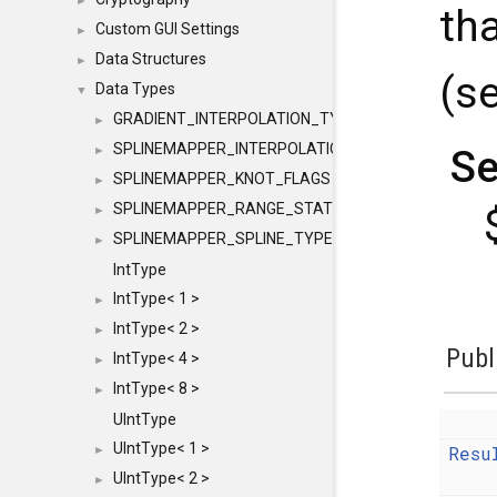
►
th
Custom GUI Settings
►
Data Structures
►
(s
Data Types
▼
GRADIENT_INTERPOLATION_TYPE
►
SPLINEMAPPER_INTERPOLATION_TYPE
Se
►
SPLINEMAPPER_KNOT_FLAGS
►
SPLINEMAPPER_RANGE_STATE
►
SPLINEMAPPER_SPLINE_TYPE
►
IntType
IntType< 1 >
►
IntType< 2 >
►
Publ
IntType< 4 >
►
IntType< 8 >
►
UIntType
UIntType< 1 >
Resu
►
UIntType< 2 >
►