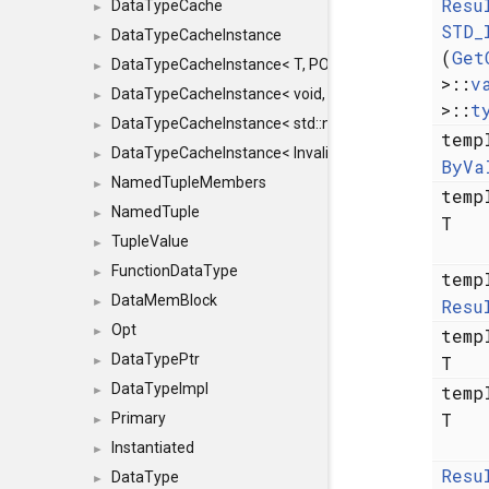
Resu
DataTypeCache
►
STD_
DataTypeCacheInstance
►
(
Get
DataTypeCacheInstance< T, POLICY, true >
►
>::
v
DataTypeCacheInstance< void, POLICY, true >
►
>::
t
DataTypeCacheInstance< std::nullptr_t, POLICY, true >
►
temp
DataTypeCacheInstance< InvalidType, POLICY, true >
►
ByVa
NamedTupleMembers
►
temp
NamedTuple
►
T
TupleValue
►
FunctionDataType
►
temp
DataMemBlock
Resu
►
Opt
temp
►
DataTypePtr
T
►
DataTypeImpl
temp
►
T
Primary
►
Instantiated
►
Resu
DataType
►