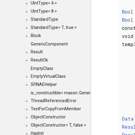
UIntType< 4 >
►
Bool
UIntType< 8 >
►
Bool
StandardType
►
con
StandardType< T, true >
►
voi
Block
►
temp
GenericComponent
Result
►
ResultOk
►
EmptyClass
EmptyVirtualClass
►
SFINAEHelper
►
is_constructible< maxon::Generic, const maxon::Generi
ThreadReferencedError
►
TestForCopyFromMember
►
ObjectConstructor
Data
►
ObjectConstructor< T, false >
Resu
►
HasInit
Resu
►