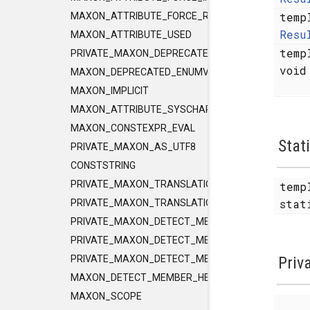
temp
MAXON_ATTRIBUTE_FORCE_RELEASE_INLINE
Resu
MAXON_ATTRIBUTE_USED
temp
PRIVATE_MAXON_DEPRECATED_ENUMVALUE
voi
MAXON_DEPRECATED_ENUMVALUE
MAXON_IMPLICIT
MAXON_ATTRIBUTE_SYSCHAR_IS_CHAR
MAXON_CONSTEXPR_EVAL
Stat
PRIVATE_MAXON_AS_UTF8
CONSTSTRING
PRIVATE_MAXON_TRANSLATIONUNIT_FLAGS
temp
sta
PRIVATE_MAXON_TRANSLATIONUNIT_FLAGS_2
PRIVATE_MAXON_DETECT_MEMBER_HELPER1
PRIVATE_MAXON_DETECT_MEMBER_HELPER2
Priv
PRIVATE_MAXON_DETECT_MEMBER_HELPER3
MAXON_DETECT_MEMBER_HELPER
MAXON_SCOPE