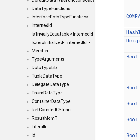
DefaultDataTypeFunctionsCapabilityFlags
►
DataTypeFunctions
►
COMP
InterfaceDataTypeFunctions
►
InternedId
►
Hash
IsTriviallyEquatable< InternedId >
Uniq
IsZeroInitialized< InternedId >
Member
►
Bool
TypeArguments
►
DataTypeLib
►
TupleDataType
►
DelegateDataType
►
Bool
EnumDataType
►
ContainerDataType
►
Bool
RefCountedCString
►
ResultMemT
Bool
►
LiteralId
►
Bool
Id
►