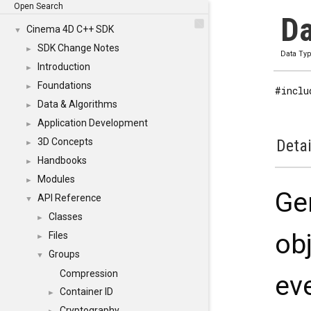
Open Search
Da
Cinema 4D C++ SDK
▼
SDK Change Notes
►
Data Ty
Introduction
►
Foundations
►
#inclu
Data & Algorithms
►
Application Development
►
3D Concepts
Detai
►
Handbooks
►
Modules
►
Ge
API Reference
▼
Classes
►
obj
Files
►
Groups
▼
Compression
ev
Container ID
►
Cryptography