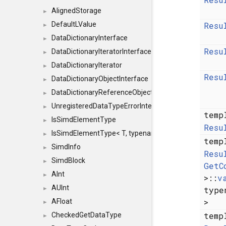
AlignedStorage
►
Resu
DefaultLValue
►
DataDictionaryInterface
►
Resu
DataDictionaryIteratorInterface
►
DataDictionaryIterator
►
Resu
DataDictionaryObjectInterface
►
DataDictionaryReferenceObjectInterface
►
UnregisteredDataTypeErrorInterface
►
temp
IsSimdElementType
►
Resu
IsSimdElementType< T, typename SFINAEHelper< void, 
►
temp
SimdInfo
►
Resu
SimdBlock
►
GetC
AInt
►
>::
v
AUInt
typ
►
>
AFloat
►
temp
CheckedGetDataType
►