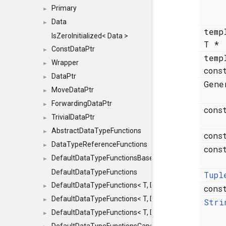
Primary
►
Data
►
temp
IsZeroInitialized< Data >
T *
ConstDataPtr
►
temp
Wrapper
►
cons
DataPtr
►
Gen
MoveDataPtr
►
ForwardingDataPtr
►
cons
TrivialDataPtr
►
AbstractDataTypeFunctions
►
cons
DataTypeReferenceFunctions
►
cons
DefaultDataTypeFunctionsBase
►
DefaultDataTypeFunctions
Tupl
DefaultDataTypeFunctions< T, DATATYPEMODE::SMA
►
con
DefaultDataTypeFunctions< T, DATATYPEMODE::SMAL
►
Stri
DefaultDataTypeFunctions< T, DATATYPEMODE::BIG >
►