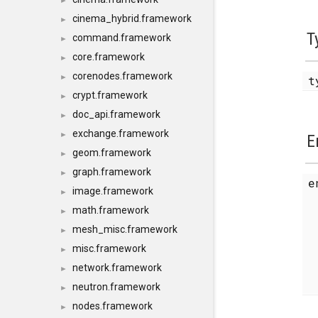
►
cinema_hybrid.framework
►
T
command.framework
►
core.framework
►
corenodes.framework
►
t
crypt.framework
►
doc_api.framework
►
exchange.framework
►
E
geom.framework
►
graph.framework
►
image.framework
►
math.framework
►
mesh_misc.framework
►
misc.framework
►
network.framework
►
neutron.framework
►
nodes.framework
►