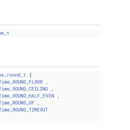
me_t
me_round_t
{
Time_ROUND_FLOOR
,
Time_ROUND_CEILING
,
Time_ROUND_HALF_EVEN
,
Time_ROUND_UP
,
Time_ROUND_TIMEOUT