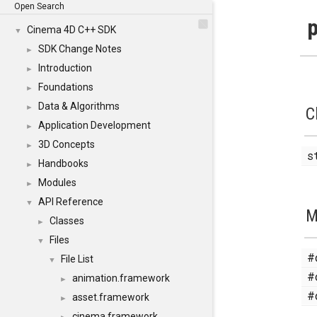
Open Search
p
Cinema 4D C++ SDK
▼
SDK Change Notes
►
Introduction
►
Foundations
►
Data & Algorithms
►
C
Application Development
►
3D Concepts
►
s
Handbooks
►
Modules
►
API Reference
▼
M
Classes
►
Files
▼
#
File List
▼
#
animation.framework
►
#
asset.framework
►
cinema.framework