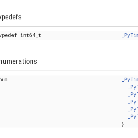
ypedefs
ypedef int64_t
_PyTi
numerations
enum
_PyTi
_Py
_Py
_Py
_Py
_Py
}