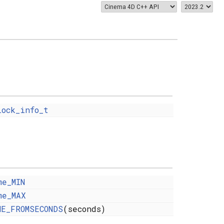
lock_info_t
me_MIN
me_MAX
ME_FROMSECONDS
(seconds)