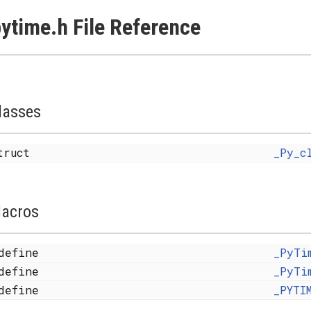
ytime.h File Reference
lasses
truct
_Py_c
acros
define
_PyTi
define
_PyTi
define
_PYTI