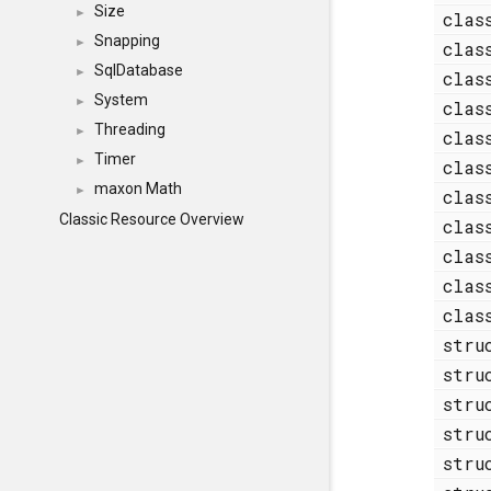
Size
►
cla
Snapping
►
cla
SqlDatabase
►
cla
System
►
cla
Threading
►
cla
Timer
►
cla
maxon Math
►
cla
Classic Resource Overview
cla
cla
cla
cla
str
str
str
str
str