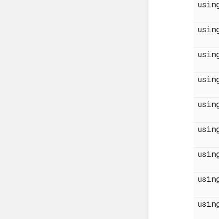
usi
usi
usi
usi
usi
usi
usi
usi
usi