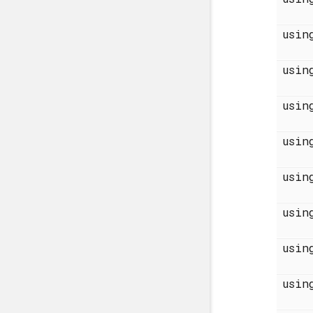
usi
usi
usi
usi
usi
usi
usi
usi