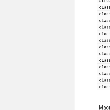
str
cla
cla
cla
cla
cla
cla
cla
cla
cla
cla
cla
cla
cla
Mac