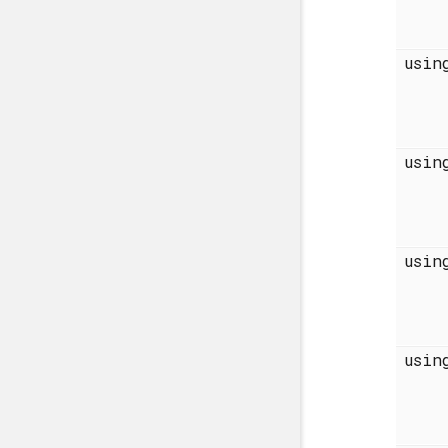
usi
usi
usi
usi