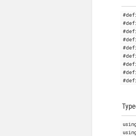
#de
#de
#de
#de
#de
#de
#de
#de
#de
Type
usi
usi