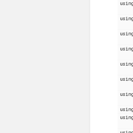
usi
usi
usi
usi
usi
usi
usi
usi
usi
usi