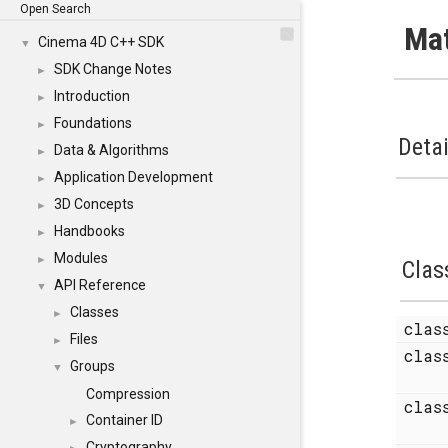
Open Search
Mat
Cinema 4D C++ SDK
▼
SDK Change Notes
►
Introduction
►
Foundations
►
Detai
Data & Algorithms
►
Application Development
►
3D Concepts
►
Handbooks
►
Modules
►
Clas
API Reference
▼
Classes
►
cla
Files
►
cla
Groups
▼
Compression
cla
Container ID
►
Cryptography