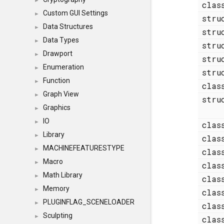
►
cla
Custom GUI Settings
►
str
Data Structures
►
str
Data Types
►
str
Drawport
►
str
Enumeration
►
str
Function
►
cla
Graph View
►
str
Graphics
►
IO
►
cla
Library
►
cla
MACHINEFEATURESTYPE
►
cla
Macro
►
cla
Math Library
►
cla
Memory
►
cla
PLUGINFLAG_SCENELOADER
►
cla
Sculpting
►
cla