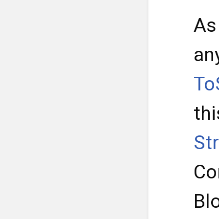
As
an
To
thi
St
Con
Blo