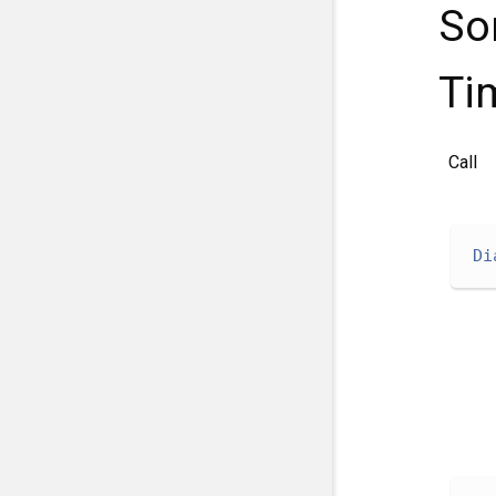
So
Ti
Call
Di