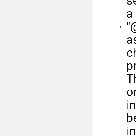
s
a
"
a
ch
p
T
o
in
b
i