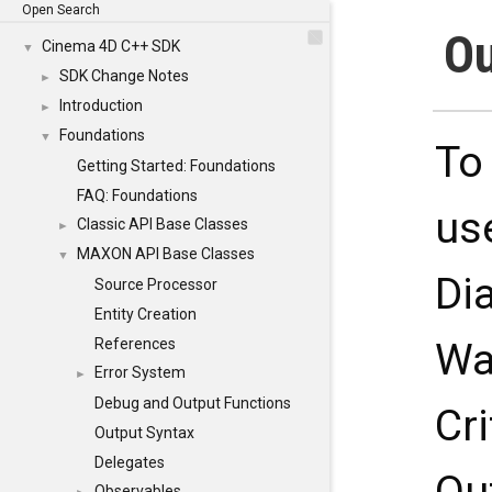
Open Search
Ou
Cinema 4D C++ SDK
▼
SDK Change Notes
►
Introduction
►
Foundations
▼
To
Getting Started: Foundations
FAQ: Foundations
us
Classic API Base Classes
►
MAXON API Base Classes
▼
Di
Source Processor
Entity Creation
References
Wa
Error System
►
Debug and Output Functions
Cr
Output Syntax
Delegates
Observables