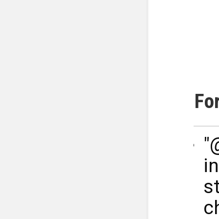
Fo
"
i
s
c