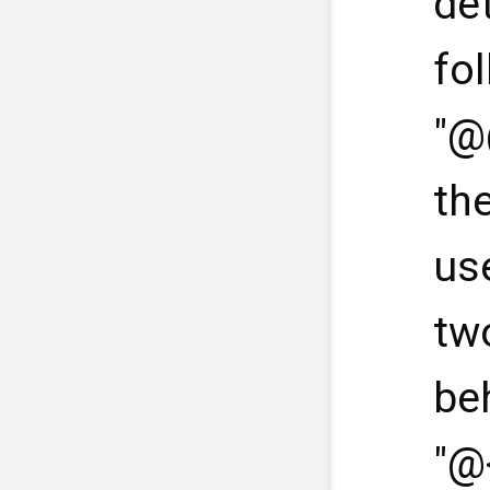
de
fo
"@
th
us
tw
be
"@