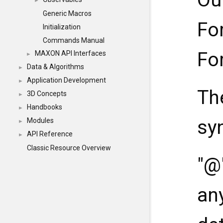
Ou
►
Generic Macros
Fo
Initialization
Commands Manual
Fo
MAXON API Interfaces
►
Data & Algorithms
►
Application Development
►
Th
3D Concepts
►
Handbooks
►
sy
Modules
►
API Reference
►
Classic Resource Overview
"@
an