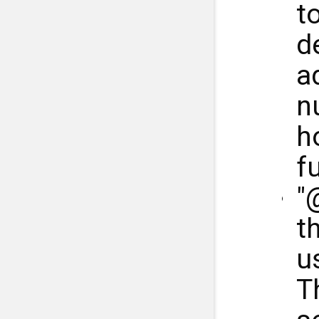
t
d
ad
n
h
fu
"
th
u
T