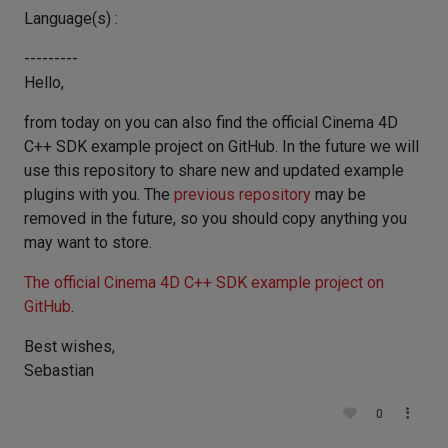
Language(s) :
---------
Hello,
from today on you can also find the official Cinema 4D
C++ SDK example project on GitHub. In the future we will
use this repository to share new and updated example
plugins with you. The
previous repository
may be
removed in the future, so you should copy anything you
may want to store.
The official Cinema 4D C++ SDK example project on
GitHub
.
Best wishes,
Sebastian
0