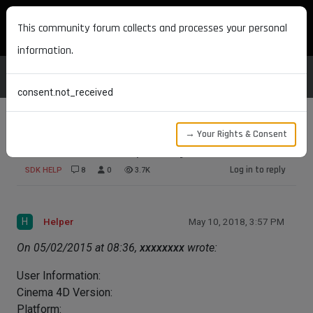
MAXON DEVELOPERS
This community forum collects and processes your personal
information.
consent.not_received
→ Your Rights & Consent
Official SDK Example Project on GitHub
Log in to reply
SDK HELP
8
0
3.7K
H
Helper
May 10, 2018, 3:57 PM
On 05/02/2015 at 08:36,
xxxxxxxx
wrote:
User Information:
Cinema 4D Version:
Platform: