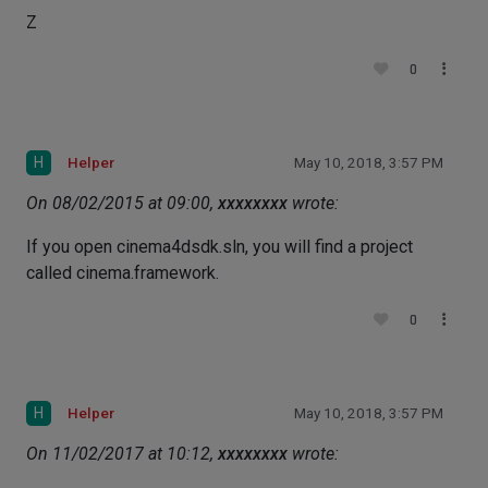
Z
0
H
Helper
May 10, 2018, 3:57 PM
On 08/02/2015 at 09:00,
xxxxxxxx
wrote:
If you open cinema4dsdk.sln, you will find a project
called cinema.framework.
0
H
Helper
May 10, 2018, 3:57 PM
On 11/02/2017 at 10:12,
xxxxxxxx
wrote: