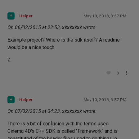
H
Helper
May 10, 2018, 3:57 PM
On 06/02/2015 at 22:53,
xxxxxxxx
wrote:
Example project? Where is the sdk itself? A readme
would be a nice touch.
Z
0
H
Helper
May 10, 2018, 3:57 PM
On 07/02/2015 at 04:23,
xxxxxxxx
wrote:
There is a bit of confusion with the terms used.
Cinema 4D's C++ SDK is called "Framework" and is
constituted of the header files used to do things in