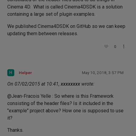
Cinema 4D. What is called Cinema4DSDK is a solution
containing a large set of plugin examples.
We published Cinema4DSDK on GitHub so we can keep
updating them between releases.
0
H
Helper
May 10, 2018, 3:57 PM
On 07/02/2015 at 10:41,
xxxxxxxx
wrote:
@Jean-Fracois Yelle : So where is this Framework
consisting of the header files? Is it included in the
"example" project above? How one is supposed to use
it?
Thanks.