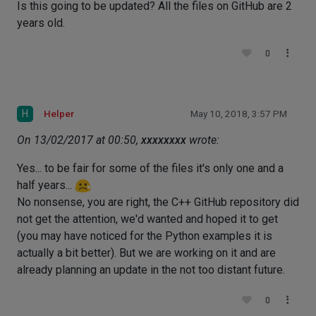
Is this going to be updated? All the files on GitHub are 2
years old.
0
H
Helper
May 10, 2018, 3:57 PM
On 13/02/2017 at 00:50,
xxxxxxxx
wrote:
Yes... to be fair for some of the files it's only one and a
half years...
No nonsense, you are right, the C++ GitHub repository did
not get the attention, we'd wanted and hoped it to get
(you may have noticed for the Python examples it is
actually a bit better). But we are working on it and are
already planning an update in the not too distant future.
0