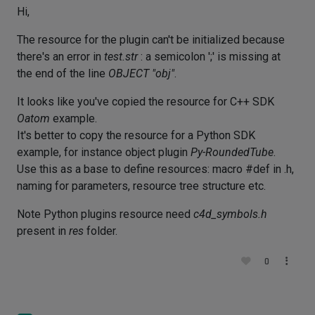
Hi,
The resource for the plugin can't be initialized because
there's an error in
test.str
: a semicolon ';' is missing at
the end of the line
OBJECT "obj"
.
It looks like you've copied the resource for C++ SDK
Oatom
example.
It's better to copy the resource for a Python SDK
example, for instance object plugin
Py-RoundedTube
.
Use this as a base to define resources: macro #def in .h,
naming for parameters, resource tree structure etc.
Note Python plugins resource need
c4d_symbols.h
present in
res
folder.
0