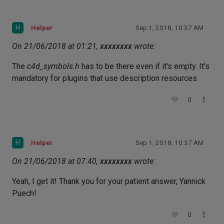
H
Helper
Sep 1, 2018, 10:37 AM
On 21/06/2018 at 01:21,
xxxxxxxx
wrote:
The
c4d_symbols.h
has to be there even if it's empty. It's
mandatory for plugins that use description resources.
0
H
Helper
Sep 1, 2018, 10:37 AM
On 21/06/2018 at 07:40,
xxxxxxxx
wrote:
Yeah, I get it! Thank you for your patient answer, Yannick
Puech!
0