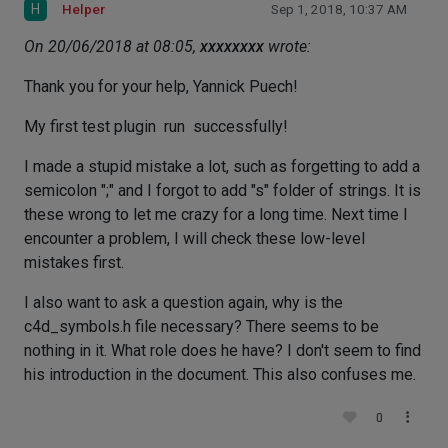
H
Helper
Sep 1, 2018, 10:37 AM
On 20/06/2018 at 08:05,
xxxxxxxx
wrote:
Thank you for your help, Yannick Puech!
My first test plugin run successfully!
I made a stupid mistake a lot, such as forgetting to add a
semicolon ";" and I forgot to add "s" folder of strings. It is
these wrong to let me crazy for a long time. Next time I
encounter a problem, I will check these low-level
mistakes first.
I also want to ask a question again, why is the
c4d_symbols.h file necessary? There seems to be
nothing in it. What role does he have? I don't seem to find
his introduction in the document. This also confuses me.
0