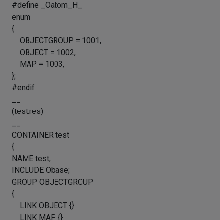
#define _Oatom_H_
enum
{
OBJECTGROUP = 1001,
OBJECT = 1002,
MAP = 1003,
};
#endif
__
(test.res)
__
CONTAINER test
{
NAME test;
INCLUDE Obase;
GROUP OBJECTGROUP
{
LINK OBJECT {}
LINK MAP {}