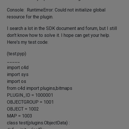
Console: RuntimeError: Could not initialize global
resource for the plugin.
I search a lot in the SDK document and forum, but I still
don't know how to solve it. I hope can get your help.
Here's my test code:
(test.pyp)
_____
import c4d
import sys
import os
from c4d import plugins,bitmaps
PLUGIN_ID = 1000001
OBJECTGROUP = 1001
OBJECT = 1002
MAP = 1003
class test(plugins.ObjectData) :