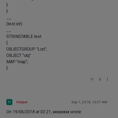
}
}
__
(test.str)
__
STRINGTABLE test
{
OBJECTGROUP "List";
OBJECT "obj"
MAP "map";
}
0
H
Helper
Sep 1, 2018, 10:37 AM
On 19/06/2018 at 02:21,
xxxxxxxx
wrote: