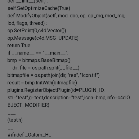
def __init__(self) :
self.SetOptimizeCache(True)
def ModifyObject(self, mod, doc, op, op_mg, mod_mg,
lod, flags, thread) :
op.SetPoint(0,c4d.Vector())
op.Message(c4d.MSG_UPDATE)
return True
if __name__ == "__main__":
bmp = bitmaps.BaseBitmap()
dir, file = os.path.split(__file__)
bitmapfile = os.path.join(dir, "res", "Icon.tif")
result = bmp.InitWith(bitmapfile)
plugins.RegisterObjectPlugin(id=PLUGIN_ID,
str="test",g=test,description="test",icon=bmp,info=c4d.O
BJECT_MODIFIER)
___
(test.h)
__
#ifndef _Oatom_H_