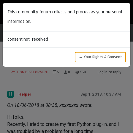
MAXON DEVELOPERS
This community forum collects and processes your personal
information.
consent.not_received
→ Your Rights & Consent
Could not initialize global resource
Log in to reply
PYTHON DEVELOPMENT
5
0
1.7K
H
Helper
Sep 1, 2018, 10:37 AM
On 18/06/2018 at 08:35,
xxxxxxxx
wrote:
Hi folks,
Recently, I tried to create my first Python plug-in, and I
was troubled by a problem for a long time.