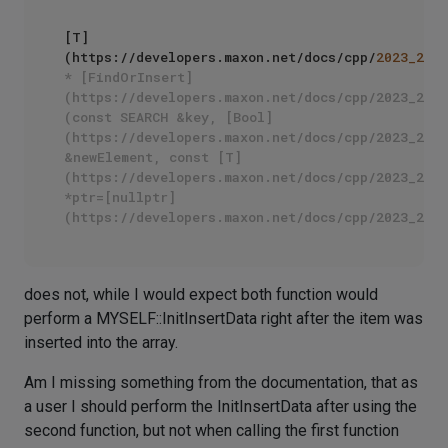
[T]
(https://developers.maxon.net/docs/cpp/
2023_2
/cl
* [FindOrInsert]
(https://developers.maxon.net/docs/cpp/2023_2/cl
(const SEARCH &key, [Bool]
(https://developers.maxon.net/docs/cpp/2023_2/na
&newElement, const [T]
(https://developers.maxon.net/docs/cpp/2023_2/cl
*ptr=[nullptr]
does not, while I would expect both function would
perform a MYSELF::InitInsertData right after the item was
inserted into the array.
Am I missing something from the documentation, that as
a user I should perform the InitInsertData after using the
second function, but not when calling the first function