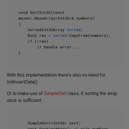
void SortInt32(const 
maxon::BaseArray<Int32>& numbers)

{

    SortedInt32Array 
sorted
;

    Bool res = 
sorted
.CopyFrom(numbers);

if
 (!res)

        // handle error...

With this implementation there's also no need for
InitInsertData().
Or to make use of
SimpleSort
class, if sorting the array
once is sufficient:
    SimpleSort<Int32> sort;

    sort.Sort(numbers); // 
with
 numbers 