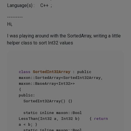
Language(s) : C++ ;
---------
Hi,
I was playing around with the SortedArray, writing a little
helper class to sort Int32 values
class
SortedInt32Array
 : public 
maxon::SortedArray<SortedInt32Array, 
maxon::BaseArray<Int32>>  

{  

public:  

  SortedInt32Array() {}  

  static inline maxon::Bool 
LessThan(Int32 a, Int32 b)    { 
return
a < b; }  

  static inline maxon::Bool 