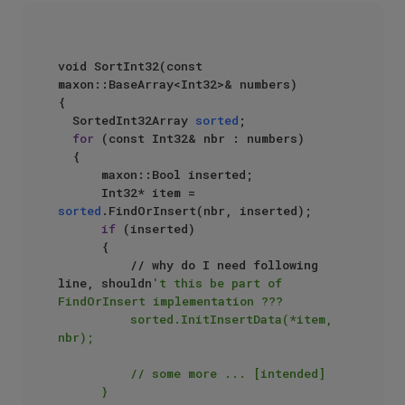
void SortInt32(const 
maxon::BaseArray<Int32>& numbers)  

{  

  SortedInt32Array 
sorted
;  

for
 (const Int32& nbr : numbers)  

  {  

      maxon::Bool inserted;  

      Int32* item = 
sorted
.FindOrInsert(nbr, inserted);  

if
 (inserted)  

      {  

          // why do I need following 
line, shouldn
't this be part of 
FindOrInsert implementation ???  

          sorted.InitInsertData(*item, 
nbr);  

          // some more ... [intended]  

      }  
