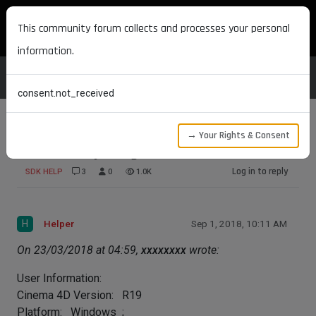
MAXON DEVELOPERS
This community forum collects and processes your personal
information.
consent.not_received
→ Your Rights & Consent
SortedArray - bug or user mistake
Log in to reply
SDK HELP
3
0
1.0K
H
Helper
Sep 1, 2018, 10:11 AM
On 23/03/2018 at 04:59,
xxxxxxxx
wrote:
User Information:
Cinema 4D Version: R19
Platform: Windows ;