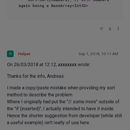
0
H
Helper
Sep 1, 2018, 10:11 AM
On 26/03/2018 at 12:12,
xxxxxxxx
wrote:
Thanks for the info, Andreas.
I made a copy/paste mistake when providing my sort
method to describe the problem.
Where I originally had put the "// some more" outside of
the "if (inserted)", I actually intended to have it inside.
Hence the shorter suggestion from developer (while still
a useful example) isn't really of use here.