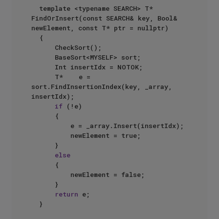
  template <typename SEARCH> T* 
FindOrInsert(const SEARCH& key, Bool& 
newElement, const T* ptr = nullptr)  

  {  

      CheckSort();  

      BaseSort<MYSELF> sort;  

      Int insertIdx = NOTOK;  

      T*    e = 
sort.FindInsertionIndex(key, _array, 
insertIdx);  

if
 (!e)  

      {  

          e = _array.Insert(insertIdx);  

          newElement = true;  

      }  

else
      {  

          newElement = false;  

      }  

return
 e;  
