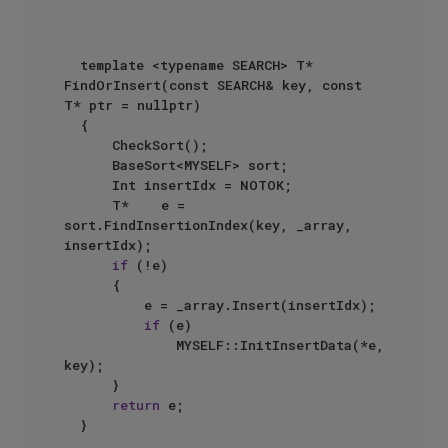
  template <typename SEARCH> T* 
FindOrInsert(const SEARCH& key, const 
T* ptr = nullptr)  

  {  

      CheckSort();  

      BaseSort<MYSELF> sort;  

      Int insertIdx = NOTOK;  

      T*    e = 
sort.FindInsertionIndex(key, _array, 
insertIdx);  

if
 (!e)  

      {  

          e = _array.Insert(insertIdx);  

if
 (e)  

              MYSELF::InitInsertData(*e, 
key);  

      }  

return
 e;  

  }  
