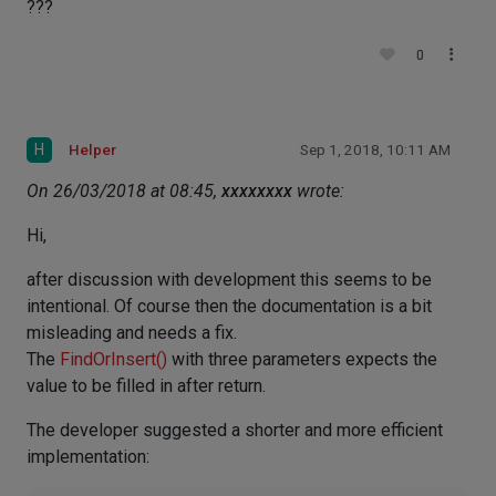
???
0
H
Helper
Sep 1, 2018, 10:11 AM
On 26/03/2018 at 08:45,
xxxxxxxx
wrote:
Hi,
after discussion with development this seems to be
intentional. Of course then the documentation is a bit
misleading and needs a fix.
The
FindOrInsert()
with three parameters expects the
value to be filled in after return.
The developer suggested a shorter and more efficient
implementation: