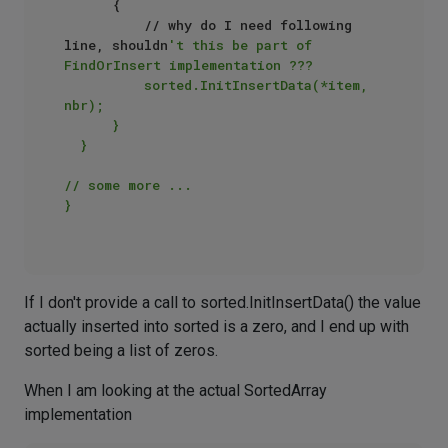
      {  

          // why do I need following 
line, shouldn
't this be part of 
FindOrInsert implementation ???  

          sorted.InitInsertData(*item, 
nbr);   

      }  

  }  

// some more ...  

}  

If I don't provide a call to sorted.InitInsertData() the value
actually inserted into sorted is a zero, and I end up with
sorted being a list of zeros.
When I am looking at the actual SortedArray
implementation