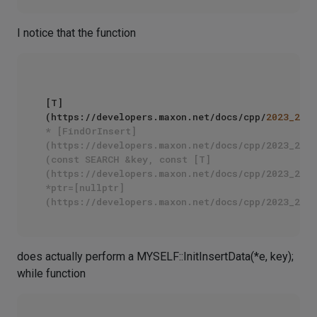
I notice that the function
[T]
(https://developers.maxon.net/docs/cpp/
2023_2
/cl
* [FindOrInsert]
(https://developers.maxon.net/docs/cpp/2023_2/cl
(const SEARCH &key, const [T]
(https://developers.maxon.net/docs/cpp/2023_2/cl
*ptr=[nullptr]
does actually perform a MYSELF::InitInsertData(*e, key);
while function