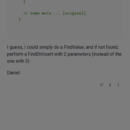
  }  

  // some more ... [original]  

}  

I guess, I could simply do a FindValue, and if not found,
perform a FindOrInsert with 2 parameters (instead of the
one with 3)
Daniel
0