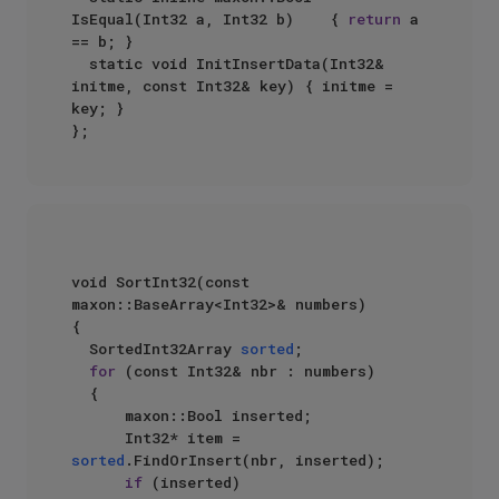
IsEqual(Int32 a, Int32 b)    { 
return
 a 
== b; }  

  static void InitInsertData(Int32& 
initme, const Int32& key) { initme = 
key; }  

void SortInt32(const 
maxon::BaseArray<Int32>& numbers)  

{  

  SortedInt32Array 
sorted
;  

for
 (const Int32& nbr : numbers)  

  {  

      maxon::Bool inserted;  

      Int32* item = 
sorted
.FindOrInsert(nbr, inserted);  

if
 (inserted)  
