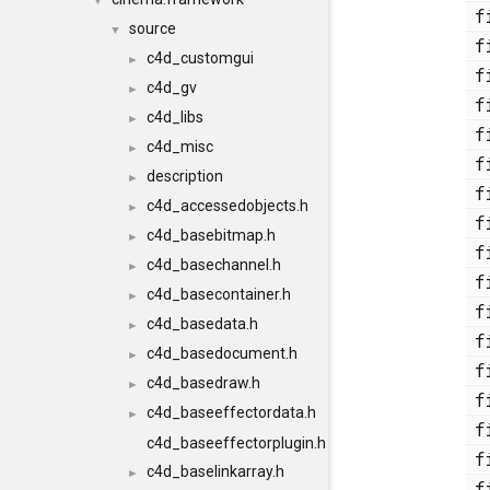
▼
source
▼
c4d_customgui
►
c4d_gv
►
c4d_libs
►
c4d_misc
►
description
►
c4d_accessedobjects.h
►
c4d_basebitmap.h
►
c4d_basechannel.h
►
c4d_basecontainer.h
►
c4d_basedata.h
►
c4d_basedocument.h
►
c4d_basedraw.h
►
c4d_baseeffectordata.h
►
c4d_baseeffectorplugin.h
c4d_baselinkarray.h
►