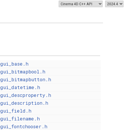
mgui_base.h
mgui_bitmapbool.h
mgui_bitmapbutton.h
mgui_datetime.h
mgui_descproperty.h
mgui_description.h
mgui_field.h
mgui_filename.h
mgui_fontchooser.h