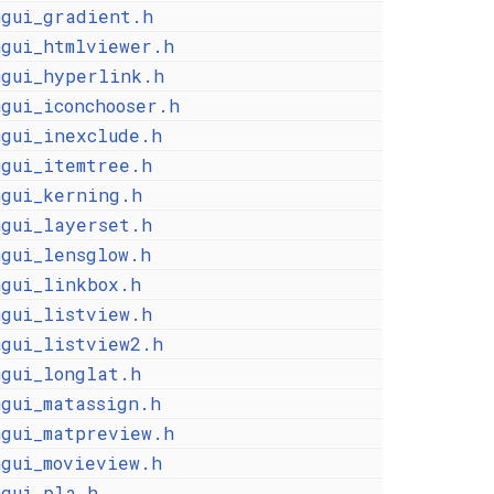
mgui_gradient.h
mgui_htmlviewer.h
mgui_hyperlink.h
mgui_iconchooser.h
mgui_inexclude.h
mgui_itemtree.h
mgui_kerning.h
mgui_layerset.h
mgui_lensglow.h
mgui_linkbox.h
mgui_listview.h
mgui_listview2.h
mgui_longlat.h
mgui_matassign.h
mgui_matpreview.h
mgui_movieview.h
mgui_pla.h