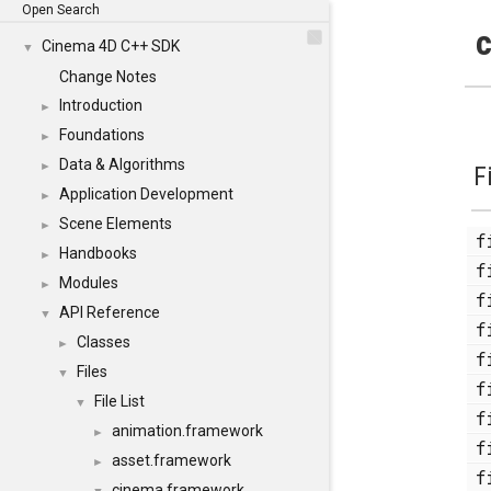
Open Search
c
Cinema 4D C++ SDK
▼
Change Notes
Introduction
►
Foundations
►
Data & Algorithms
►
F
Application Development
►
Scene Elements
►
Handbooks
►
Modules
►
API Reference
▼
Classes
►
Files
▼
File List
▼
animation.framework
►
asset.framework
►
cinema.framework