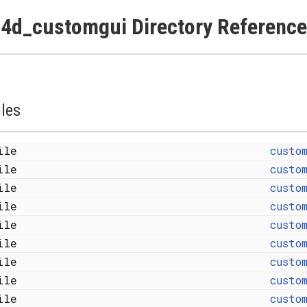
4d_customgui Directory Reference
iles
file
custo
file
custo
file
custo
file
custo
file
custo
file
custo
file
custo
file
custo
file
custo