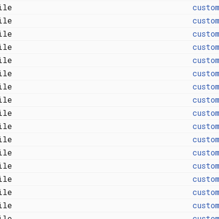
file
custo
file
custo
file
custo
file
custo
file
custo
file
custo
file
custo
file
custo
file
custo
file
custo
file
custo
file
custo
file
custo
file
custo
file
custo
file
custo
file
custo