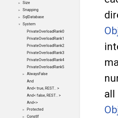
Size
►
Snapping
►
di
SqlDatabase
►
System
▼
Ob
PrivateOverloadRank0
PrivateOverloadRank1
int
PrivateOverloadRank2
PrivateOverloadRank3
ma
PrivateOverloadRank4
PrivateOverloadRank5
AlwaysFalse
nu
►
And
And< true, REST... >
al
And< false, REST... >
And<>
Ob
Protected
►
ConstIf
►