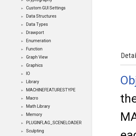
►
Custom GUI Settings
►
Data Structures
►
Data Types
►
Drawport
►
Enumeration
►
Function
►
Detai
Graph View
►
Graphics
►
IO
►
Ob
Library
►
MACHINEFEATURESTYPE
►
the
Macro
►
Math Library
►
MA
Memory
►
PLUGINFLAG_SCENELOADER
►
eac
Sculpting
►