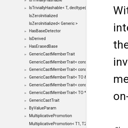
IsTriviallyHashable
►
Wi
IsTriviallyHashable< T, decltype(T::TriviallyHashable())>
►
IsZeroInitialized
in
IsZeroInitialized< Generic >
HasBaseDetector
►
IsDerived
►
th
HasErasedBase
►
GenericCastMemberTrait
►
in
GenericCastMemberTrait< const TO &, FROM, SAFE >
GenericCastMemberTrait< const TO &, FROM &, SAFE 
►
me
GenericCastMemberTrait< TO &, FROM &, SAFE >
►
GenericCastMemberTrait< const TO *, FROM *, SAFE >
►
on-
GenericCastMemberTrait< TO *, FROM *, SAFE >
►
GenericCastTrait
►
ByValueParam
►
MultiplicativePromotion
►
MultiplicativePromotion< T1, T2, false >