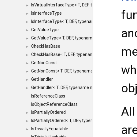
IsVirtualInterfaceType< T, DEF, typename maxon::SFINA
►
fu
IsInterfaceType
►
IsInterfaceType< T, DEF, typename maxon::SFINAEHelper
►
an
GetValueType
►
GetValueType< T, DEF, typename maxon::SFINAEHelper< 
►
CheckHasBase
me
►
CheckHasBase< T, DEF, typename maxon::SFINAEHelper<
►
GetNonConst
►
wh
GetNonConst< T, DEF, typename maxon::SFINAEHelper< v
►
GetHandler
►
obj
GetHandler< T, DEF, typename maxon::SFINAEHelper< voi
►
IsReferenceClass
IsObjectReferenceClass
Al
IsPartiallyOrdered
►
IsPartiallyOrdered< T, DEF, typename maxon::SFINAEHelp
►
ar
IsTriviallyEquatable
►