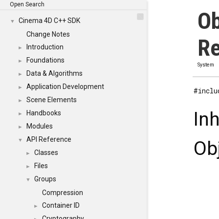
Open Search
Ob
Cinema 4D C++ SDK
▼
Change Notes
Re
Introduction
►
Foundations
►
System
Data & Algorithms
►
Application Development
►
#inclu
Scene Elements
►
In
Handbooks
►
Modules
►
API Reference
▼
Ob
Classes
►
Files
►
Groups
▼
Compression
Container ID
►
Cryptography