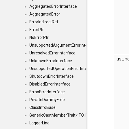
AggregatedErrorInterface
►
AggregatedError
►
ErrorIndirectRef
►
ErrorPtr
►
NoErrorPtr
►
UnsupportedArgumentErrorInterface
►
UnresolvedErrorInterface
►
usi
UnknownErrorInterface
►
UnsupportedOperationErrorInterface
►
ShutdownErrorInterface
►
DisabledErrorInterface
►
ErrnoErrorInterface
►
PrivateDummyFree
►
ClassInfoBase
►
GenericCastMemberTrait< TO, FROM, SAFE, typename S
►
LoggerLine
►