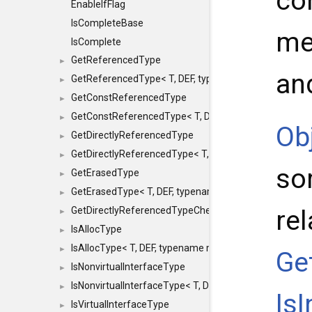
con
EnableIfFlag
IsCompleteBase
me
IsComplete
GetReferencedType
►
an
GetReferencedType< T, DEF, typename maxon::SFINAEHe
►
GetConstReferencedType
►
GetConstReferencedType< T, DEF, typename maxon::SFI
►
Ob
GetDirectlyReferencedType
►
GetDirectlyReferencedType< T, DEF, typename maxon::S
►
so
GetErasedType
►
GetErasedType< T, DEF, typename maxon::SFINAEHelper<
►
re
GetDirectlyReferencedTypeCheckConstAndPtr
►
IsAllocType
►
IsAllocType< T, DEF, typename maxon::SFINAEHelper< vo
►
Ge
IsNonvirtualInterfaceType
►
IsNonvirtualInterfaceType< T, DEF, typename maxon::SF
►
Is
IsVirtualInterfaceType
►