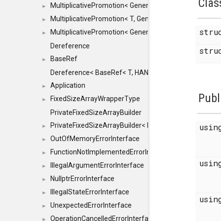
Clas
MultiplicativePromotion< GenericArithmetic, T, true >
►
MultiplicativePromotion< T, GenericArithmetic, true >
►
str
MultiplicativePromotion< GenericArithmetic, GenericAri
►
Dereference
str
BaseRef
►
Dereference< BaseRef< T, HANDLER >, false >
Application
►
Publ
FixedSizeArrayWrapperType
►
PrivateFixedSizeArrayBuilder
PrivateFixedSizeArrayBuilder< D, std::index_sequence< 
usi
►
OutOfMemoryErrorInterface
►
FunctionNotImplementedErrorInterface
►
usi
IllegalArgumentErrorInterface
►
NullptrErrorInterface
►
IllegalStateErrorInterface
►
usi
UnexpectedErrorInterface
►
OperationCancelledErrorInterface
►