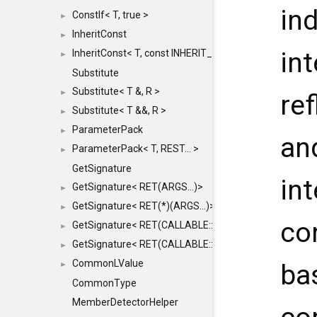
in
ConstIf< T, true >
►
InheritConst
►
int
InheritConst< T, const INHERIT_FROM >
►
Substitute
Substitute< T &, R >
►
ref
Substitute< T &&, R >
►
ParameterPack
►
an
ParameterPack< T, REST... >
►
GetSignature
in
GetSignature< RET(ARGS...)>
►
GetSignature< RET(*)(ARGS...)>
►
co
GetSignature< RET(CALLABLE::*)(ARGS...)>
►
GetSignature< RET(CALLABLE::*)(ARGS...) const >
►
CommonLValue
ba
►
CommonType
MemberDetectorHelper