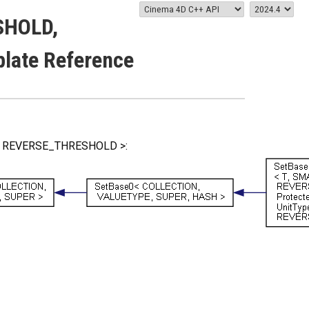
SHOLD,
ate Reference
LD, REVERSE_THRESHOLD >: