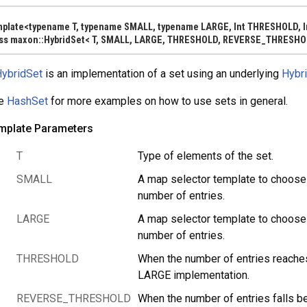
mplate<typename T, typename SMALL, typename LARGE, Int THRESHOLD,
ass maxon::HybridSet< T, SMALL, LARGE, THRESHOLD, REVERSE_THRESHO
ybridSet
is an implementation of a set using an underlying
Hybr
e
HashSet
for more examples on how to use sets in general.
mplate Parameters
T
Type of elements of the set.
y< FROM >, SAFE >
SMALL
A map selector template to choose 
number of entries.
LARGE
A map selector template to choose 
MFLAGS, ALLOCATOR > >
number of entries.
THRESHOLD
When the number of entries reac
LARGE implementation.
REVERSE_THRESHOLD
When the number of entries fall