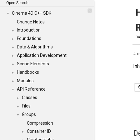
Open Search
H
Cinema 4D C++ SDK
▼
Change Notes
Introduction
►
Da
Foundations
►
Data & Algorithms
►
#i
Application Development
►
Scene Elements
►
In
Handbooks
►
Modules
►
API Reference
▼
Classes
►
Files
►
Groups
▼
Compression
Container ID
De
►
Cryptography