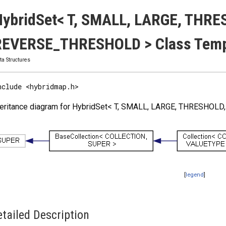
ybridSet< T, SMALL, LARGE, THRE
REVERSE_THRESHOLD > Class Templ
ta Structures
nclude <hybridmap.h>
heritance diagram for HybridSet< T, SMALL, LARGE, THRESHO
[
legend
]
tailed Description