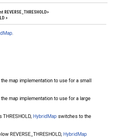
 Int REVERSE_THRESHOLD>
LD >
idMap
.
the map implementation to use for a small
the map implementation to use for a large
hes THRESHOLD,
HybridMap
switches to the
s below REVERSE_THRESHOLD,
HybridMap