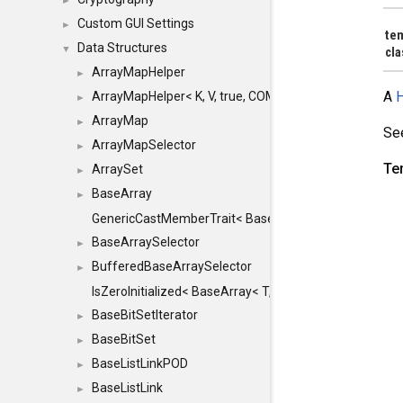
►
Custom GUI Settings
►
te
Data Structures
▼
cl
ArrayMapHelper
►
A
H
ArrayMapHelper< K, V, true, COMPARE, ARRAY >
►
ArrayMap
►
Se
ArrayMapSelector
►
Te
ArraySet
►
BaseArray
►
GenericCastMemberTrait< BaseArray< TO >, BaseArra
BaseArraySelector
►
BufferedBaseArraySelector
►
IsZeroInitialized< BaseArray< T, MINCHUNKSIZE, ME
BaseBitSetIterator
►
BaseBitSet
►
BaseListLinkPOD
►
BaseListLink
►