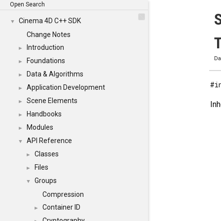
Open Search
Cinema 4D C++ SDK
▼
Change Notes
T
Introduction
►
Da
Foundations
►
Data & Algorithms
►
#i
Application Development
►
Scene Elements
►
In
Handbooks
►
Modules
►
API Reference
▼
Classes
►
Files
►
Groups
▼
Compression
Container ID
►
Cryptography