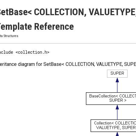
SetBase< COLLECTION, VALUETYPE,
emplate Reference
ta Structures
nclude <collection.h>
heritance diagram for SetBase< COLLECTION, VALUETYPE, SUPE