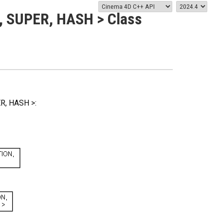
 SUPER, HASH > Class
R, HASH >: