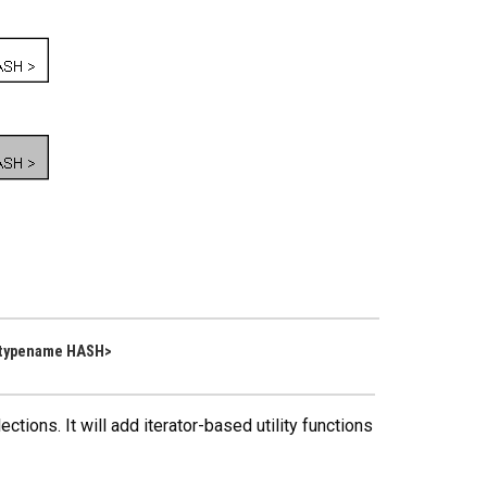
 typename HASH>
tions. It will add iterator-based utility functions