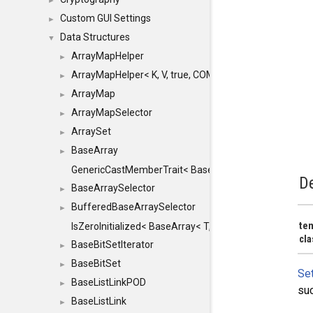
►
Custom GUI Settings
►
Data Structures
▼
ArrayMapHelper
►
ArrayMapHelper< K, V, true, COMPARE, ARRAY >
►
ArrayMap
►
ArrayMapSelector
►
ArraySet
►
BaseArray
►
GenericCastMemberTrait< BaseArray< TO >, BaseArra
De
BaseArraySelector
►
BufferedBaseArraySelector
►
te
IsZeroInitialized< BaseArray< T, MINCHUNKSIZE, ME
cl
BaseBitSetIterator
►
BaseBitSet
►
Se
BaseListLinkPOD
►
suc
BaseListLink
►