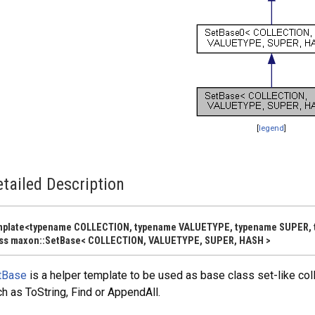
[
legend
]
y< FROM >, SAFE >
tailed Description
mplate<typename COLLECTION, typename VALUETYPE, typename SUPER,
MFLAGS, ALLOCATOR > >
ass maxon::SetBase< COLLECTION, VALUETYPE, SUPER, HASH >
tBase
is a helper template to be used as base class set-like collec
h as ToString, Find or AppendAll.