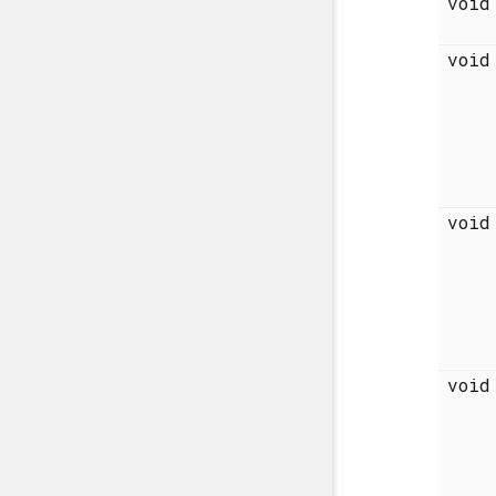
voi
voi
voi
voi