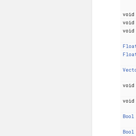
voi
voi
voi
Floa
Floa
Vect
voi
voi
Bool
Bool