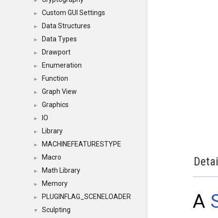
►
Custom GUI Settings
►
Data Structures
►
Data Types
►
Drawport
►
Enumeration
►
Function
►
Graph View
►
Graphics
►
IO
►
Library
►
MACHINEFEATURESTYPE
►
Macro
►
Detai
Math Library
►
Memory
►
A
PLUGINFLAG_SCENELOADER
►
Sculpting
▼