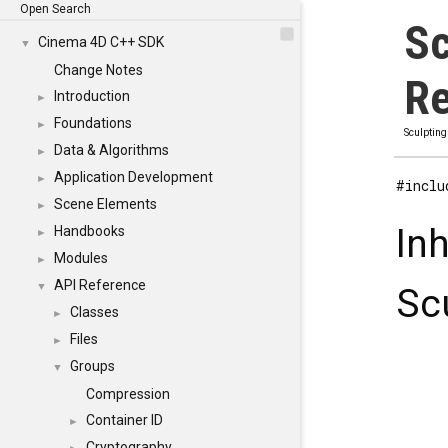
Open Search
Sc
Cinema 4D C++ SDK
▼
Change Notes
Re
Introduction
►
Foundations
►
Sculpting
Data & Algorithms
►
Application Development
►
#inclu
Scene Elements
►
In
Handbooks
►
Modules
►
API Reference
▼
Sc
Classes
►
Files
►
Groups
▼
Compression
Container ID
►
Cryptography