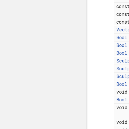
con
con
con
Vect
Bool
Bool
Bool
Scul
Scul
Scul
Bool
voi
Bool
voi
voi