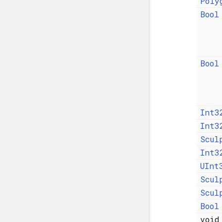
Poly
Bool
Bool
Int3
Int3
Scul
Int3
UInt
Scul
Scul
Bool
voi