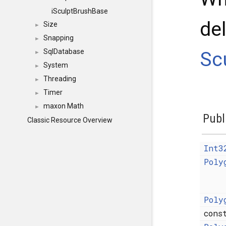
iSculptBrushBase
de
Size
►
Snapping
►
SqlDatabase
Sc
►
System
►
Threading
►
Timer
►
maxon Math
►
Publ
Classic Resource Overview
Int3
Poly
Poly
con