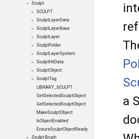
Sculpt
int
▼
SCULPT
►
SculptLayerData
►
re
SculptLayerBase
►
SculptLayer
►
Th
SculptFolder
►
SculptLayerSystem
►
Po
SculptHitData
►
SculptObject
►
Sc
SculptTag
►
LIBRARY_SCULPT
GetSelectedSculptObject
a 
GetSelectedSculptObject
MakeSculptObject
do
IsObjectEnabled
EnsureSculptObjectReady
Wh
Sculpt Brush
►