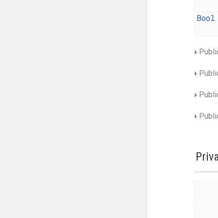
Bool
Publi
Publi
Publi
Publi
Priv