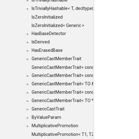
IsTriviallyHashable
►
IsTriviallyHashable< T, decltype(T::TriviallyHashable())>
►
IsZeroInitialized
IsZeroInitialized< Generic >
HasBaseDetector
►
IsDerived
►
HasErasedBase
►
GenericCastMemberTrait
►
GenericCastMemberTrait< const TO &, FROM, SAFE >
GenericCastMemberTrait< const TO &, FROM &, SAFE 
►
GenericCastMemberTrait< TO &, FROM &, SAFE >
►
GenericCastMemberTrait< const TO *, FROM *, SAFE >
►
GenericCastMemberTrait< TO *, FROM *, SAFE >
►
GenericCastTrait
►
ByValueParam
►
MultiplicativePromotion
►
MultiplicativePromotion< T1, T2, false >