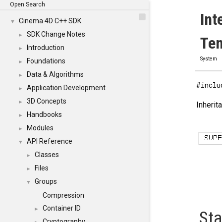
Open Search
Int
Cinema 4D C++ SDK
▼
SDK Change Notes
►
Tem
Introduction
►
System
Foundations
►
Data & Algorithms
►
#inclu
Application Development
►
3D Concepts
►
Inherit
Handbooks
►
Modules
►
API Reference
▼
Classes
►
Files
►
Groups
▼
Compression
Container ID
►
Sta
Cryptography