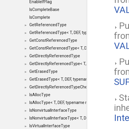
EnableIfFlag
VAL
IsCompleteBase
IsComplete
Pu
GetReferencedType
►
GetReferencedType< T, DEF, typename maxon::SFINAEHe
fr
►
GetConstReferencedType
►
VAL
GetConstReferencedType< T, DEF, typename maxon::SFI
►
GetDirectlyReferencedType
►
Pu
GetDirectlyReferencedType< T, DEF, typename maxon::S
►
fr
GetErasedType
►
SU
GetErasedType< T, DEF, typename maxon::SFINAEHelper<
►
GetDirectlyReferencedTypeCheckConstAndPtr
►
IsAllocType
St
►
IsAllocType< T, DEF, typename maxon::SFINAEHelper< vo
►
inh
IsNonvirtualInterfaceType
►
Int
IsNonvirtualInterfaceType< T, DEF, typename maxon::SF
►
IsVirtualInterfaceType
►