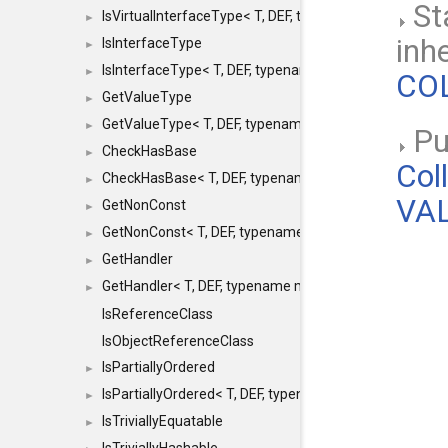
St
IsVirtualInterfaceType< T, DEF, typename maxon::SFINA
►
inh
IsInterfaceType
►
IsInterfaceType< T, DEF, typename maxon::SFINAEHelper
►
COL
GetValueType
►
GetValueType< T, DEF, typename maxon::SFINAEHelper< 
►
Pub
CheckHasBase
►
Col
CheckHasBase< T, DEF, typename maxon::SFINAEHelper<
►
VAL
GetNonConst
►
GetNonConst< T, DEF, typename maxon::SFINAEHelper< v
►
GetHandler
►
GetHandler< T, DEF, typename maxon::SFINAEHelper< voi
►
IsReferenceClass
IsObjectReferenceClass
IsPartiallyOrdered
►
IsPartiallyOrdered< T, DEF, typename maxon::SFINAEHelp
►
IsTriviallyEquatable
►