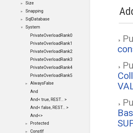
Size
►
Add
Snapping
►
SqlDatabase
►
System
▼
PrivateOverloadRank0
Pu
PrivateOverloadRank1
con
PrivateOverloadRank2
PrivateOverloadRank3
Pub
PrivateOverloadRank4
Col
PrivateOverloadRank5
AlwaysFalse
VAL
►
And
And< true, REST... >
Pub
And< false, REST... >
Bas
And<>
SU
Protected
►
ConstIf
►