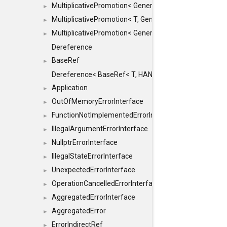
MultiplicativePromotion< GenericArithmetic, T, true >
►
MultiplicativePromotion< T, GenericArithmetic, true >
►
MultiplicativePromotion< GenericArithmetic, GenericAri
►
Dereference
BaseRef
►
Dereference< BaseRef< T, HANDLER >, false >
Application
►
OutOfMemoryErrorInterface
►
FunctionNotImplementedErrorInterface
►
IllegalArgumentErrorInterface
►
NullptrErrorInterface
►
IllegalStateErrorInterface
►
UnexpectedErrorInterface
►
OperationCancelledErrorInterface
►
AggregatedErrorInterface
►
AggregatedError
►
ErrorIndirectRef
►