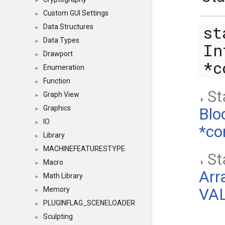
►
Custom GUI Settings
►
st
Data Structures
►
Data Types
►
In
Drawport
►
*
Enumeration
►
Function
►
Sta
Graph View
►
Graphics
Blo
►
IO
►
*co
Library
►
MACHINEFEATURESTYPE
►
Sta
Macro
►
Arr
Math Library
►
Memory
VAL
►
PLUGINFLAG_SCENELOADER
►
Sculpting
►