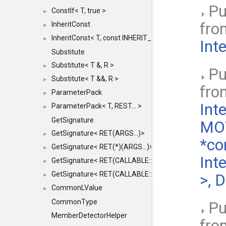
Pu
ConstIf< T, true >
►
fr
InheritConst
►
InheritConst< T, const INHERIT_FROM >
►
Int
Substitute
Substitute< T &, R >
►
Pu
Substitute< T &&, R >
►
fr
ParameterPack
►
Int
ParameterPack< T, REST... >
►
GetSignature
MOV
GetSignature< RET(ARGS...)>
►
*co
GetSignature< RET(*)(ARGS...)>
►
Int
GetSignature< RET(CALLABLE::*)(ARGS...)>
►
GetSignature< RET(CALLABLE::*)(ARGS...) const >
>, 
►
CommonLValue
►
CommonType
Pu
MemberDetectorHelper
fr