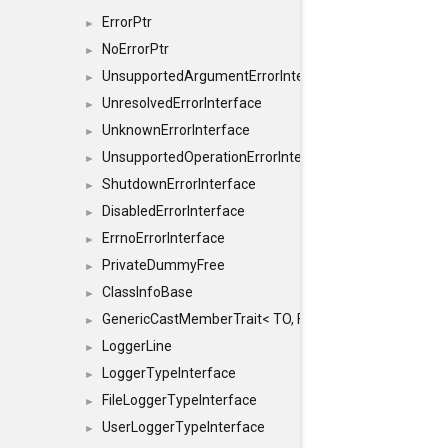
ErrorPtr
►
NoErrorPtr
►
UnsupportedArgumentErrorInterface
►
UnresolvedErrorInterface
►
UnknownErrorInterface
►
UnsupportedOperationErrorInterface
►
ShutdownErrorInterface
►
DisabledErrorInterface
►
ErrnoErrorInterface
►
PrivateDummyFree
►
ClassInfoBase
►
GenericCastMemberTrait< TO, FROM, SAFE, typename S
►
LoggerLine
►
LoggerTypeInterface
►
FileLoggerTypeInterface
►
UserLoggerTypeInterface
►