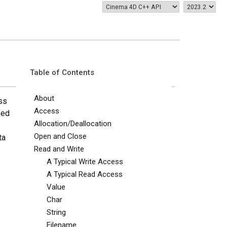
Table of Contents
About
ass
Access
sed
Allocation/Deallocation
Open and Close
ta
Read and Write
A Typical Write Access
A Typical Read Access
Value
Char
String
Filename