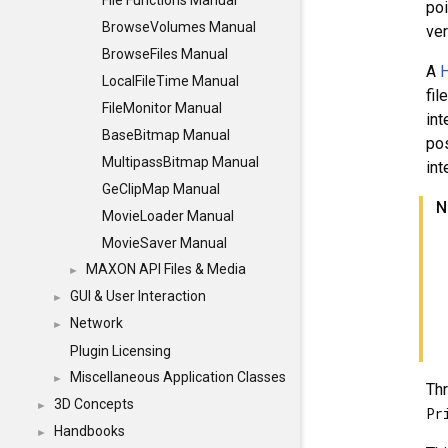
File Functions Manual
po
BrowseVolumes Manual
ver
BrowseFiles Manual
A
H
LocalFileTime Manual
fil
FileMonitor Manual
int
BaseBitmap Manual
pos
MultipassBitmap Manual
int
GeClipMap Manual
N
MovieLoader Manual
MovieSaver Manual
MAXON API Files & Media
►
GUI & User Interaction
►
Network
►
Plugin Licensing
Miscellaneous Application Classes
►
Thr
3D Concepts
►
Pr
Handbooks
►