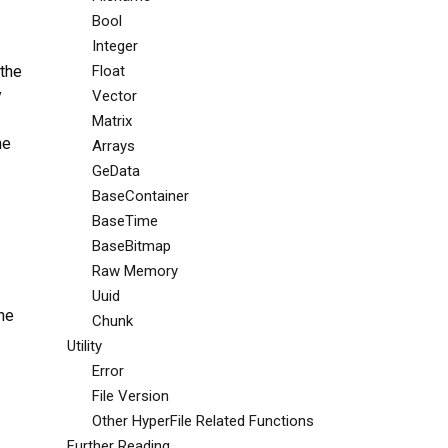
Bool
Integer
 the
Float
y
Vector
Matrix
he
Arrays
GeData
BaseContainer
BaseTime
BaseBitmap
Raw Memory
Uuid
he
Chunk
Utility
Error
File Version
Other HyperFile Related Functions
Further Reading