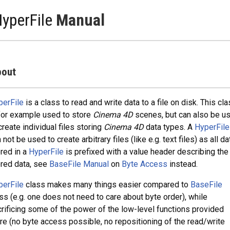
yperFile
Manual
out
perFile
is a class to read and write data to a file on disk. This cl
for example used to store
Cinema 4D
scenes, but can also be u
create individual files storing
Cinema 4D
data types. A
HyperFile
 not be used to create arbitrary files (like e.g. text files) as all da
red in a
HyperFile
is prefixed with a value header describing the
red data, see
BaseFile Manual
on
Byte Access
instead.
perFile
class makes many things easier compared to
BaseFile
ss (e.g. one does not need to care about byte order), while
rificing some of the power of the low-level functions provided
re (no byte access possible, no repositioning of the read/write