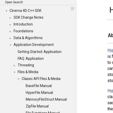
Open Search
H
Cinema 4D C++ SDK
▼
SDK Change Notes
►
Introduction
►
Foundations
►
Ab
Data & Algorithms
►
Application Development
▼
Hy
Getting Started: Application
is 
FAQ: Application
to 
Threading
►
can
Files & Media
▼
sto
Classic API Files & Media
▼
sto
BaseFile Manual
Hy
HyperFile Manual
cla
MemoryFileStruct Manual
sac
ZipFile Manual
the