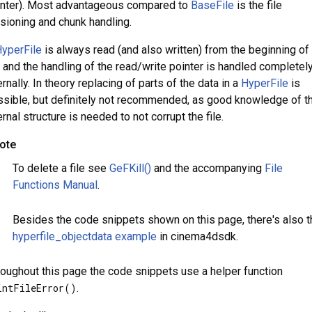
inter). Most advantageous compared to
BaseFile
is the file
sioning and chunk handling.
yperFile
is always read (and also written) from the beginning of
e and the handling of the read/write pointer is handled completel
ernally. In theory replacing of parts of the data in a
HyperFile
is
sible, but definitely not recommended, as good knowledge of t
ernal structure is needed to not corrupt the file.
ote
To delete a file see
GeFKill()
and the accompanying
File
Functions Manual
.
Besides the code snippets shown on this page, there's also t
hyperfile_objectdata example
in cinema4dsdk.
oughout this page the code snippets use a helper function
intFileError()
.