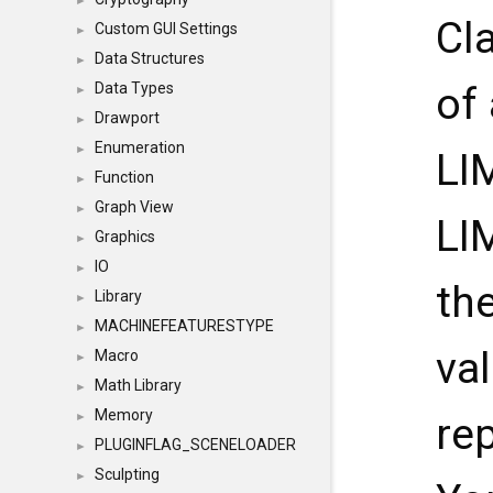
►
Cl
Custom GUI Settings
►
Data Structures
►
Data Types
of
►
Drawport
►
Enumeration
►
LI
Function
►
Graph View
►
LI
Graphics
►
IO
►
th
Library
►
MACHINEFEATURESTYPE
►
va
Macro
►
Math Library
►
Memory
►
re
PLUGINFLAG_SCENELOADER
►
Sculpting
►