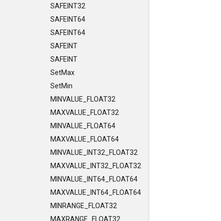
SAFEINT32
SAFEINT64
SAFEINT64
SAFEINT
SAFEINT
SetMax
SetMin
MINVALUE_FLOAT32
MAXVALUE_FLOAT32
MINVALUE_FLOAT64
MAXVALUE_FLOAT64
MINVALUE_INT32_FLOAT32
MAXVALUE_INT32_FLOAT32
MINVALUE_INT64_FLOAT64
MAXVALUE_INT64_FLOAT64
MINRANGE_FLOAT32
MAXRANGE_FLOAT32