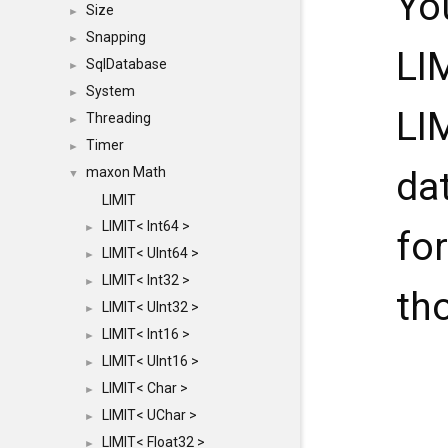
Yo
Size
►
Snapping
►
LI
SqlDatabase
►
System
►
LI
Threading
►
Timer
►
maxon Math
da
▼
LIMIT
LIMIT< Int64 >
►
for
LIMIT< UInt64 >
►
LIMIT< Int32 >
►
th
LIMIT< UInt32 >
►
LIMIT< Int16 >
►
LIMIT< UInt16 >
►
LIMIT< Char >
►
LIMIT< UChar >
►
LIMIT< Float32 >
►