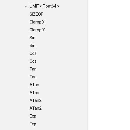
LIMIT< Float64 >
►
SIZEOF
Clamp01
Clamp01
Sin
Sin
Cos
Cos
Tan
Tan
ATan
ATan
ATan2
ATan2
Exp
Exp