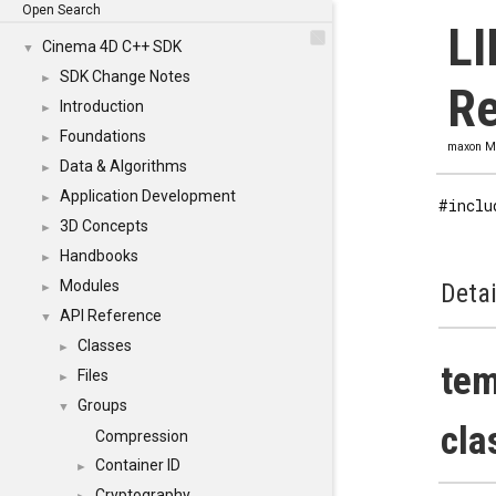
Open Search
LI
Cinema 4D C++ SDK
▼
SDK Change Notes
►
Re
Introduction
►
Foundations
►
maxon M
Data & Algorithms
►
Application Development
►
#inclu
3D Concepts
►
Handbooks
►
Modules
Detai
►
API Reference
▼
Classes
►
tem
Files
►
Groups
▼
cla
Compression
Container ID
►
Cryptography