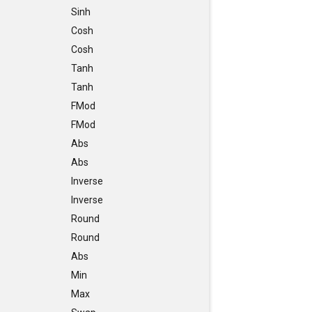
Sinh
Cosh
Cosh
Tanh
Tanh
FMod
FMod
Abs
Abs
Inverse
Inverse
Round
Round
Abs
Min
Max