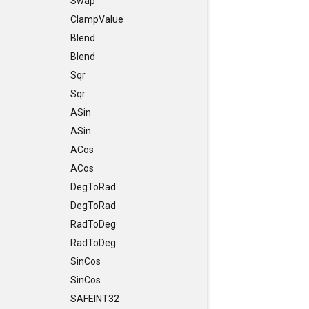
Swap
ClampValue
Blend
Blend
Sqr
Sqr
ASin
ASin
ACos
ACos
DegToRad
DegToRad
RadToDeg
RadToDeg
SinCos
SinCos
SAFEINT32