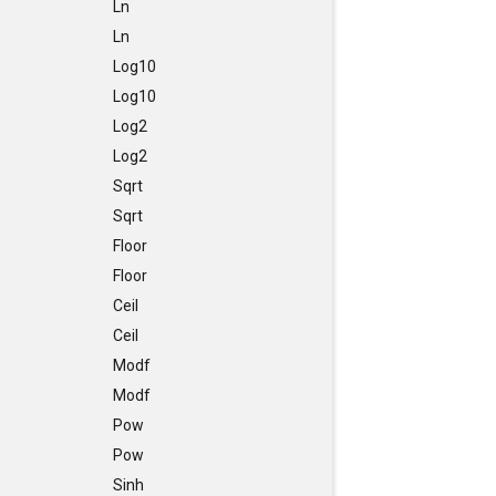
Ln
Ln
Log10
Log10
Log2
Log2
Sqrt
Sqrt
Floor
Floor
Ceil
Ceil
Modf
Modf
Pow
Pow
Sinh