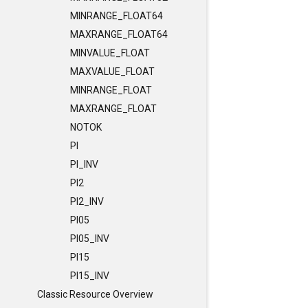
MINRANGE_FLOAT64
MAXRANGE_FLOAT64
MINVALUE_FLOAT
MAXVALUE_FLOAT
MINRANGE_FLOAT
MAXRANGE_FLOAT
NOTOK
PI
PI_INV
PI2
PI2_INV
PI05
PI05_INV
PI15
PI15_INV
Classic Resource Overview