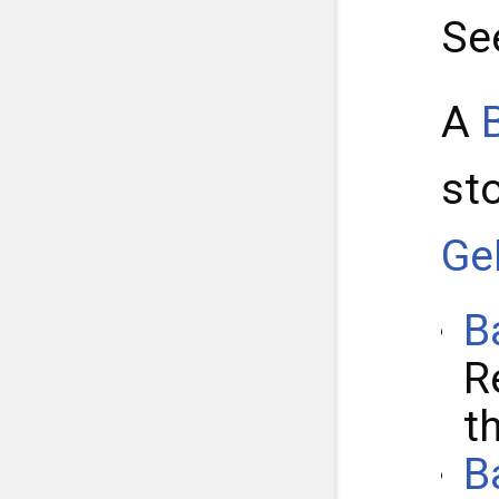
Se
A
st
Ge
B
R
t
B