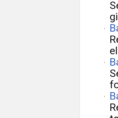
S
g
B
R
e
B
S
f
B
R