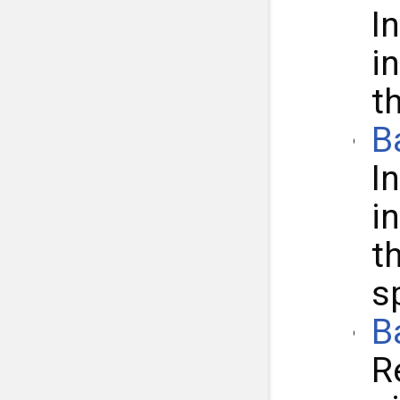
I
i
t
B
I
i
t
s
B
R