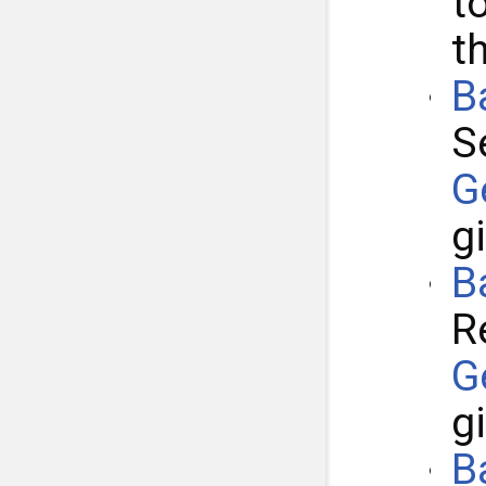
t
t
B
S
G
g
B
R
G
g
B