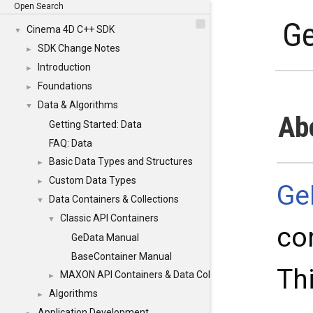
Open Search
G
Cinema 4D C++ SDK
▼
SDK Change Notes
►
Introduction
►
Foundations
►
Data & Algorithms
▼
Ab
Getting Started: Data
FAQ: Data
Basic Data Types and Structures
►
Custom Data Types
►
Ge
Data Containers & Collections
▼
Classic API Containers
▼
co
GeData Manual
BaseContainer Manual
Th
MAXON API Containers & Data Collections
►
Algorithms
►
Application Development