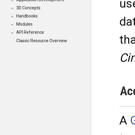
us
►
3D Concepts
►
Handbooks
►
dat
Modules
►
API Reference
►
th
Classic Resource Overview
Ci
Ac
A