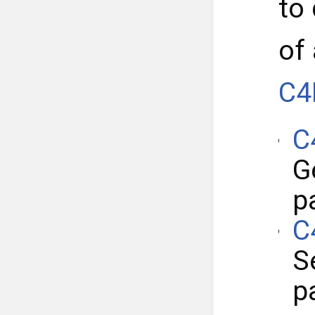
to
of
C4
C
G
p
C
S
p