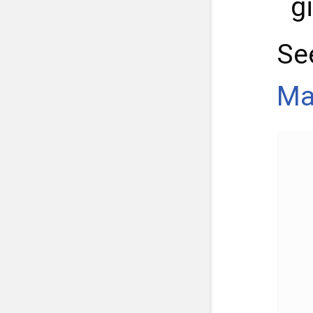
g
Se
Ma