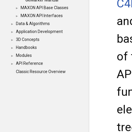
C4
GeMarker Manual
MAXON API Base Classes
►
MAXON API Interfaces
►
and
Data & Algorithms
►
Application Development
►
ba
3D Concepts
►
Handbooks
►
of
Modules
►
API Reference
►
API
Classic Resource Overview
fu
el
tre