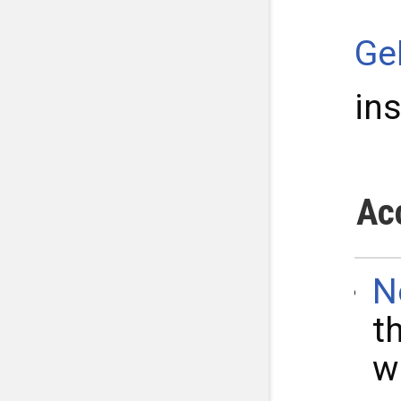
Ge
in
Ac
N
t
w