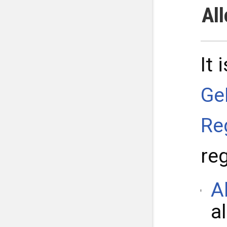
Al
It 
Ge
Re
re
A
a