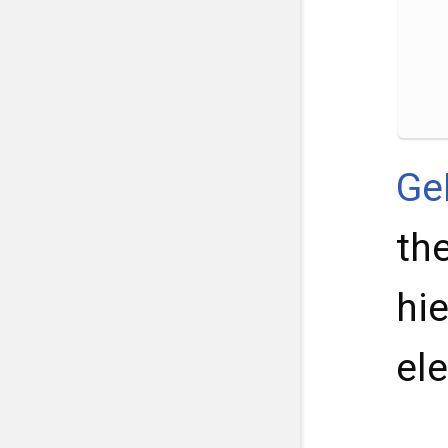
Ge
th
hi
el