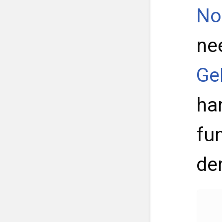
No
ne
Ge
ha
fu
de