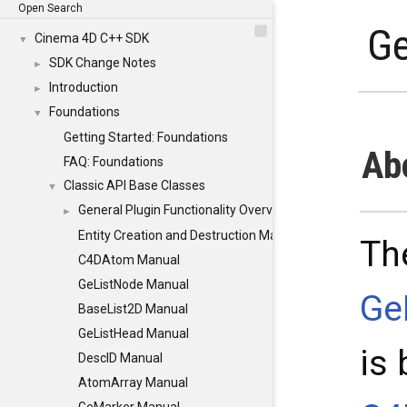
Open Search
Ge
Cinema 4D C++ SDK
▼
SDK Change Notes
►
Introduction
►
Foundations
▼
Getting Started: Foundations
Ab
FAQ: Foundations
Classic API Base Classes
▼
General Plugin Functionality Overview
►
Entity Creation and Destruction Manual (Classic)
Th
C4DAtom Manual
GeListNode Manual
Ge
BaseList2D Manual
GeListHead Manual
is
DescID Manual
AtomArray Manual