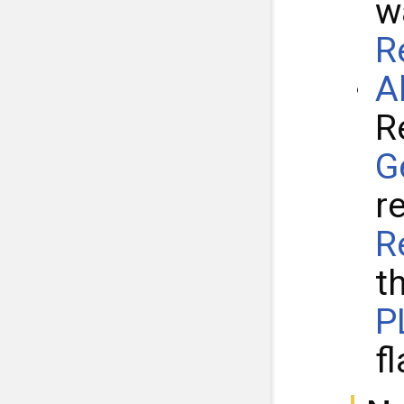
w
R
A
R
G
r
R
t
P
fl