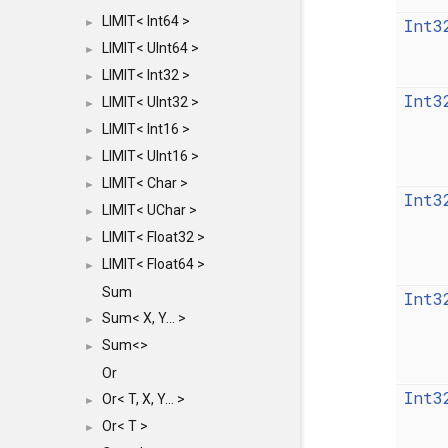
LIMIT< Int64 >
Int3
►
LIMIT< UInt64 >
►
LIMIT< Int32 >
►
Int3
LIMIT< UInt32 >
►
LIMIT< Int16 >
►
LIMIT< UInt16 >
►
LIMIT< Char >
►
Int3
LIMIT< UChar >
►
LIMIT< Float32 >
►
LIMIT< Float64 >
►
Sum
Int3
Sum< X, Y... >
►
Sum<>
►
Or
Int3
Or< T, X, Y... >
►
Or< T >
►