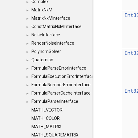
Complex
►
MatrixNxM
►
Int3
MatrixNxMInterface
►
ConstMatrixNxMInterface
►
NoiseInterface
►
RenderNoiseInterface
►
PolynomSolver
Int3
►
Quaternion
►
FormulaParseErrorInterface
►
FormulaExecutionErrorInterface
►
FormulaNumberErrorInterface
►
Int3
FormulaParserCacheInterface
►
FormulaParserInterface
►
MATH_VECTOR
MATH_COLOR
MATH_MATRIX
MATH_SQUAREMATRIX