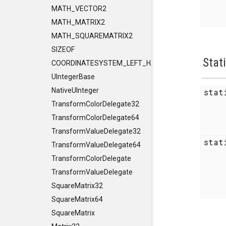
MATH_VECTOR2
MATH_MATRIX2
MATH_SQUAREMATRIX2
SIZEOF
Stat
COORDINATESYSTEM_LEFT_HANDED
UIntegerBase
NativeUInteger
sta
TransformColorDelegate32
TransformColorDelegate64
TransformValueDelegate32
sta
TransformValueDelegate64
TransformColorDelegate
TransformValueDelegate
SquareMatrix32
SquareMatrix64
SquareMatrix