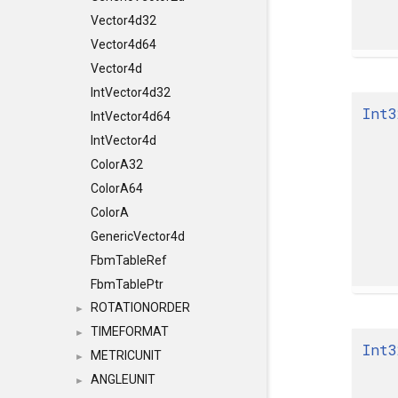
Vector4d32
Vector4d64
Vector4d
IntVector4d32
Int3
IntVector4d64
IntVector4d
ColorA32
ColorA64
ColorA
GenericVector4d
FbmTableRef
FbmTablePtr
ROTATIONORDER
►
TIMEFORMAT
►
Int3
METRICUNIT
►
ANGLEUNIT
►