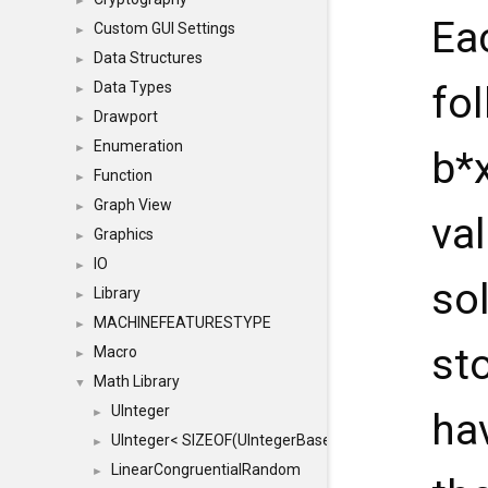
►
Ea
Custom GUI Settings
►
Data Structures
►
Data Types
fo
►
Drawport
►
Enumeration
►
b*x
Function
►
Graph View
►
va
Graphics
►
IO
►
sol
Library
►
MACHINEFEATURESTYPE
►
sto
Macro
►
Math Library
▼
UInteger
►
hav
UInteger< SIZEOF(UIntegerBase) *8 >
►
LinearCongruentialRandom
►