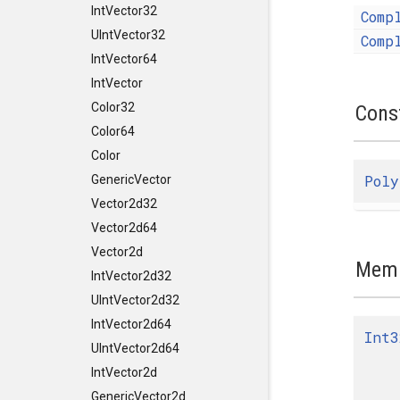
IntVector32
Comp
UIntVector32
Comp
IntVector64
IntVector
Color32
Cons
Color64
Color
Poly
GenericVector
Vector2d32
Vector2d64
Vector2d
Memb
IntVector2d32
UIntVector2d32
IntVector2d64
Int3
UIntVector2d64
IntVector2d
GenericVector2d