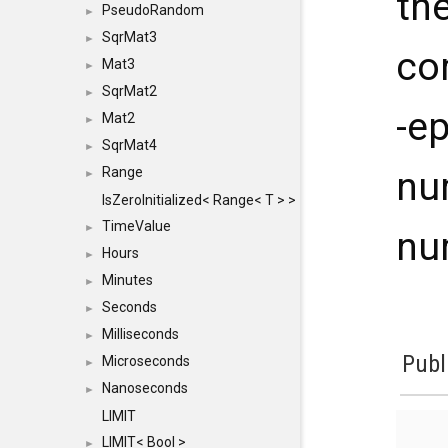
th
PseudoRandom
►
SqrMat3
►
co
Mat3
►
SqrMat2
►
-e
Mat2
►
SqrMat4
►
Range
nu
►
IsZeroInitialized< Range< T > >
TimeValue
►
nu
Hours
►
Minutes
►
Seconds
►
Milliseconds
►
Publ
Microseconds
►
Nanoseconds
►
LIMIT
LIMIT< Bool >
►