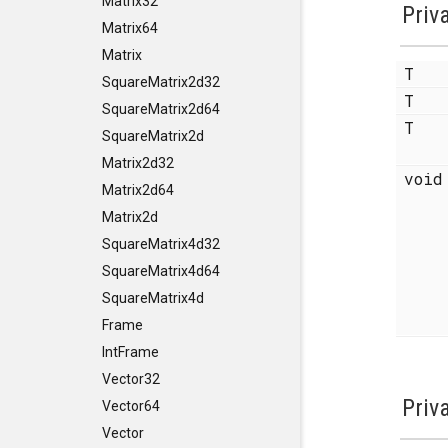
Matrix32
Priv
Matrix64
Matrix
T
SquareMatrix2d32
T
SquareMatrix2d64
T
SquareMatrix2d
Matrix2d32
voi
Matrix2d64
Matrix2d
SquareMatrix4d32
SquareMatrix4d64
SquareMatrix4d
Frame
IntFrame
Vector32
Priv
Vector64
Vector