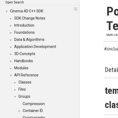
Open Search
Po
Cinema 4D C++ SDK
▼
SDK Change Notes
►
Te
Introduction
►
Foundations
►
Math Lib
Data & Algorithms
►
Application Development
►
#inclu
3D Concepts
►
Handbooks
►
Modules
Detai
►
API Reference
▼
Classes
►
tem
Files
►
Groups
▼
cla
Compression
Container ID
►
Cryptography