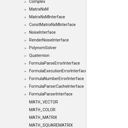
Complex
►
MatrixNxM
►
MatrixNxMInterface
►
ConstMatrixNxMInterface
►
NoiseInterface
►
RenderNoiseInterface
►
PolynomSolver
►
Quaternion
►
FormulaParseErrorInterface
►
FormulaExecutionErrorInterface
►
FormulaNumberErrorInterface
►
FormulaParserCacheInterface
►
FormulaParserInterface
►
MATH_VECTOR
MATH_COLOR
MATH_MATRIX
MATH_SQUAREMATRIX