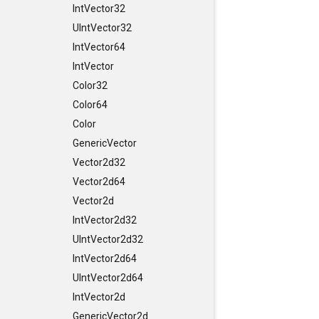
IntVector32
UIntVector32
IntVector64
IntVector
Color32
Color64
Color
GenericVector
Vector2d32
Vector2d64
Vector2d
IntVector2d32
UIntVector2d32
IntVector2d64
UIntVector2d64
IntVector2d
GenericVector2d