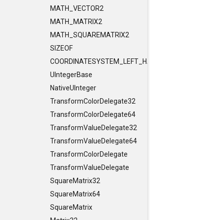
MATH_VECTOR2
MATH_MATRIX2
MATH_SQUAREMATRIX2
SIZEOF
COORDINATESYSTEM_LEFT_HANDED
UIntegerBase
NativeUInteger
TransformColorDelegate32
TransformColorDelegate64
TransformValueDelegate32
TransformValueDelegate64
TransformColorDelegate
TransformValueDelegate
SquareMatrix32
SquareMatrix64
SquareMatrix