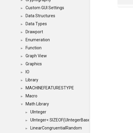
►
Custom GUI Settings
►
Data Structures
►
Data Types
►
Drawport
►
Enumeration
►
Function
►
Graph View
►
Graphics
►
IO
►
Library
►
MACHINEFEATURESTYPE
►
Macro
►
Math Library
▼
UInteger
►
UInteger< SIZEOF(UIntegerBase) *8 >
►
LinearCongruentialRandom
►