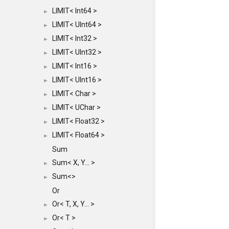
LIMIT< Int64 >
►
LIMIT< UInt64 >
►
LIMIT< Int32 >
►
LIMIT< UInt32 >
►
LIMIT< Int16 >
►
LIMIT< UInt16 >
►
LIMIT< Char >
►
LIMIT< UChar >
►
LIMIT< Float32 >
►
LIMIT< Float64 >
►
Sum
Sum< X, Y... >
►
Sum<>
►
Or
Or< T, X, Y... >
►
Or< T >
►