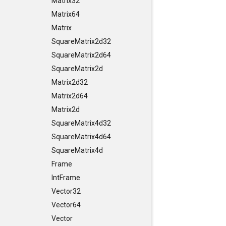
Matrix32
Matrix64
Matrix
SquareMatrix2d32
SquareMatrix2d64
SquareMatrix2d
Matrix2d32
Matrix2d64
Matrix2d
SquareMatrix4d32
SquareMatrix4d64
SquareMatrix4d
Frame
IntFrame
Vector32
Vector64
Vector