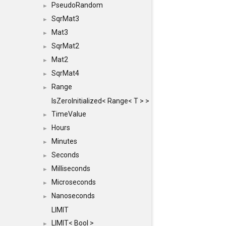
PseudoRandom
►
SqrMat3
►
Mat3
►
SqrMat2
►
Mat2
►
SqrMat4
►
Range
►
IsZeroInitialized< Range< T > >
TimeValue
►
Hours
►
Minutes
►
Seconds
►
Milliseconds
►
Microseconds
►
Nanoseconds
►
LIMIT
LIMIT< Bool >
►