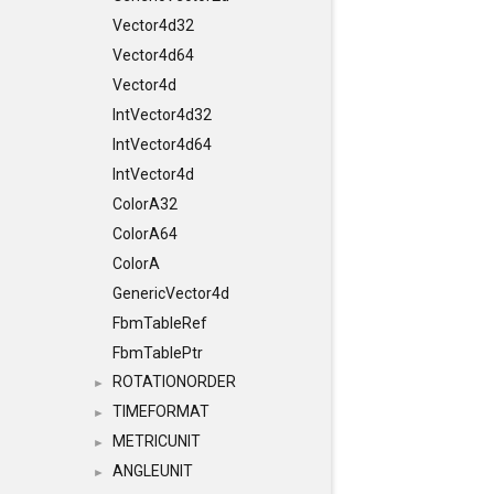
Vector4d32
Vector4d64
Vector4d
IntVector4d32
IntVector4d64
IntVector4d
ColorA32
ColorA64
ColorA
GenericVector4d
FbmTableRef
FbmTablePtr
ROTATIONORDER
►
TIMEFORMAT
►
METRICUNIT
►
ANGLEUNIT
►