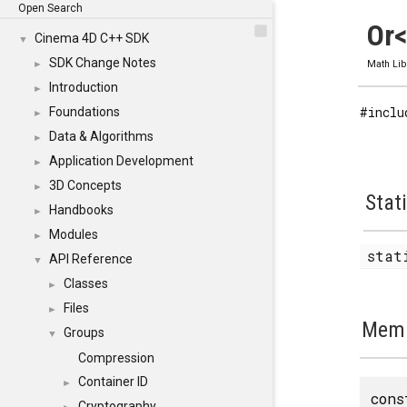
Open Search
Or<
Cinema 4D C++ SDK
▼
SDK Change Notes
►
Math Lib
Introduction
►
#inclu
Foundations
►
Data & Algorithms
►
Application Development
►
3D Concepts
►
Stat
Handbooks
►
Modules
►
stat
API Reference
▼
Classes
►
Files
►
Memb
Groups
▼
Compression
Container ID
►
cons
Cryptography