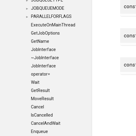
JOBQUEUETYPE
►
con
JOBQUEUEMODE
►
PARALLELFORFLAGS
►
ExecuteOnMainThread
GetJobOptions
con
GetName
JobInterface
~JobInterface
con
JobInterface
operator=
Wait
GetResult
MoveResult
Cancel
IsCancelled
CancelAndWait
Enqueue