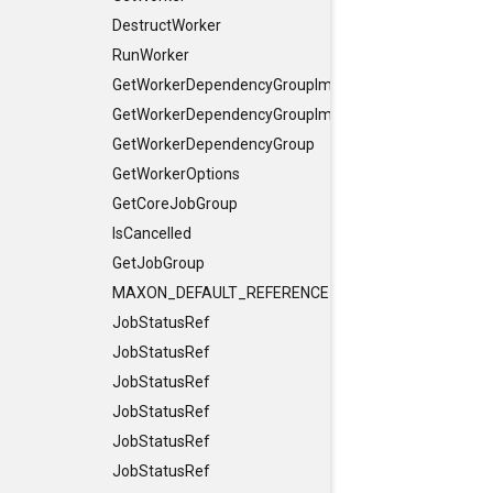
DestructWorker
RunWorker
GetWorkerDependencyGroupImpl
GetWorkerDependencyGroupImpl
GetWorkerDependencyGroup
GetWorkerOptions
GetCoreJobGroup
IsCancelled
GetJobGroup
MAXON_DEFAULT_REFERENCE_CONSTRUCTORS
JobStatusRef
JobStatusRef
JobStatusRef
JobStatusRef
JobStatusRef
JobStatusRef