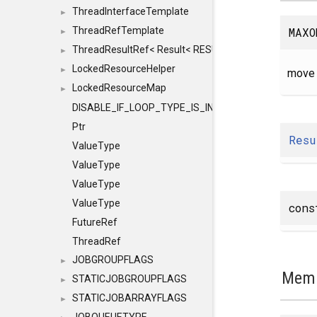
ThreadInterfaceTemplate
►
MAXO
ThreadRefTemplate
►
ThreadResultRef< Result< RESULTVALUETYPE > >
►
LockedResourceHelper
►
move 
LockedResourceMap
►
DISABLE_IF_LOOP_TYPE_IS_INT
Ptr
Resu
ValueType
ValueType
ValueType
ValueType
con
FutureRef
ThreadRef
JOBGROUPFLAGS
►
Memb
STATICJOBGROUPFLAGS
►
STATICJOBARRAYFLAGS
►