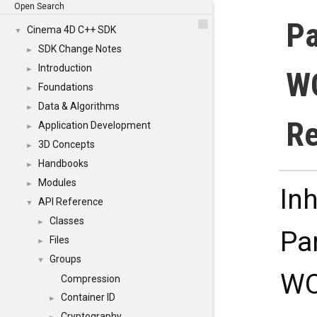
Open Search
Pa
Cinema 4D C++ SDK
▼
SDK Change Notes
►
Introduction
►
WO
Foundations
►
Data & Algorithms
►
Re
Application Development
►
3D Concepts
►
Handbooks
►
Modules
►
In
API Reference
▼
Classes
►
Pa
Files
►
Groups
▼
WO
Compression
Container ID
►
Cryptography