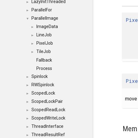
LazyInitThreaded
►
ParallelFor
►
ParallelImage
Pixe
▼
ImageData
►
LineJob
►
PixelJob
►
TileJob
►
Fallback
Process
Spinlock
►
Pixe
RWSpinlock
►
ScopedLock
►
move 
ScopedLockPair
►
ScopedReadLock
►
ScopedWriteLock
►
ThreadInterface
Memb
►
ThreadResultRef
►