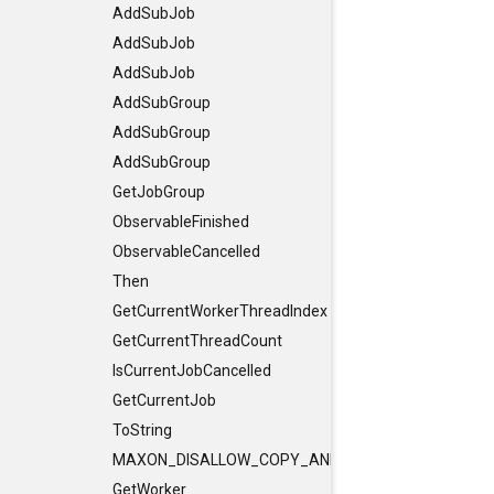
AddSubJob
AddSubJob
AddSubJob
AddSubGroup
AddSubGroup
AddSubGroup
GetJobGroup
ObservableFinished
ObservableCancelled
Then
GetCurrentWorkerThreadIndex
GetCurrentThreadCount
IsCurrentJobCancelled
GetCurrentJob
ToString
MAXON_DISALLOW_COPY_AND_ASSIGN
GetWorker