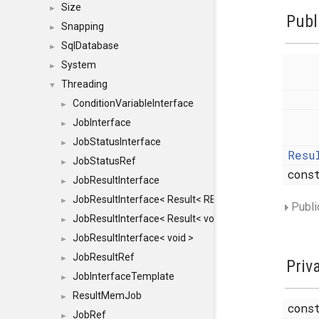
Size
►
Publ
Snapping
►
SqlDatabase
►
System
►
Threading
▼
ConditionVariableInterface
►
JobInterface
►
JobStatusInterface
►
Resu
JobStatusRef
►
con
JobResultInterface
►
JobResultInterface< Result< RESULTVALUETYPE > >
►
Publi
JobResultInterface< Result< void > >
►
JobResultInterface< void >
►
JobResultRef
►
Priv
JobInterfaceTemplate
►
ResultMemJob
►
con
JobRef
►