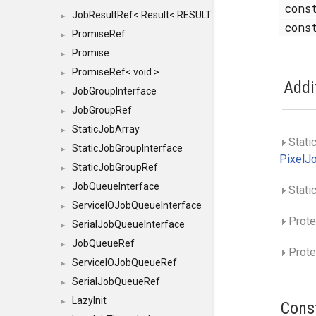
con
JobResultRef< Result< RESULTVALUETYPE > >
►
con
PromiseRef
►
Promise
►
PromiseRef< void >
►
Addi
JobGroupInterface
►
JobGroupRef
►
StaticJobArray
►
Stati
StaticJobGroupInterface
►
PixelJ
StaticJobGroupRef
►
JobQueueInterface
►
Stati
ServiceIOJobQueueInterface
►
Prote
SerialJobQueueInterface
►
JobQueueRef
►
Prote
ServiceIOJobQueueRef
►
SerialJobQueueRef
►
LazyInit
►
Cons