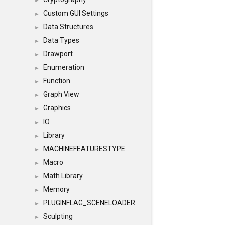
►
Custom GUI Settings
►
Data Structures
►
Data Types
►
Drawport
►
Enumeration
►
Function
►
Graph View
►
Graphics
►
IO
►
Library
►
MACHINEFEATURESTYPE
►
Macro
►
Math Library
►
Memory
►
PLUGINFLAG_SCENELOADER
►
Sculpting
►