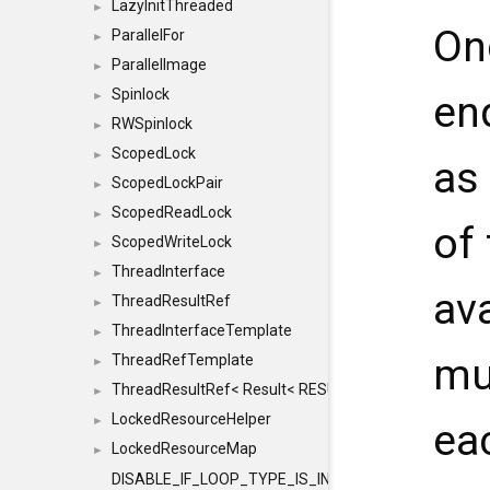
LazyInitThreaded
►
On
ParallelFor
►
ParallelImage
►
Spinlock
en
►
RWSpinlock
►
ScopedLock
►
as
ScopedLockPair
►
ScopedReadLock
►
of
ScopedWriteLock
►
ThreadInterface
►
ava
ThreadResultRef
►
ThreadInterfaceTemplate
►
mu
ThreadRefTemplate
►
ThreadResultRef< Result< RESULTVALUETYPE > >
►
LockedResourceHelper
►
ea
LockedResourceMap
►
DISABLE_IF_LOOP_TYPE_IS_INT