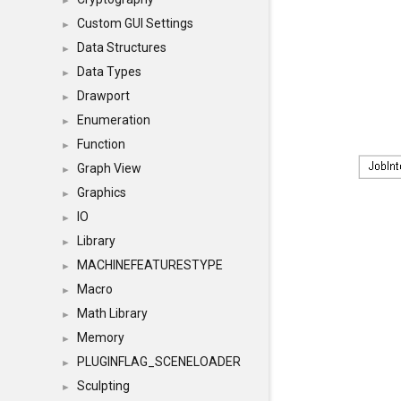
►
Custom GUI Settings
►
Data Structures
►
Data Types
►
Drawport
►
Enumeration
►
Function
►
Graph View
►
Graphics
►
IO
►
Library
►
MACHINEFEATURESTYPE
►
Macro
►
Math Library
►
Memory
►
PLUGINFLAG_SCENELOADER
►
Sculpting
►