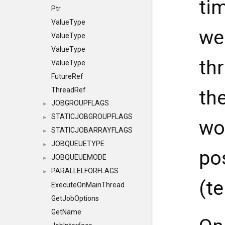
ti
Ptr
ValueType
we
ValueType
ValueType
th
ValueType
FutureRef
ThreadRef
th
JOBGROUPFLAGS
►
STATICJOBGROUPFLAGS
►
wo
STATICJOBARRAYFLAGS
►
JOBQUEUETYPE
►
pos
JOBQUEUEMODE
►
PARALLELFORFLAGS
►
(t
ExecuteOnMainThread
GetJobOptions
GetName