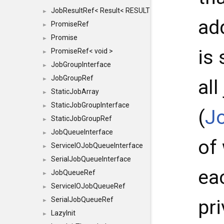
JobResultRef< Result< RESULTVALUETYPE > >
►
ad
PromiseRef
►
Promise
►
is
PromiseRef< void >
►
JobGroupInterface
►
JobGroupRef
►
al
StaticJobArray
►
StaticJobGroupInterface
►
(
J
StaticJobGroupRef
►
JobQueueInterface
►
of
ServiceIOJobQueueInterface
►
SerialJobQueueInterface
►
ea
JobQueueRef
►
ServiceIOJobQueueRef
►
SerialJobQueueRef
pri
►
LazyInit
►