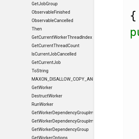
GetJobGroup
{
ObservableFinished
ObservableCancelled
p
Then
GetCurrentWorkerThreadIndex
  Result<v
GetCurrentThreadCount
IsCurrentJobCancelled
GetCurrentJob
ToString
MAXON_DISALLOW_COPY_AND_ASSIGN
GetWorker
    ..
DestructWorker
RunWorker
GetWorkerDependencyGroupImpl
GetWorkerDependencyGroupImpl
GetWorkerDependencyGroup
GetWorkerOptions