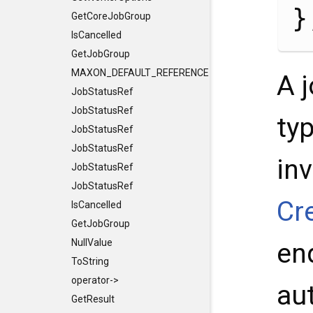
}
GetCoreJobGroup
IsCancelled
GetJobGroup
MAXON_DEFAULT_REFERENCE_CONSTRUCTORS
A 
JobStatusRef
JobStatusRef
ty
JobStatusRef
JobStatusRef
inv
JobStatusRef
JobStatusRef
Cr
IsCancelled
GetJobGroup
NullValue
enq
ToString
operator->
au
GetResult