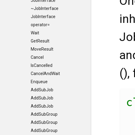
On
JobInterface
~JobInterface
in
JobInterface
operator=
Jo
Wait
GetResult
MoveResult
an
Cancel
IsCancelled
(),
CancelAndWait
Enqueue
AddSubJob
AddSubJob
c
AddSubJob
AddSubGroup
AddSubGroup
AddSubGroup