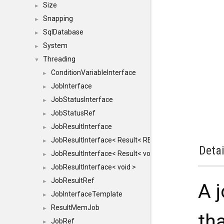
Size
►
Snapping
►
SqlDatabase
►
System
►
Threading
▼
ConditionVariableInterface
►
JobInterface
►
JobStatusInterface
►
JobStatusRef
►
JobResultInterface
►
JobResultInterface< Result< RESULTVALUETYPE > >
►
Detai
JobResultInterface< Result< void > >
►
JobResultInterface< void >
►
JobResultRef
►
A j
JobInterfaceTemplate
►
ResultMemJob
►
th
JobRef
►