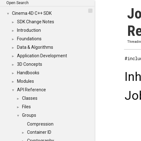
Open Search
Jo
Cinema 4D C++ SDK
▼
SDK Change Notes
►
Re
Introduction
►
Foundations
►
Threadi
Data & Algorithms
►
Application Development
►
#inclu
3D Concepts
►
In
Handbooks
►
Modules
►
API Reference
▼
Jo
Classes
►
Files
►
Groups
▼
Compression
Container ID
►
Cryptography