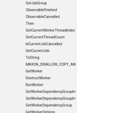
GetJobGroup
ObservableFinished
ObservableCancelled
Then
GetCurrentWorkerThreadIndex
GetCurrentThreadCount
IsCurrentJobCancelled
GetCurrentJob
ToString
MAXON_DISALLOW_COPY_AND_ASSIGN
GetWorker
DestructWorker
RunWorker
GetWorkerDependencyGroupImpl
GetWorkerDependencyGroupImpl
GetWorkerDependencyGroup
GetWorkerOptions