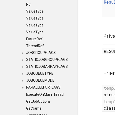
Resu
Ptr
ValueType
ValueType
ValueType
ValueType
Priv
FutureRef
ThreadRef
RESU
JOBGROUPFLAGS
►
STATICJOBGROUPFLAGS
►
STATICJOBARRAYFLAGS
►
Frie
JOBQUEUETYPE
►
JOBQUEUEMODE
►
PARALLELFORFLAGS
temp
►
str
ExecuteOnMainThread
temp
GetJobOptions
cla
GetName