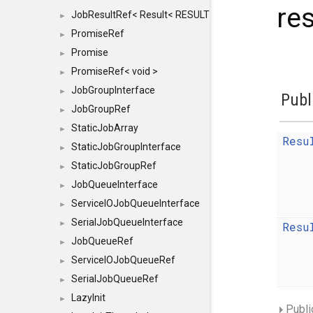
res
JobResultRef< Result< RESULTVALUETYPE > >
►
PromiseRef
►
Promise
►
PromiseRef< void >
►
JobGroupInterface
►
Publ
JobGroupRef
►
StaticJobArray
►
Resu
StaticJobGroupInterface
►
StaticJobGroupRef
►
JobQueueInterface
►
ServiceIOJobQueueInterface
►
SerialJobQueueInterface
►
Resu
JobQueueRef
►
ServiceIOJobQueueRef
►
SerialJobQueueRef
►
LazyInit
►
Publi