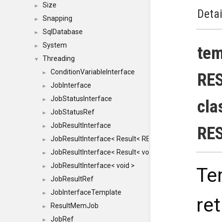
Size
►
Detai
Snapping
►
SqlDatabase
►
System
►
te
Threading
▼
ConditionVariableInterface
►
RE
JobInterface
►
JobStatusInterface
►
cla
JobStatusRef
►
JobResultInterface
►
RE
JobResultInterface< Result< RESULTVALUETYPE > >
►
JobResultInterface< Result< void > >
►
JobResultInterface< void >
►
Te
JobResultRef
►
JobInterfaceTemplate
►
re
ResultMemJob
►
JobRef
►