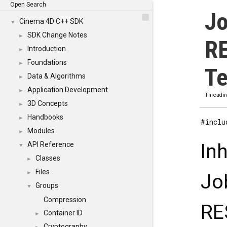
Open Search
Jo
Cinema 4D C++ SDK
▼
SDK Change Notes
►
R
Introduction
►
Foundations
►
Te
Data & Algorithms
►
Application Development
►
Threadi
3D Concepts
►
Handbooks
►
#inclu
Modules
►
In
API Reference
▼
Classes
►
Files
►
Jo
Groups
▼
Compression
RE
Container ID
►
Cryptography