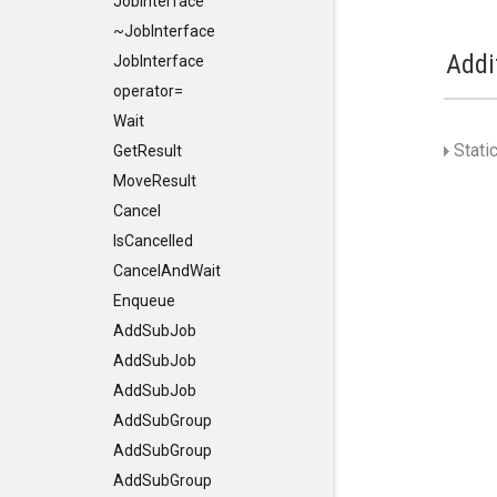
JobInterface
~JobInterface
Addi
JobInterface
operator=
Wait
Stati
GetResult
MoveResult
Cancel
IsCancelled
CancelAndWait
Enqueue
AddSubJob
AddSubJob
AddSubJob
AddSubGroup
AddSubGroup
AddSubGroup