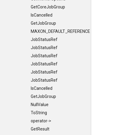
GetCoreJobGroup
IsCancelled
GetJobGroup
MAXON_DEFAULT_REFERENCE_CONSTRUCTORS
JobStatusRef
JobStatusRef
JobStatusRef
JobStatusRef
JobStatusRef
JobStatusRef
IsCancelled
GetJobGroup
NullValue
ToString
operator->
GetResult