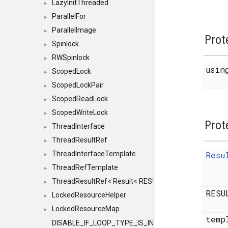
LazyInitThreaded
►
ParallelFor
►
ParallelImage
►
Prot
Spinlock
►
RWSpinlock
►
usi
ScopedLock
►
ScopedLockPair
►
ScopedReadLock
►
ScopedWriteLock
►
Prot
ThreadInterface
►
ThreadResultRef
►
ThreadInterfaceTemplate
Resu
►
ThreadRefTemplate
►
ThreadResultRef< Result< RESULTVALUETYPE > >
►
RESU
LockedResourceHelper
►
LockedResourceMap
►
temp
DISABLE_IF_LOOP_TYPE_IS_INT