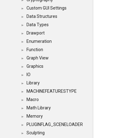
►
Custom GUI Settings
►
Data Structures
►
Data Types
►
Drawport
►
Enumeration
►
Function
►
Graph View
►
Graphics
►
IO
►
Library
►
MACHINEFEATURESTYPE
►
Macro
►
Math Library
►
Memory
►
PLUGINFLAG_SCENELOADER
►
Sculpting
►