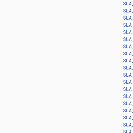
SLA
SLA
SLA
SLA
SLA
SLA
SLA
SLA
SLA
SLA
SLA
SLA
SLA
SLA
SLA
SLA
SLA
SLA
SLA