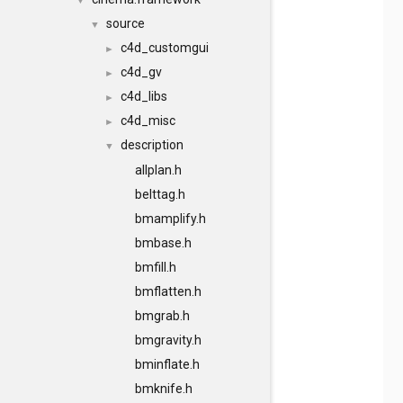
▼
source
▼
c4d_customgui
►
c4d_gv
►
c4d_libs
►
c4d_misc
►
description
▼
allplan.h
belttag.h
bmamplify.h
bmbase.h
bmfill.h
bmflatten.h
bmgrab.h
bmgravity.h
bminflate.h
bmknife.h