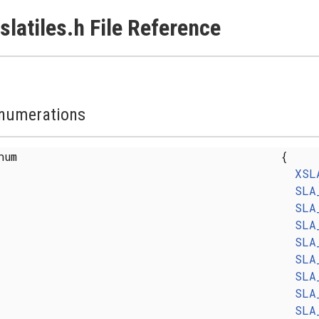
slatiles.h File Reference
numerations
enum
{
XSL
SLA
SLA
SLA
SLA
SLA
SLA
SLA
SLA