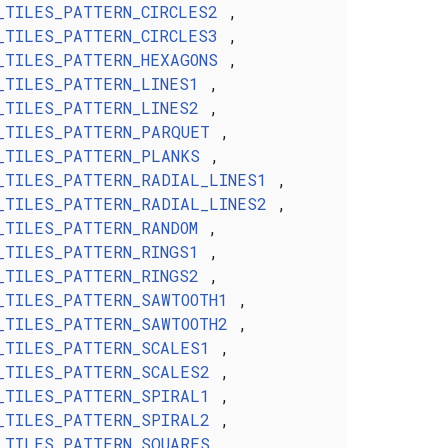
_TILES_PATTERN_CIRCLES2
,
_TILES_PATTERN_CIRCLES3
,
_TILES_PATTERN_HEXAGONS
,
_TILES_PATTERN_LINES1
,
_TILES_PATTERN_LINES2
,
_TILES_PATTERN_PARQUET
,
_TILES_PATTERN_PLANKS
,
_TILES_PATTERN_RADIAL_LINES1
,
_TILES_PATTERN_RADIAL_LINES2
,
_TILES_PATTERN_RANDOM
,
_TILES_PATTERN_RINGS1
,
_TILES_PATTERN_RINGS2
,
_TILES_PATTERN_SAWTOOTH1
,
_TILES_PATTERN_SAWTOOTH2
,
_TILES_PATTERN_SCALES1
,
_TILES_PATTERN_SCALES2
,
_TILES_PATTERN_SPIRAL1
,
_TILES_PATTERN_SPIRAL2
,
_TILES_PATTERN_SQUARES
,