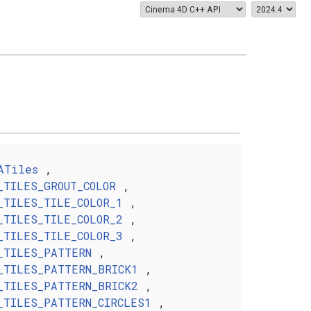
ATiles
,
_TILES_GROUT_COLOR
,
_TILES_TILE_COLOR_1
,
_TILES_TILE_COLOR_2
,
_TILES_TILE_COLOR_3
,
_TILES_PATTERN
,
_TILES_PATTERN_BRICK1
,
_TILES_PATTERN_BRICK2
,
_TILES_PATTERN_CIRCLES1
,