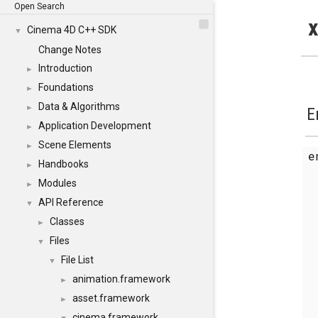
Open Search
x
Cinema 4D C++ SDK
▼
Change Notes
Introduction
►
Foundations
►
Data & Algorithms
►
E
Application Development
►
Scene Elements
►
Handbooks
►
Modules
►
API Reference
▼
Classes
►
Files
▼
File List
▼
animation.framework
►
asset.framework
►
cinema.framework