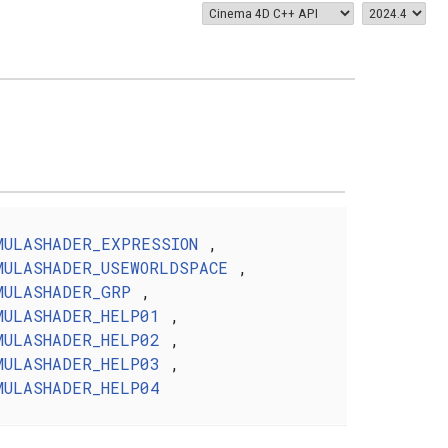
MULASHADER_EXPRESSION
,
MULASHADER_USEWORLDSPACE
,
MULASHADER_GRP
,
MULASHADER_HELP01
,
MULASHADER_HELP02
,
MULASHADER_HELP03
,
MULASHADER_HELP04