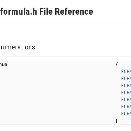
formula.h File Reference
numerations
enum
{
FOR
FOR
FOR
FOR
FOR
FOR
FOR
}