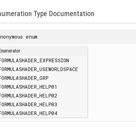
numeration Type Documentation
nonymous enum
Enumerator
FORMULASHADER_EXPRESSION
FORMULASHADER_USEWORLDSPACE
FORMULASHADER_GRP
FORMULASHADER_HELP01
FORMULASHADER_HELP02
FORMULASHADER_HELP03
FORMULASHADER_HELP04