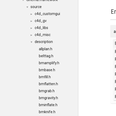
▼
source
▼
E
c4d_customgui
►
c4d_gv
►
c4d_libs
►
a
c4d_misc
►
description
▼
allplan.h
belttag.h
bmamplify.h
bmbase.h
bmfill.h
bmflatten.h
bmgrab.h
bmgravity.h
bminflate.h
bmknife.h