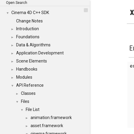
Open Search
x
Cinema 4D C++ SDK
▼
Change Notes
Introduction
►
Foundations
►
Data & Algorithms
►
E
Application Development
►
Scene Elements
►
Handbooks
►
Modules
►
API Reference
▼
Classes
►
Files
▼
File List
▼
animation.framework
►
asset.framework
►
cinema.framework