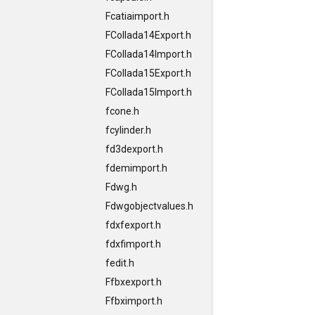
Fcatiaimport.h
FCollada14Export.h
FCollada14Import.h
FCollada15Export.h
FCollada15Import.h
fcone.h
fcylinder.h
fd3dexport.h
fdemimport.h
Fdwg.h
Fdwgobjectvalues.h
fdxfexport.h
fdxfimport.h
fedit.h
Ffbxexport.h
Ffbximport.h