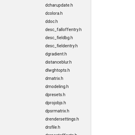
dcharupdate.h
dcolora.h
ddoc.h
desc_falloffentry.h
desc_fieldbg.h
desc_fieldentry.h
dgradient.h
distanceblur.h
dlwghtopts.h
dmatrix.h
dmodeling.h
dpresets.h
dprojobjs.h
dpsrmatrix.h
drendersettings.h
drsfile.h