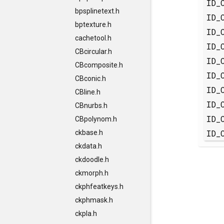
ID_
bpsplinetext.h
ID_
bptexture.h
ID_
cachetool.h
ID_
CBcircular.h
ID_
CBcomposite.h
ID_
CBconic.h
ID_
CBline.h
ID_
CBnurbs.h
ID_
CBpolynom.h
ID_
ckbase.h
ckdata.h
ckdoodle.h
ckmorph.h
ckphfeatkeys.h
ckphmask.h
ckpla.h