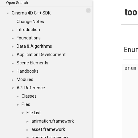
Open Search
too
Cinema 4D C++ SDK
▼
Change Notes
Introduction
►
Foundations
►
Data & Algorithms
►
Enum
Application Development
►
Scene Elements
►
enu
Handbooks
►
Modules
►
API Reference
▼
Classes
►
Files
▼
File List
▼
animation.framework
►
asset.framework
►
cinema.framework