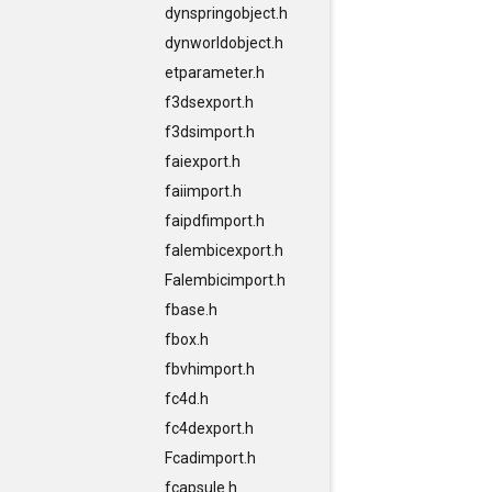
dynspringobject.h
dynworldobject.h
etparameter.h
f3dsexport.h
f3dsimport.h
faiexport.h
faiimport.h
faipdfimport.h
falembicexport.h
Falembicimport.h
fbase.h
fbox.h
fbvhimport.h
fc4d.h
fc4dexport.h
Fcadimport.h
fcapsule.h