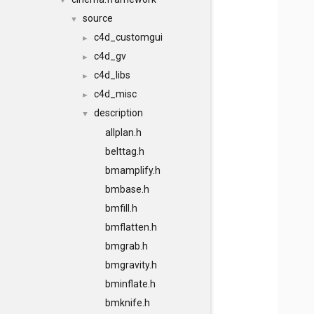
▼
source
▼
c4d_customgui
►
c4d_gv
►
c4d_libs
►
c4d_misc
►
description
▼
allplan.h
belttag.h
bmamplify.h
bmbase.h
bmfill.h
bmflatten.h
bmgrab.h
bmgravity.h
bminflate.h
bmknife.h