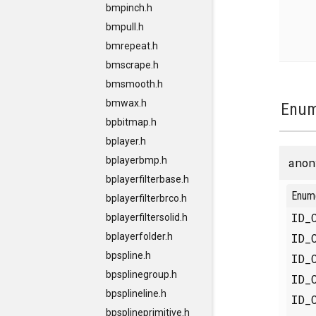
bmpinch.h
bmpull.h
bmrepeat.h
bmscrape.h
bmsmooth.h
bmwax.h
Enum
bpbitmap.h
bplayer.h
bplayerbmp.h
anon
bplayerfilterbase.h
Enum
bplayerfilterbrco.h
ID_
bplayerfiltersolid.h
ID_
bplayerfolder.h
bpspline.h
ID_
bpsplinegroup.h
ID_
bpsplineline.h
ID_
bpsplineprimitive.h