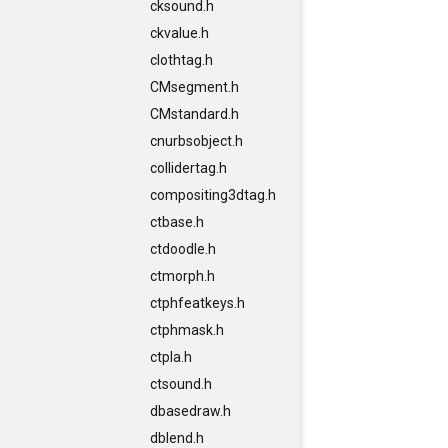
cksound.h
ckvalue.h
clothtag.h
CMsegment.h
CMstandard.h
cnurbsobject.h
collidertag.h
compositing3dtag.h
ctbase.h
ctdoodle.h
ctmorph.h
ctphfeatkeys.h
ctphmask.h
ctpla.h
ctsound.h
dbasedraw.h
dblend.h