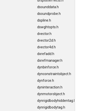
drsposteffects.h
dsounddata.h
dsoundprobe.h
dspline.h
dswghtopts.h
dvector.h
dvector2d.h
dvector4d.h
dxrefadd.h
dxrefmanager.h
dynbinforce.h
dynconstraintobject.h
dynforce.h
dyninteraction.h
dynmotorobject.h
dynrigidbodyhiddentag.h
dynrigidbodytag.h