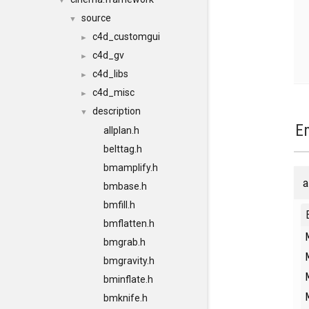
▼
source
▼
c4d_customgui
►
c4d_gv
►
c4d_libs
►
c4d_misc
►
description
▼
E
allplan.h
belttag.h
bmamplify.h
a
bmbase.h
bmfill.h
bmflatten.h
bmgrab.h
bmgravity.h
bminflate.h
bmknife.h