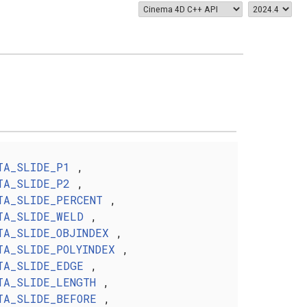
TA_SLIDE_P1
,
TA_SLIDE_P2
,
TA_SLIDE_PERCENT
,
TA_SLIDE_WELD
,
TA_SLIDE_OBJINDEX
,
TA_SLIDE_POLYINDEX
,
TA_SLIDE_EDGE
,
TA_SLIDE_LENGTH
,
TA_SLIDE_BEFORE
,