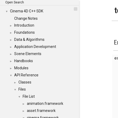
Open Search
t
Cinema 4D C++ SDK
▼
Change Notes
Introduction
►
Foundations
►
Data & Algorithms
►
E
Application Development
►
Scene Elements
►
Handbooks
►
Modules
►
API Reference
▼
Classes
►
Files
▼
File List
▼
animation.framework
►
asset.framework
►
cinema.framework