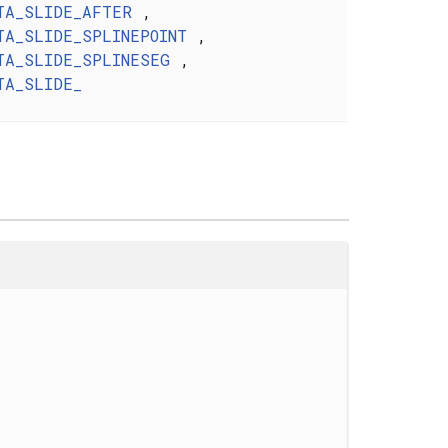
TA_SLIDE_AFTER
,
TA_SLIDE_SPLINEPOINT
,
TA_SLIDE_SPLINESEG
,
TA_SLIDE_