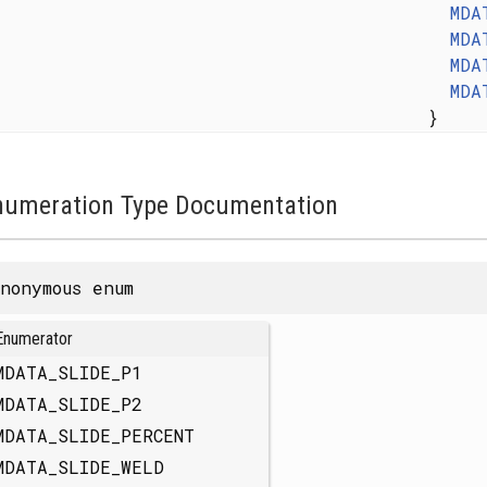
MDA
MDA
MDA
MDA
}
numeration Type Documentation
nonymous enum
Enumerator
MDATA_SLIDE_P1
MDATA_SLIDE_P2
MDATA_SLIDE_PERCENT
MDATA_SLIDE_WELD