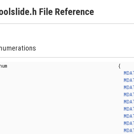
oolslide.h File Reference
numerations
enum
{
MDA
MDA
MDA
MDA
MDA
MDA
MDA
MDA
MDA