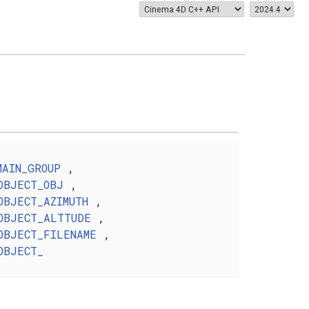
MAIN_GROUP
,
OBJECT_OBJ
,
OBJECT_AZIMUTH
,
OBJECT_ALTTUDE
,
OBJECT_FILENAME
,
OBJECT_