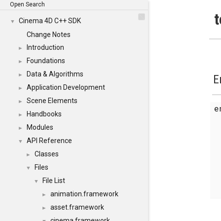
Open Search
t
Cinema 4D C++ SDK
▼
Change Notes
Introduction
►
Foundations
►
Data & Algorithms
►
E
Application Development
►
Scene Elements
►
Handbooks
►
Modules
►
API Reference
▼
Classes
►
Files
▼
File List
▼
animation.framework
►
asset.framework
►
cinema.framework