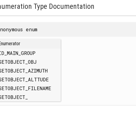
numeration Type Documentation
nonymous enum
Enumerator
ID_MAIN_GROUP
SETOBJECT_OBJ
SETOBJECT_AZIMUTH
SETOBJECT_ALTTUDE
SETOBJECT_FILENAME
SETOBJECT_