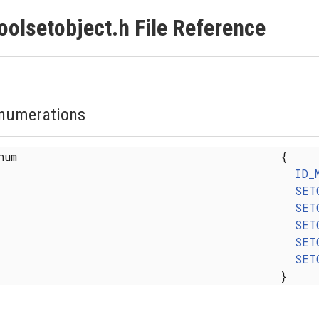
oolsetobject.h File Reference
numerations
enum
{
ID_
SET
SET
SET
SET
SET
}