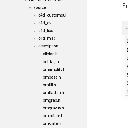
▼
E
source
▼
c4d_customgui
►
c4d_gv
►
a
c4d_libs
►
c4d_misc
►
description
▼
allplan.h
belttag.h
bmamplify.h
bmbase.h
bmfill.h
bmflatten.h
bmgrab.h
bmgravity.h
bminflate.h
bmknife.h