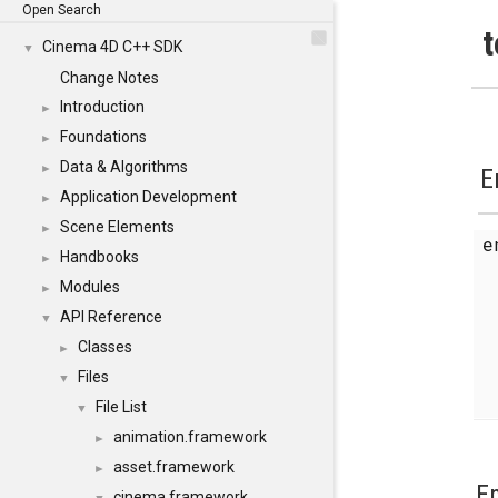
Open Search
t
Cinema 4D C++ SDK
▼
Change Notes
Introduction
►
Foundations
►
Data & Algorithms
►
E
Application Development
►
Scene Elements
►
Handbooks
►
Modules
►
API Reference
▼
Classes
►
Files
▼
File List
▼
animation.framework
►
asset.framework
►
E
cinema.framework