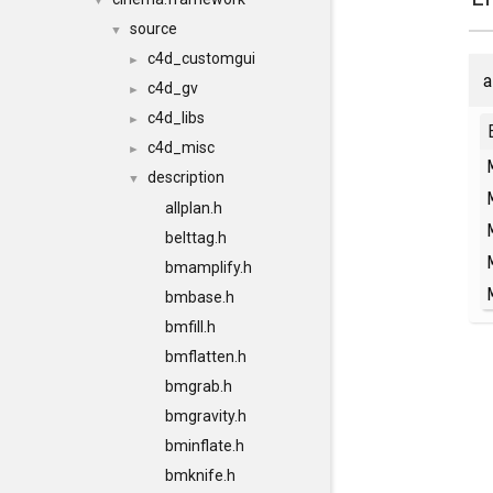
▼
source
▼
c4d_customgui
►
a
c4d_gv
►
c4d_libs
►
c4d_misc
►
description
▼
allplan.h
belttag.h
bmamplify.h
bmbase.h
bmfill.h
bmflatten.h
bmgrab.h
bmgravity.h
bminflate.h
bmknife.h