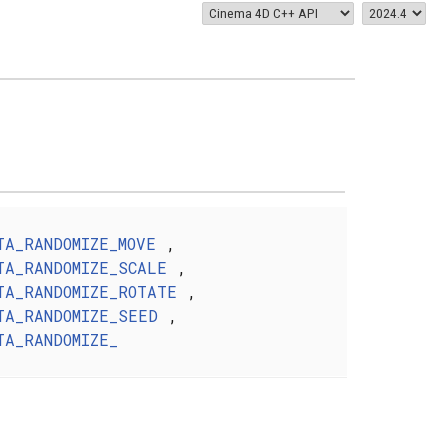
TA_RANDOMIZE_MOVE
,
TA_RANDOMIZE_SCALE
,
TA_RANDOMIZE_ROTATE
,
TA_RANDOMIZE_SEED
,
TA_RANDOMIZE_