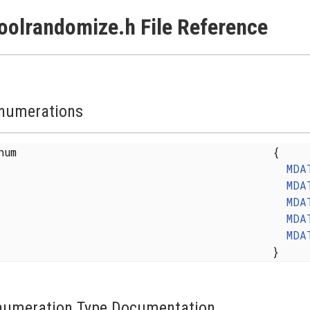
oolrandomize.h File Reference
numerations
enum
{
MDA
MDA
MDA
MDA
MDA
}
numeration Type Documentation