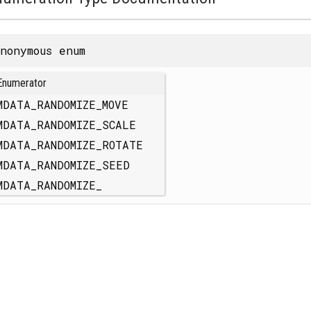
nonymous enum
Enumerator
MDATA_RANDOMIZE_MOVE
MDATA_RANDOMIZE_SCALE
MDATA_RANDOMIZE_ROTATE
MDATA_RANDOMIZE_SEED
MDATA_RANDOMIZE_