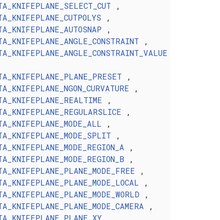
TA_KNIFEPLANE_SELECT_CUT
,
TA_KNIFEPLANE_CUTPOLYS
,
TA_KNIFEPLANE_AUTOSNAP
,
TA_KNIFEPLANE_ANGLE_CONSTRAINT
,
TA_KNIFEPLANE_ANGLE_CONSTRAINT_VALUE
TA_KNIFEPLANE_PLANE_PRESET
,
TA_KNIFEPLANE_NGON_CURVATURE
,
TA_KNIFEPLANE_REALTIME
,
TA_KNIFEPLANE_REGULARSLICE
,
TA_KNIFEPLANE_MODE_ALL
,
TA_KNIFEPLANE_MODE_SPLIT
,
TA_KNIFEPLANE_MODE_REGION_A
,
TA_KNIFEPLANE_MODE_REGION_B
,
TA_KNIFEPLANE_PLANE_MODE_FREE
,
TA_KNIFEPLANE_PLANE_MODE_LOCAL
,
TA_KNIFEPLANE_PLANE_MODE_WORLD
,
TA_KNIFEPLANE_PLANE_MODE_CAMERA
,
TA_KNIFEPLANE_PLANE_XY
,