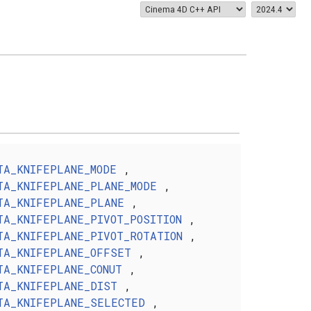
TA_KNIFEPLANE_MODE
,
TA_KNIFEPLANE_PLANE_MODE
,
TA_KNIFEPLANE_PLANE
,
TA_KNIFEPLANE_PIVOT_POSITION
,
TA_KNIFEPLANE_PIVOT_ROTATION
,
TA_KNIFEPLANE_OFFSET
,
TA_KNIFEPLANE_CONUT
,
TA_KNIFEPLANE_DIST
,
TA_KNIFEPLANE_SELECTED
,