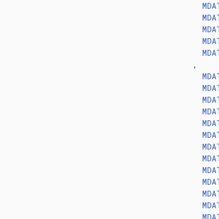
MDA
MDA
MDA
MDA
MDA
,
MDA
MDA
MDA
MDA
MDA
MDA
MDA
MDA
MDA
MDA
MDA
MDA
MDA