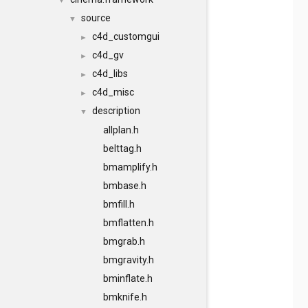
▼
source
▼
c4d_customgui
►
c4d_gv
►
c4d_libs
►
c4d_misc
►
description
▼
allplan.h
belttag.h
bmamplify.h
bmbase.h
bmfill.h
bmflatten.h
bmgrab.h
bmgravity.h
bminflate.h
bmknife.h