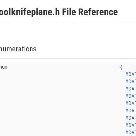
oolknifeplane.h File Reference
numerations
enum
{
MDA
MDA
MDA
MDA
MDA
MDA
MDA
MDA
MDA