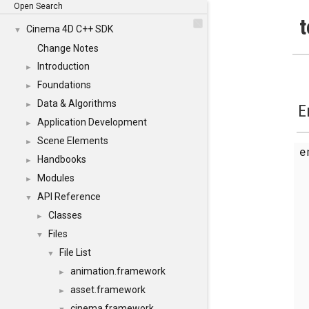
Open Search
t
Cinema 4D C++ SDK
▼
Change Notes
Introduction
►
Foundations
►
Data & Algorithms
►
E
Application Development
►
Scene Elements
►
Handbooks
►
Modules
►
API Reference
▼
Classes
►
Files
▼
File List
▼
animation.framework
►
asset.framework
►
cinema.framework