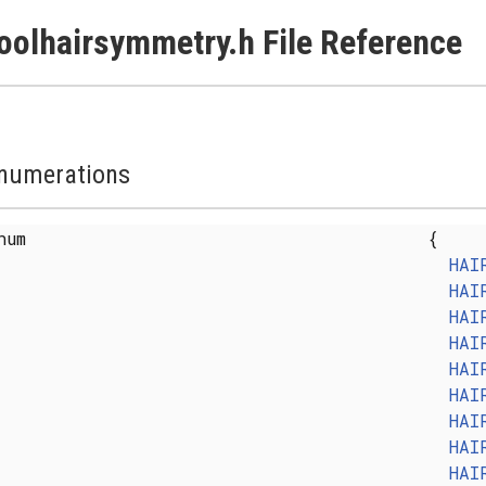
oolhairsymmetry.h File Reference
numerations
enum
{
HAI
HAI
HAI
HAI
HAI
HAI
HAI
HAI
HAI