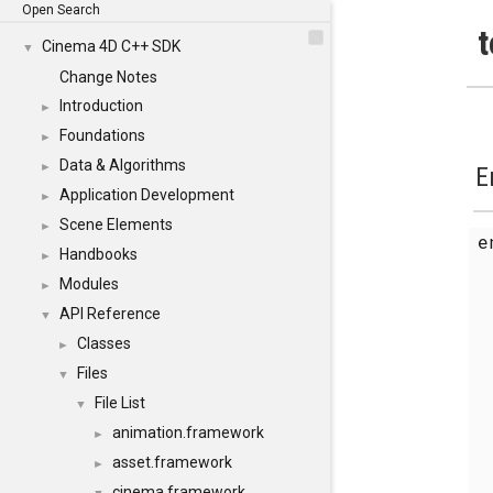
Open Search
t
Cinema 4D C++ SDK
▼
Change Notes
Introduction
►
Foundations
►
Data & Algorithms
►
E
Application Development
►
Scene Elements
►
Handbooks
►
Modules
►
API Reference
▼
Classes
►
Files
▼
File List
▼
animation.framework
►
asset.framework
►
cinema.framework