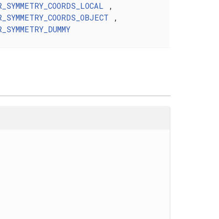
R_SYMMETRY_COORDS_LOCAL
,
R_SYMMETRY_COORDS_OBJECT
,
R_SYMMETRY_DUMMY