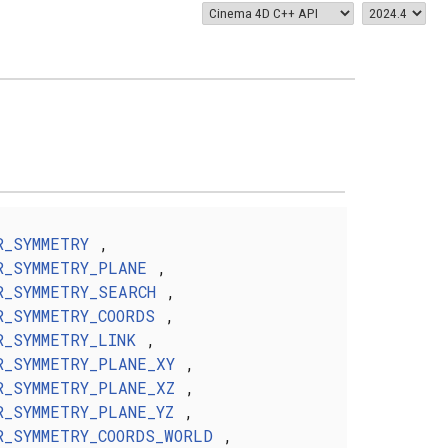
R_SYMMETRY
,
R_SYMMETRY_PLANE
,
R_SYMMETRY_SEARCH
,
R_SYMMETRY_COORDS
,
R_SYMMETRY_LINK
,
R_SYMMETRY_PLANE_XY
,
R_SYMMETRY_PLANE_XZ
,
R_SYMMETRY_PLANE_YZ
,
R_SYMMETRY_COORDS_WORLD
,