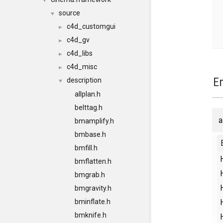
▼
source
▼
c4d_customgui
►
c4d_gv
►
c4d_libs
►
c4d_misc
►
E
description
▼
allplan.h
belttag.h
a
bmamplify.h
bmbase.h
bmfill.h
bmflatten.h
bmgrab.h
bmgravity.h
bminflate.h
bmknife.h