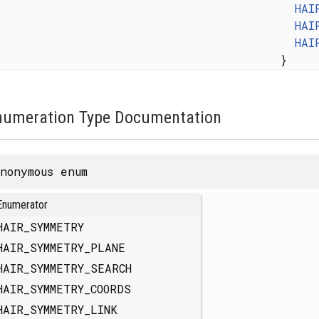
HAI
HAI
HAI
}
numeration Type Documentation
nonymous enum
Enumerator
HAIR_SYMMETRY
HAIR_SYMMETRY_PLANE
HAIR_SYMMETRY_SEARCH
HAIR_SYMMETRY_COORDS
HAIR_SYMMETRY_LINK