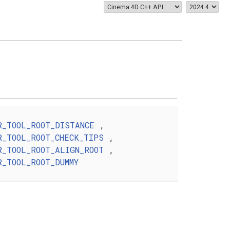
R_TOOL_ROOT_DISTANCE
,
R_TOOL_ROOT_CHECK_TIPS
,
R_TOOL_ROOT_ALIGN_ROOT
,
R_TOOL_ROOT_DUMMY