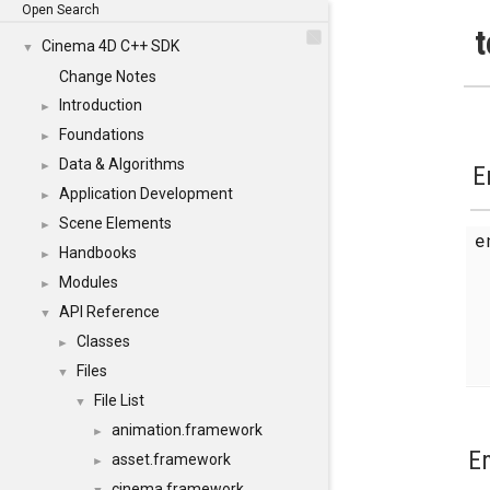
Open Search
t
Cinema 4D C++ SDK
▼
Change Notes
Introduction
►
Foundations
►
Data & Algorithms
►
E
Application Development
►
Scene Elements
►
Handbooks
►
Modules
►
API Reference
▼
Classes
►
Files
▼
File List
▼
animation.framework
►
E
asset.framework
►
cinema.framework