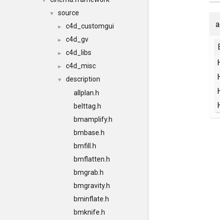
▼
source
▼
a
c4d_customgui
►
c4d_gv
►
c4d_libs
►
c4d_misc
►
description
▼
allplan.h
belttag.h
bmamplify.h
bmbase.h
bmfill.h
bmflatten.h
bmgrab.h
bmgravity.h
bminflate.h
bmknife.h