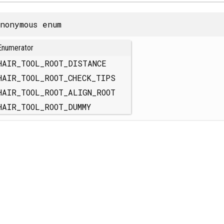
nonymous enum
Enumerator
HAIR_TOOL_ROOT_DISTANCE
HAIR_TOOL_ROOT_CHECK_TIPS
HAIR_TOOL_ROOT_ALIGN_ROOT
HAIR_TOOL_ROOT_DUMMY