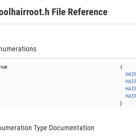
oolhairroot.h File Reference
numerations
enum
{
HAI
HAI
HAI
HAI
}
numeration Type Documentation