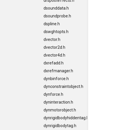
drsposteffects.h
dsounddata.h
dsoundprobe.h
dspline.h
dswghtopts.h
dvector.h
dvector2d.h
dvector4d.h
dxrefadd.h
dxrefmanager.h
dynbinforce.h
dynconstraintobject.h
dynforce.h
dyninteraction.h
dynmotorobject.h
dynrigidbodyhiddentag.h
dynrigidbodytag.h