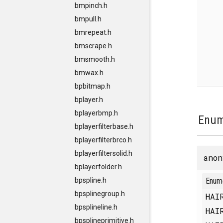
bmpinch.h
bmpull.h
bmrepeat.h
bmscrape.h
bmsmooth.h
bmwax.h
bpbitmap.h
bplayer.h
bplayerbmp.h
Enum
bplayerfilterbase.h
bplayerfilterbrco.h
bplayerfiltersolid.h
anon
bplayerfolder.h
Enum
bpspline.h
bpsplinegroup.h
HAI
bpsplineline.h
HAI
bpsplineprimitive.h