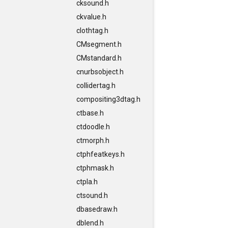
cksound.h
ckvalue.h
clothtag.h
CMsegment.h
CMstandard.h
cnurbsobject.h
collidertag.h
compositing3dtag.h
ctbase.h
ctdoodle.h
ctmorph.h
ctphfeatkeys.h
ctphmask.h
ctpla.h
ctsound.h
dbasedraw.h
dblend.h