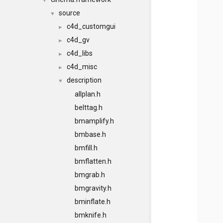
▼
source
▼
c4d_customgui
►
c4d_gv
►
c4d_libs
►
c4d_misc
►
description
▼
allplan.h
belttag.h
bmamplify.h
bmbase.h
bmfill.h
bmflatten.h
bmgrab.h
bmgravity.h
bminflate.h
bmknife.h