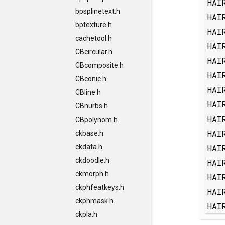
HAI
bpsplinetext.h
HAI
bptexture.h
HAI
cachetool.h
HAI
CBcircular.h
HAI
CBcomposite.h
HAI
CBconic.h
HAI
CBline.h
HAI
CBnurbs.h
HAI
CBpolynom.h
HAI
ckbase.h
HAI
ckdata.h
ckdoodle.h
HAI
ckmorph.h
HAI
ckphfeatkeys.h
HAI
ckphmask.h
HAI
ckpla.h