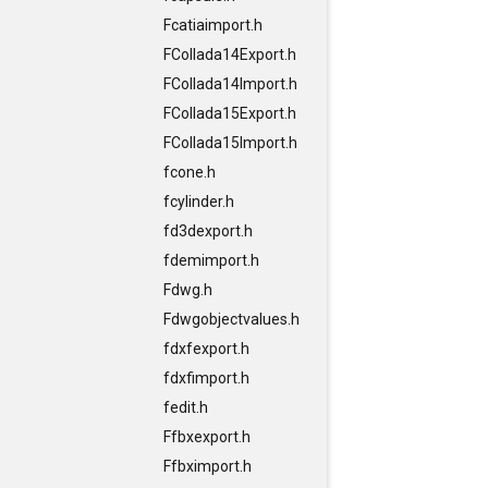
Fcatiaimport.h
FCollada14Export.h
FCollada14Import.h
FCollada15Export.h
FCollada15Import.h
fcone.h
fcylinder.h
fd3dexport.h
fdemimport.h
Fdwg.h
Fdwgobjectvalues.h
fdxfexport.h
fdxfimport.h
fedit.h
Ffbxexport.h
Ffbximport.h