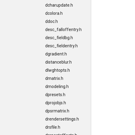
dcharupdate.h
dcolora.h
ddoc.h
desc_falloffentry.h
desc_fieldbg.h
desc_fieldentry.h
dgradient.h
distanceblur.h
dlwghtopts.h
dmatrix.h
dmodeling.h
dpresets.h
dprojobjs.h
dpsrmatrix.h
drendersettings.h
drsfile.h