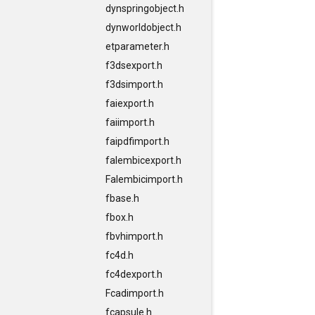
dynspringobject.h
dynworldobject.h
etparameter.h
f3dsexport.h
f3dsimport.h
faiexport.h
faiimport.h
faipdfimport.h
falembicexport.h
Falembicimport.h
fbase.h
fbox.h
fbvhimport.h
fc4d.h
fc4dexport.h
Fcadimport.h
fcapsule.h