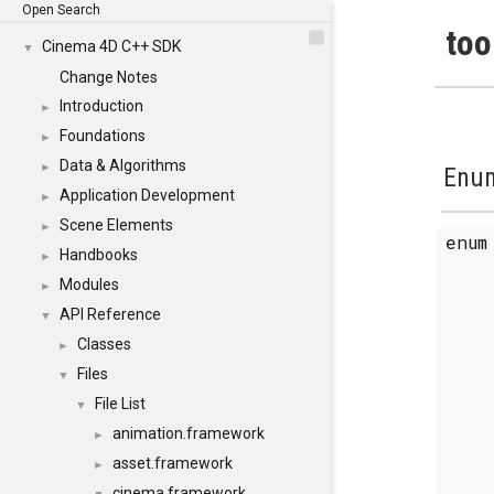
Open Search
too
Cinema 4D C++ SDK
▼
Change Notes
Introduction
►
Foundations
►
Data & Algorithms
►
Enum
Application Development
►
Scene Elements
►
enu
Handbooks
►
Modules
►
API Reference
▼
Classes
►
Files
▼
File List
▼
animation.framework
►
asset.framework
►
cinema.framework