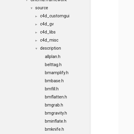
▼
source
▼
c4d_customgui
►
c4d_gv
►
c4d_libs
►
c4d_misc
►
description
▼
allplan.h
belttag.h
bmamplify.h
bmbase.h
bmfill.h
bmflatten.h
bmgrab.h
bmgravity.h
bminflate.h
bmknife.h