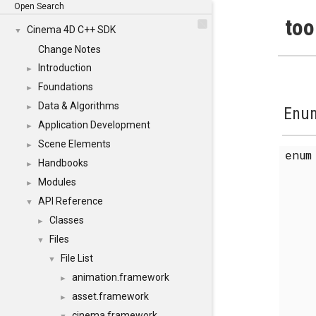
Open Search
too
Cinema 4D C++ SDK
▼
Change Notes
Introduction
►
Foundations
►
Data & Algorithms
►
Enum
Application Development
►
Scene Elements
►
enu
Handbooks
►
Modules
►
API Reference
▼
Classes
►
Files
▼
File List
▼
animation.framework
►
asset.framework
►
cinema.framework