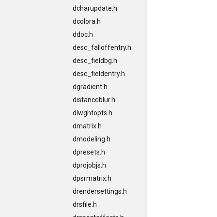
dcharupdate.h
dcolora.h
ddoc.h
desc_falloffentry.h
desc_fieldbg.h
desc_fieldentry.h
dgradient.h
distanceblur.h
dlwghtopts.h
dmatrix.h
dmodeling.h
dpresets.h
dprojobjs.h
dpsrmatrix.h
drendersettings.h
drsfile.h