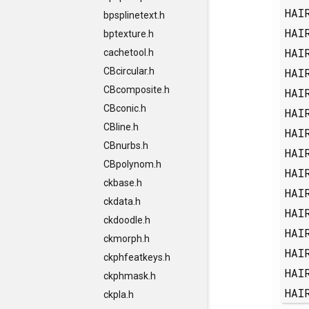
HAI
bpsplinetext.h
HAI
bptexture.h
HAI
cachetool.h
HAI
CBcircular.h
CBcomposite.h
HAI
CBconic.h
HAI
CBline.h
HAI
CBnurbs.h
HAI
CBpolynom.h
HAI
ckbase.h
HAI
ckdata.h
HAI
ckdoodle.h
HAI
ckmorph.h
HAI
ckphfeatkeys.h
HAI
ckphmask.h
HAI
ckpla.h