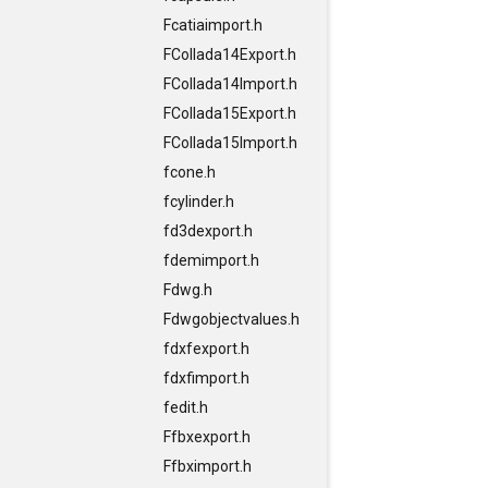
Fcatiaimport.h
FCollada14Export.h
FCollada14Import.h
FCollada15Export.h
FCollada15Import.h
fcone.h
fcylinder.h
fd3dexport.h
fdemimport.h
Fdwg.h
Fdwgobjectvalues.h
fdxfexport.h
fdxfimport.h
fedit.h
Ffbxexport.h
Ffbximport.h