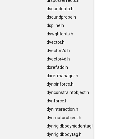
drsposteffects.h
dsounddata.h
dsoundprobe.h
dspline.h
dswghtopts.h
dvector.h
dvector2d.h
dvector4d.h
dxrefadd.h
dxrefmanager.h
dynbinforce.h
dynconstraintobject.h
dynforce.h
dyninteraction.h
dynmotorobject.h
dynrigidbodyhiddentag.h
dynrigidbodytag.h