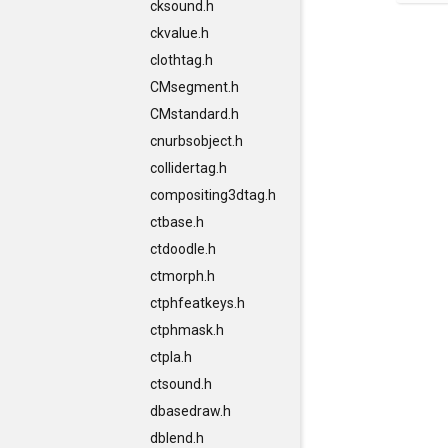
cksound.h
ckvalue.h
clothtag.h
CMsegment.h
CMstandard.h
cnurbsobject.h
collidertag.h
compositing3dtag.h
ctbase.h
ctdoodle.h
ctmorph.h
ctphfeatkeys.h
ctphmask.h
ctpla.h
ctsound.h
dbasedraw.h
dblend.h