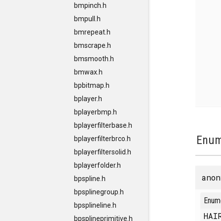
bmpinch.h
bmpull.h
bmrepeat.h
bmscrape.h
bmsmooth.h
bmwax.h
bpbitmap.h
bplayer.h
bplayerbmp.h
bplayerfilterbase.h
Enum
bplayerfilterbrco.h
bplayerfiltersolid.h
bplayerfolder.h
anon
bpspline.h
bpsplinegroup.h
Enum
bpsplineline.h
HAI
bpsplineprimitive.h