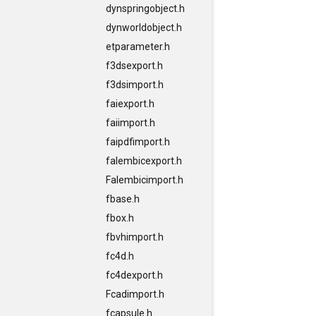
dynspringobject.h
dynworldobject.h
etparameter.h
f3dsexport.h
f3dsimport.h
faiexport.h
faiimport.h
faipdfimport.h
falembicexport.h
Falembicimport.h
fbase.h
fbox.h
fbvhimport.h
fc4d.h
fc4dexport.h
Fcadimport.h
fcapsule.h