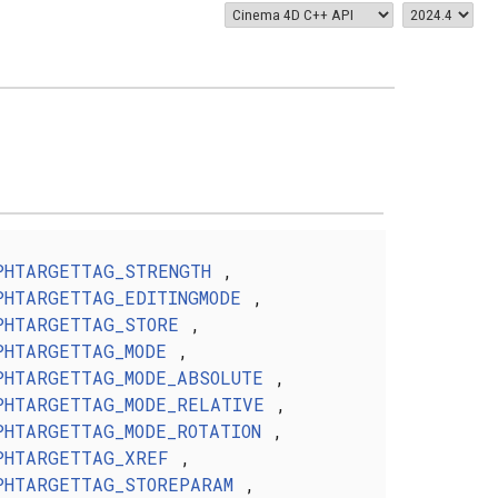
PHTARGETTAG_STRENGTH
,
PHTARGETTAG_EDITINGMODE
,
PHTARGETTAG_STORE
,
PHTARGETTAG_MODE
,
PHTARGETTAG_MODE_ABSOLUTE
,
PHTARGETTAG_MODE_RELATIVE
,
PHTARGETTAG_MODE_ROTATION
,
PHTARGETTAG_XREF
,
PHTARGETTAG_STOREPARAM
,