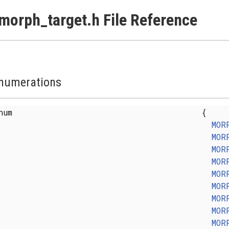
morph_target.h File Reference
numerations
enum
{
MOR
MOR
MOR
MOR
MOR
MOR
MOR
MOR
MOR