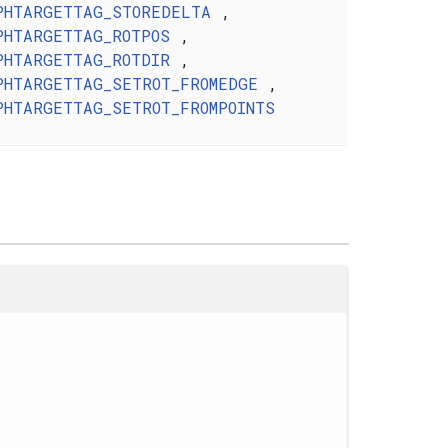
PHTARGETTAG_STOREDELTA
,
PHTARGETTAG_ROTPOS
,
PHTARGETTAG_ROTDIR
,
PHTARGETTAG_SETROT_FROMEDGE
,
PHTARGETTAG_SETROT_FROMPOINTS