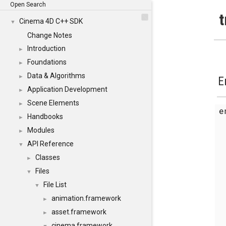
Open Search
t
Cinema 4D C++ SDK
▼
Change Notes
Introduction
►
Foundations
►
Data & Algorithms
►
E
Application Development
►
Scene Elements
►
Handbooks
►
Modules
►
API Reference
▼
Classes
►
Files
▼
File List
▼
animation.framework
►
asset.framework
►
cinema.framework