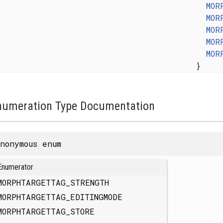
MOR
MOR
MOR
MOR
MOR
}
numeration Type Documentation
nonymous enum
Enumerator
MORPHTARGETTAG_STRENGTH
MORPHTARGETTAG_EDITINGMODE
MORPHTARGETTAG_STORE