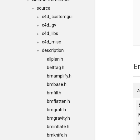
▼
source
▼
c4d_customgui
►
c4d_gv
►
c4d_libs
►
c4d_misc
►
description
▼
allplan.h
E
belttag.h
bmamplify.h
bmbase.h
a
bmfill.h
bmflatten.h
bmgrab.h
bmgravity.h
bminflate.h
bmknife.h