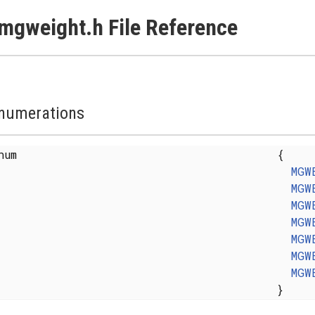
mgweight.h File Reference
numerations
enum
{
MGW
MGW
MGW
MGW
MGW
MGW
MGW
}