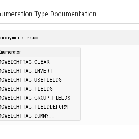
numeration Type Documentation
nonymous enum
Enumerator
MGWEIGHTTAG_CLEAR
MGWEIGHTTAG_INVERT
MGWEIGHTTAG_USEFIELDS
MGWEIGHTTAG_FIELDS
MGWEIGHTTAG_GROUP_FIELDS
MGWEIGHTTAG_FIELDDEFORM
MGWEIGHTTAG_DUMMY__