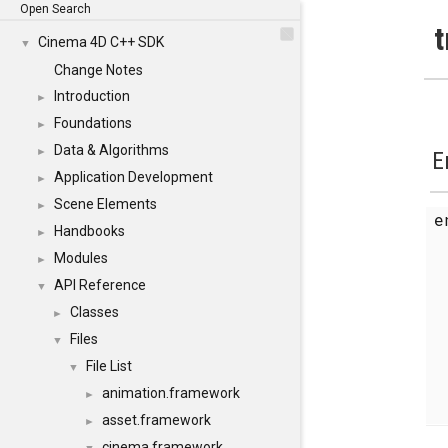
Open Search
t
Cinema 4D C++ SDK
▼
Change Notes
Introduction
►
Foundations
►
Data & Algorithms
►
E
Application Development
►
Scene Elements
►
Handbooks
►
Modules
►
API Reference
▼
Classes
►
Files
▼
File List
▼
animation.framework
►
asset.framework
►
cinema.framework