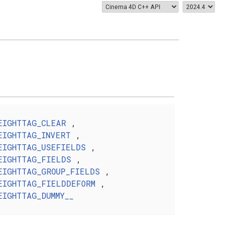
EIGHTTAG_CLEAR
,
EIGHTTAG_INVERT
,
EIGHTTAG_USEFIELDS
,
EIGHTTAG_FIELDS
,
EIGHTTAG_GROUP_FIELDS
,
EIGHTTAG_FIELDDEFORM
,
EIGHTTAG_DUMMY__