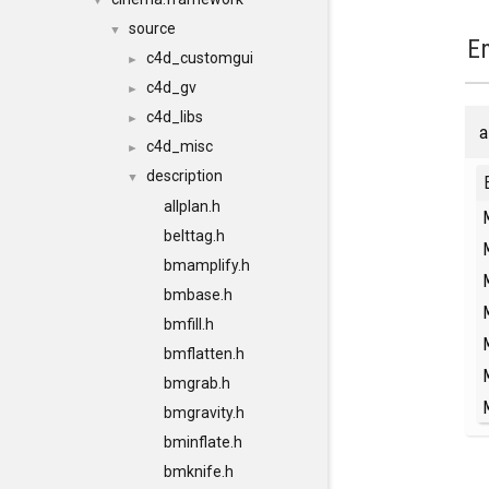
▼
source
▼
E
c4d_customgui
►
c4d_gv
►
c4d_libs
►
a
c4d_misc
►
description
▼
allplan.h
belttag.h
bmamplify.h
bmbase.h
bmfill.h
bmflatten.h
bmgrab.h
bmgravity.h
bminflate.h
bmknife.h